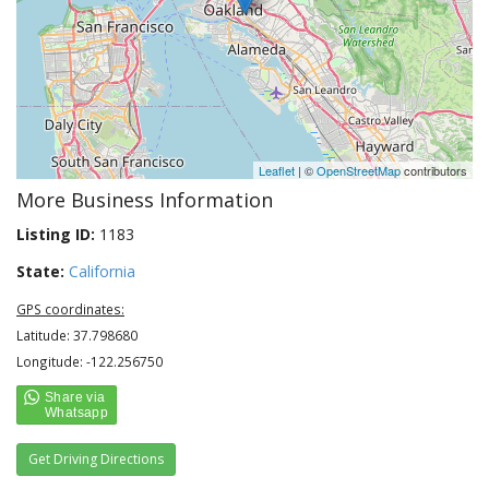
Leaflet
| ©
OpenStreetMap
contributors
More Business Information
Listing ID:
1183
State:
California
GPS coordinates:
Latitude: 37.798680
Longitude: -122.256750
Get Driving Directions