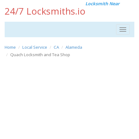
Locksmith Near
24/7 Locksmiths.io
Toggle
navigat
Home
Local Service
CA
Alameda
Quach Locksmith and Tea Shop