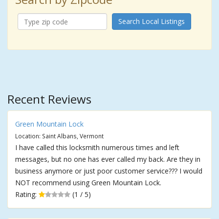
Search Local Listings
Recent Reviews
Green Mountain Lock
Location: Saint Albans, Vermont
I have called this locksmith numerous times and left
messages, but no one has ever called my back. Are they in
business anymore or just poor customer service??? I would
NOT recommend using Green Mountain Lock.
Rating:
(1 / 5)