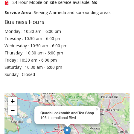
24 Hour Mobile on-site service available:
No
Service Area:
Serving Alameda and surrounding areas.
Business Hours
Monday : 10:30 am - 6:00 pm
Tuesday : 10:30 am - 6:00 pm
Wednesday : 10:30 am - 6:00 pm
Thursday : 10:30 am - 6:00 pm
Friday : 10:30 am - 6:00 pm
Saturday : 10:30 am - 6:00 pm
Sunday : Closed
+
−
×
Quach Locksmith and Tea Shop
106 International Blvd