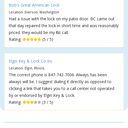
Bob's Great American Lock
Location: Everson, Washington
Had a issue with the lock on my patio door. BC came out
that day repaired the lock in short time and was reasonably
priced. they would be my first call.
Rating:
(5 / 5)
Elgin Key & Lock Co Inc
Location: Elgin, Illinois
The correct phone is 847-742-7006. Always has been
always will be. I suggest dialing it directly as opposed to
clicking a link that takes you to a call center not operated
by or endorsed by Elgin Key & Lock.
Rating:
(3 / 5)