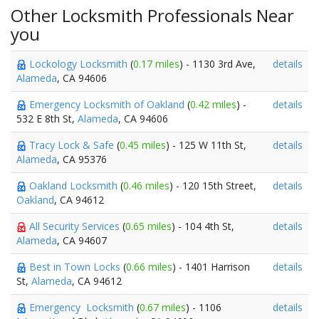
Other Locksmith Professionals Near
you
Lockology Locksmith
(
0.17 miles
) - 1130 3rd Ave,
details
Alameda
, CA 94606
Emergency Locksmith of Oakland
(
0.42 miles
) -
details
532 E 8th St,
Alameda
, CA 94606
Tracy Lock & Safe
(
0.45 miles
) - 125 W 11th St,
details
Alameda
, CA 95376
Oakland Locksmith
(
0.46 miles
) - 120 15th Street,
details
Oakland
, CA 94612
All Security Services
(
0.65 miles
) - 104 4th St,
details
Alameda
, CA 94607
Best in Town Locks
(
0.66 miles
) - 1401 Harrison
details
St,
Alameda
, CA 94612
Emergency Locksmith
(
0.67 miles
) - 1106
details