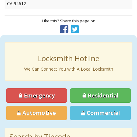
CA 94612
Like this? Share this page on
Locksmith Hotline
We Can Connect You with A Local Locksmith
Emergency
Residential
Automotive
Commercial
Search by Zipcode