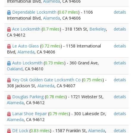
International Blvd,
Alameda
, CA 94606
Dependable Locksmith
(
0.67 miles
) - 1106
details
International Blvd,
Alameda
, CA 94606
Ace Locksmith
(
0.7 miles
) - 318 15th St,
Berkeley
,
details
CA 94612
Le Auto Glass
(
0.72 miles
) - 1158 International
details
Blvd,
Alameda
, CA 94606
Auto Locksmith
(
0.73 miles
) - 360 Grand Ave,
details
Oakland
, CA 94610
Key Osk Golden Gate Locksmith Co
(
0.75 miles
) -
details
308 Jackson St,
Alameda
, CA 94607
Douglas Parking
(
0.78 miles
) - 1721 Webster St,
details
Alameda
, CA 94612
Lanai Shoe Repair
(
0.79 miles
) - 300 Lakeside Dr,
details
Alameda
, CA 94612
DE Lock
(
0.83 miles
) - 1587 Franklin St,
Alameda
,
details