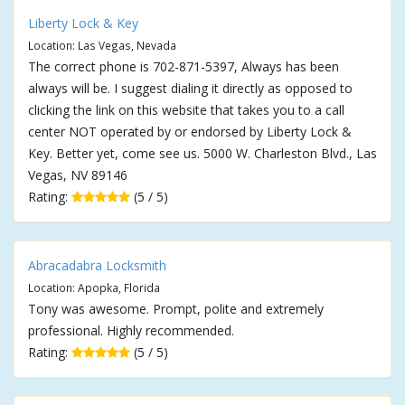
Liberty Lock & Key
Location: Las Vegas, Nevada
The correct phone is 702-871-5397, Always has been
always will be. I suggest dialing it directly as opposed to
clicking the link on this website that takes you to a call
center NOT operated by or endorsed by Liberty Lock &
Key. Better yet, come see us. 5000 W. Charleston Blvd., Las
Vegas, NV 89146
Rating:
(5 / 5)
Abracadabra Locksmith
Location: Apopka, Florida
Tony was awesome. Prompt, polite and extremely
professional. Highly recommended.
Rating:
(5 / 5)