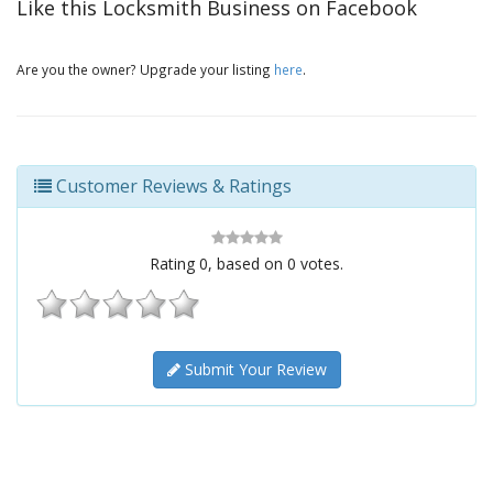
Like this Locksmith Business on Facebook
Are you the owner? Upgrade your listing
here
.
Customer Reviews & Ratings
Rating
0
, based on
0
votes.
Submit Your Review