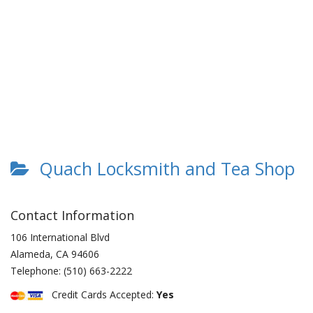
Quach Locksmith and Tea Shop
Contact Information
106 International Blvd
Alameda
,
CA
94606
Telephone:
(510) 663-2222
Credit Cards Accepted:
Yes