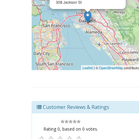
308 Jackson St
Leaflet
| ©
OpenStreetMap
contributo
Customer Reviews & Ratings
Rating
0
, based on
0
votes.