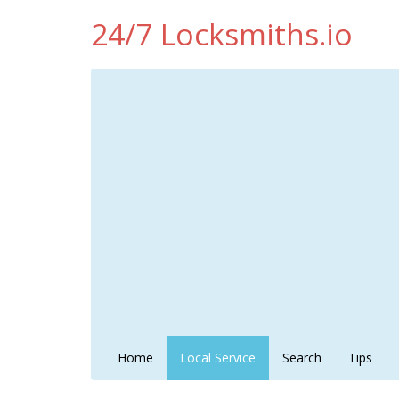
24/7 Locksmiths.io
Home
Local Service
Search
Tips