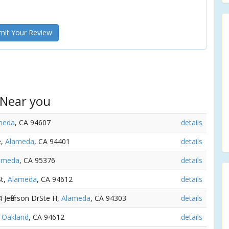
it Your Review
 Near you
meda
, CA 94607
details
e,
Alameda
, CA 94401
details
ameda
, CA 95376
details
St,
Alameda
, CA 94612
details
4 Jefferson DrSte H,
Alameda
, CA 94303
details
,
Oakland
, CA 94612
details