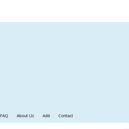
FAQ
About Us
Add
Contact