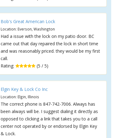
Bob's Great American Lock
Location: Everson, Washington
Had a issue with the lock on my patio door. BC
came out that day repaired the lock in short time
and was reasonably priced. they would be my first
call.
Rating:
(5 / 5)
Elgin Key & Lock Co Inc
Location: Elgin, Illinois
The correct phone is 847-742-7006. Always has
been always will be. I suggest dialing it directly as
opposed to clicking a link that takes you to a call
center not operated by or endorsed by Elgin Key
& Lock.