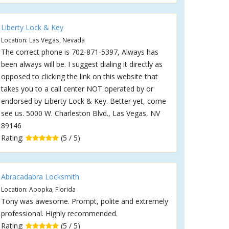
Liberty Lock & Key
Location: Las Vegas, Nevada
The correct phone is 702-871-5397, Always has
been always will be. I suggest dialing it directly as
opposed to clicking the link on this website that
takes you to a call center NOT operated by or
endorsed by Liberty Lock & Key. Better yet, come
see us. 5000 W. Charleston Blvd., Las Vegas, NV
89146
Rating:
(5 / 5)
Abracadabra Locksmith
Location: Apopka, Florida
Tony was awesome. Prompt, polite and extremely
professional. Highly recommended.
Rating:
(5 / 5)