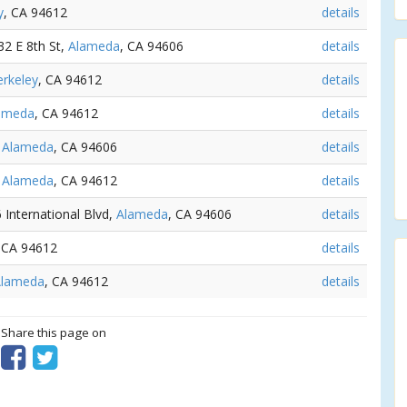
y
, CA 94612
details
532 E 8th St,
Alameda
, CA 94606
details
rkeley
, CA 94612
details
ameda
, CA 94612
details
,
Alameda
, CA 94606
details
,
Alameda
, CA 94612
details
6 International Blvd,
Alameda
, CA 94606
details
 CA 94612
details
Alameda
, CA 94612
details
? Share this page on