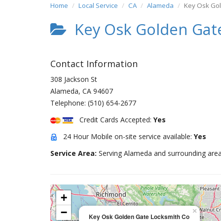
Home
Local Service
CA
Alameda
Key Osk Gol
Key Osk Golden Gat
Contact Information
308 Jackson St
Alameda
,
CA
94607
Telephone:
(510) 654-2677
Credit Cards Accepted:
Yes
24 Hour Mobile on-site service available:
Yes
Service Area:
Serving Alameda and surrounding area
+
−
×
Key Osk Golden Gate Locksmith Co