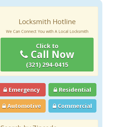
Locksmith Hotline
We Can Connect You with A Local Locksmith
Click to
Call Now
(321) 294-0415
Emergency
Residential
Automotive
Commercial