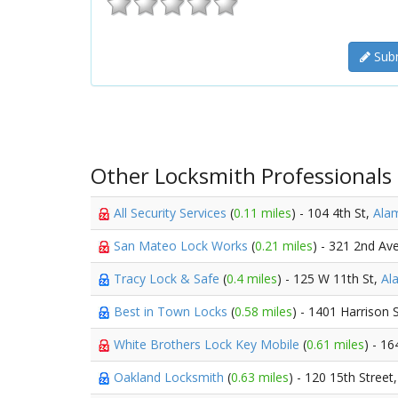
Subm
Other Locksmith Professionals
All Security Services
(
0.11 miles
) - 104 4th St,
Ala
San Mateo Lock Works
(
0.21 miles
) - 321 2nd Av
Tracy Lock & Safe
(
0.4 miles
) - 125 W 11th St,
Al
Best in Town Locks
(
0.58 miles
) - 1401 Harrison 
White Brothers Lock Key Mobile
(
0.61 miles
) - 16
Oakland Locksmith
(
0.63 miles
) - 120 15th Street