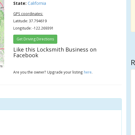
State:
California
GPS coordinates:
Latitude: 37.794619
Longitude: -122.269391
Get Driving Directions
Like this Locksmith Business on
Facebook
R
rs
Are you the owner? Upgrade your listing
here
.