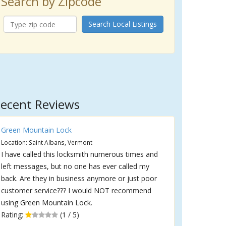
Search by Zipcode
Search Local Listings
ecent Reviews
Green Mountain Lock
Location: Saint Albans, Vermont
I have called this locksmith numerous times and
left messages, but no one has ever called my
back. Are they in business anymore or just poor
customer service??? I would NOT recommend
using Green Mountain Lock.
Rating:
(1 / 5)