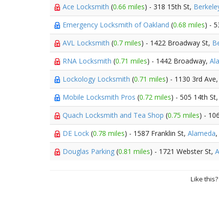
Ace Locksmith
(
0.66 miles
) - 318 15th St,
Berkele
Emergency Locksmith of Oakland
(
0.68 miles
) - 
AVL Locksmith
(
0.7 miles
) - 1422 Broadway St,
Be
RNA Locksmith
(
0.71 miles
) - 1442 Broadway,
Al
Lockology Locksmith
(
0.71 miles
) - 1130 3rd Ave
Mobile Locksmith Pros
(
0.72 miles
) - 505 14th St
Quach Locksmith and Tea Shop
(
0.75 miles
) - 10
DE Lock
(
0.78 miles
) - 1587 Franklin St,
Alameda
,
Douglas Parking
(
0.81 miles
) - 1721 Webster St,
Like this