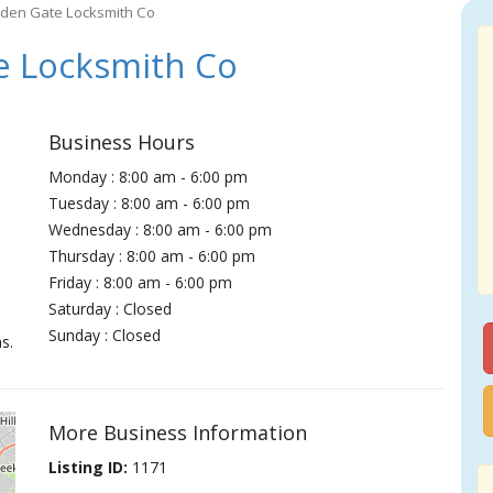
den Gate Locksmith Co
e Locksmith Co
Business Hours
Monday : 8:00 am - 6:00 pm
Tuesday : 8:00 am - 6:00 pm
Wednesday : 8:00 am - 6:00 pm
Thursday : 8:00 am - 6:00 pm
Friday : 8:00 am - 6:00 pm
Saturday : Closed
Sunday : Closed
s.
More Business Information
Listing ID:
1171