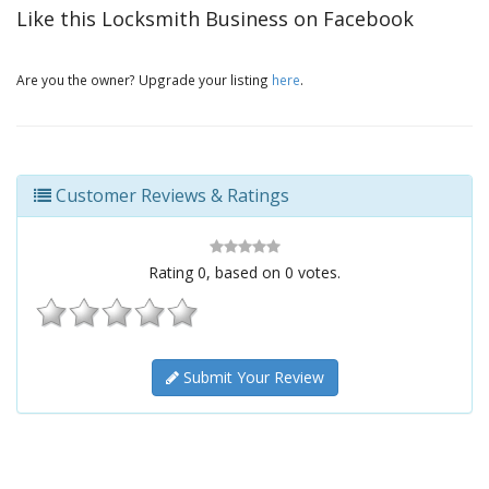
Like this Locksmith Business on Facebook
Are you the owner? Upgrade your listing
here
.
Customer Reviews & Ratings
Rating
0
, based on
0
votes.
Submit Your Review