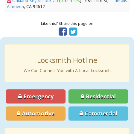
Oakland Key & Lock Co
(
0.52 miles
) - 684 14th St,
details
Alameda
, CA 94612
Like this? Share this page on
Locksmith Hotline
We Can Connect You with A Local Locksmith
Emergency
Residential
Automotive
Commercial