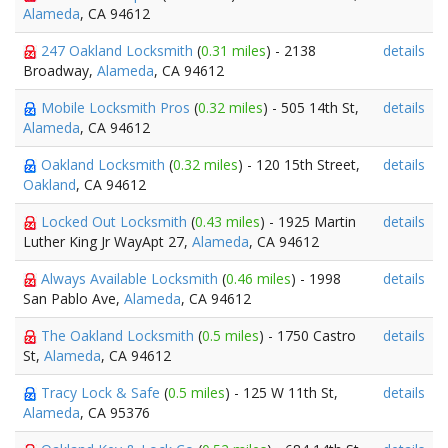
Alameda
, CA 94612
247 Oakland Locksmith
(
0.31 miles
) - 2138
details
Broadway,
Alameda
, CA 94612
Mobile Locksmith Pros
(
0.32 miles
) - 505 14th St,
details
Alameda
, CA 94612
Oakland Locksmith
(
0.32 miles
) - 120 15th Street,
details
Oakland
, CA 94612
Locked Out Locksmith
(
0.43 miles
) - 1925 Martin
details
Luther King Jr WayApt 27,
Alameda
, CA 94612
Always Available Locksmith
(
0.46 miles
) - 1998
details
San Pablo Ave,
Alameda
, CA 94612
The Oakland Locksmith
(
0.5 miles
) - 1750 Castro
details
St,
Alameda
, CA 94612
Tracy Lock & Safe
(
0.5 miles
) - 125 W 11th St,
details
Alameda
, CA 95376