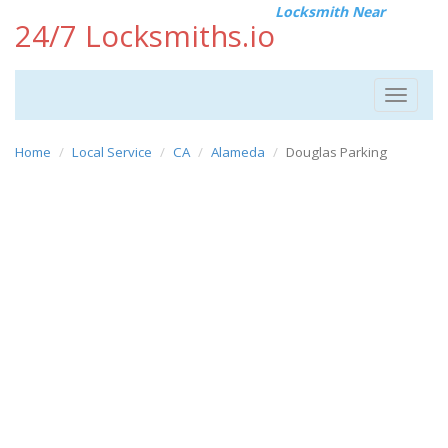
Locksmith Near
24/7 Locksmiths.io
Toggle
navigat
Home
Local Service
CA
Alameda
Douglas Parking