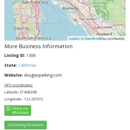
Leaflet
| ©
OpenStreetMap
contributors
More Business Information
Listing ID:
1306
State:
California
Website:
douglasparking.com
GPS coordinates:
Latitude: 37.806208
Longitude: -122.267315
Get Driving Directions