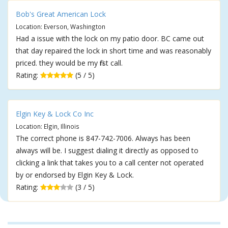
Bob's Great American Lock
Location: Everson, Washington
Had a issue with the lock on my patio door. BC came out
that day repaired the lock in short time and was reasonably
priced. they would be my first call.
Rating:
(5 / 5)
Elgin Key & Lock Co Inc
Location: Elgin, Illinois
The correct phone is 847-742-7006. Always has been
always will be. I suggest dialing it directly as opposed to
clicking a link that takes you to a call center not operated
by or endorsed by Elgin Key & Lock.
Rating:
(3 / 5)