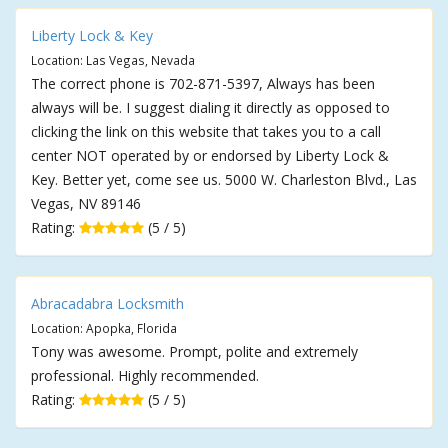
Liberty Lock & Key
Location: Las Vegas, Nevada
The correct phone is 702-871-5397, Always has been
always will be. I suggest dialing it directly as opposed to
clicking the link on this website that takes you to a call
center NOT operated by or endorsed by Liberty Lock &
Key. Better yet, come see us. 5000 W. Charleston Blvd., Las
Vegas, NV 89146
Rating:
(5 / 5)
Abracadabra Locksmith
Location: Apopka, Florida
Tony was awesome. Prompt, polite and extremely
professional. Highly recommended.
Rating:
(5 / 5)