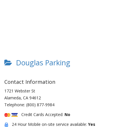
Douglas Parking
Contact Information
1721 Webster St
Alameda
,
CA
94612
Telephone:
(800) 877-9984
Credit Cards Accepted:
No
24 Hour Mobile on-site service available:
Yes