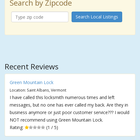
Search by Zipcode
Search Local Listings
Recent Reviews
Green Mountain Lock
Location: Saint Albans, Vermont
I have called this locksmith numerous times and left
messages, but no one has ever called my back. Are they in
business anymore or just poor customer service??? I would
NOT recommend using Green Mountain Lock.
Rating:
(1 / 5)