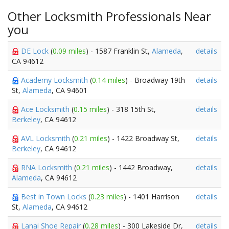
Other Locksmith Professionals Near
you
DE Lock
(
0.09 miles
) - 1587 Franklin St,
Alameda
,
details
CA 94612
Academy Locksmith
(
0.14 miles
) - Broadway 19th
details
St,
Alameda
, CA 94601
Ace Locksmith
(
0.15 miles
) - 318 15th St,
details
Berkeley
, CA 94612
AVL Locksmith
(
0.21 miles
) - 1422 Broadway St,
details
Berkeley
, CA 94612
RNA Locksmith
(
0.21 miles
) - 1442 Broadway,
details
Alameda
, CA 94612
Best in Town Locks
(
0.23 miles
) - 1401 Harrison
details
St,
Alameda
, CA 94612
Lanai Shoe Repair
(
0.28 miles
) - 300 Lakeside Dr,
details