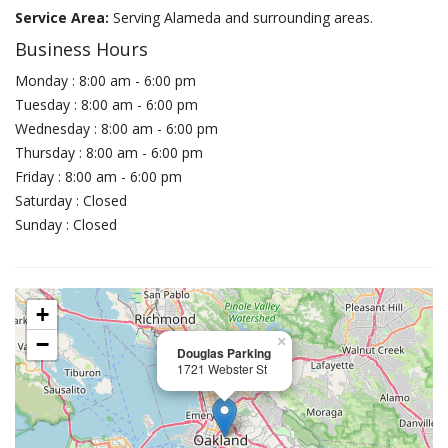
Service Area:
Serving Alameda and surrounding areas.
Business Hours
Monday : 8:00 am - 6:00 pm
Tuesday : 8:00 am - 6:00 pm
Wednesday : 8:00 am - 6:00 pm
Thursday : 8:00 am - 6:00 pm
Friday : 8:00 am - 6:00 pm
Saturday : Closed
Sunday : Closed
+
−
×
Douglas Parking
1721 Webster St