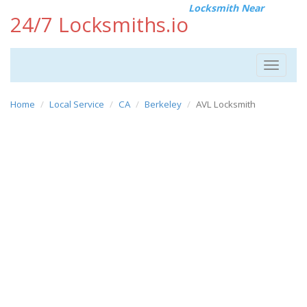
Locksmith Near
24/7 Locksmiths.io
Toggle
navigat
Home
Local Service
CA
Berkeley
AVL Locksmith