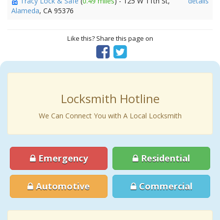
Tracy Lock & Safe
(
0.49 miles
) - 125 W 11th St,
details
Alameda
, CA 95376
Like this? Share this page on
Locksmith Hotline
We Can Connect You with A Local Locksmith
Emergency
Residential
Automotive
Commercial