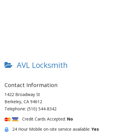
AVL Locksmith
Contact Information
1422 Broadway St
Berkeley
,
CA
94612
Telephone:
(510) 544-8342
Credit Cards Accepted:
No
24 Hour Mobile on-site service available:
Yes