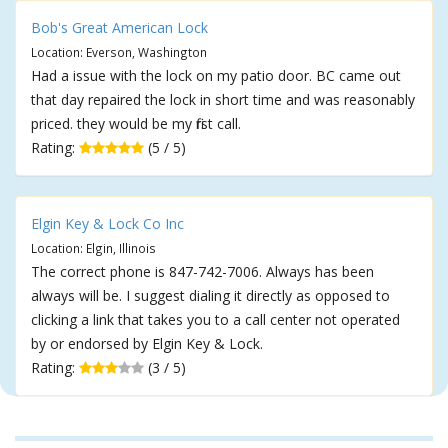
Bob's Great American Lock
Location: Everson, Washington
Had a issue with the lock on my patio door. BC came out
that day repaired the lock in short time and was reasonably
priced. they would be my first call.
Rating:
(5 / 5)
Elgin Key & Lock Co Inc
Location: Elgin, Illinois
The correct phone is 847-742-7006. Always has been
always will be. I suggest dialing it directly as opposed to
clicking a link that takes you to a call center not operated
by or endorsed by Elgin Key & Lock.
Rating:
(3 / 5)