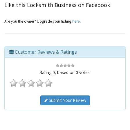
Like this Locksmith Business on Facebook
Are you the owner? Upgrade your listing
here
.
Customer Reviews & Ratings
Rating
0
, based on
0
votes.
Submit Your Review