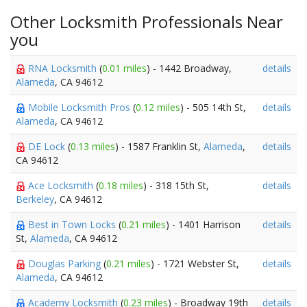
Other Locksmith Professionals Near
you
RNA Locksmith
(
0.01 miles
) - 1442 Broadway,
details
Alameda
, CA 94612
Mobile Locksmith Pros
(
0.12 miles
) - 505 14th St,
details
Alameda
, CA 94612
DE Lock
(
0.13 miles
) - 1587 Franklin St,
Alameda
,
details
CA 94612
Ace Locksmith
(
0.18 miles
) - 318 15th St,
details
Berkeley
, CA 94612
Best in Town Locks
(
0.21 miles
) - 1401 Harrison
details
St,
Alameda
, CA 94612
Douglas Parking
(
0.21 miles
) - 1721 Webster St,
details
Alameda
, CA 94612
Academy Locksmith
(
0.23 miles
) - Broadway 19th
details