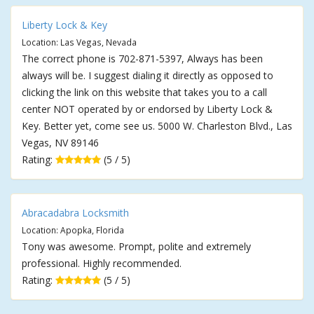
Liberty Lock & Key
Location: Las Vegas, Nevada
The correct phone is 702-871-5397, Always has been
always will be. I suggest dialing it directly as opposed to
clicking the link on this website that takes you to a call
center NOT operated by or endorsed by Liberty Lock &
Key. Better yet, come see us. 5000 W. Charleston Blvd., Las
Vegas, NV 89146
Rating:
(5 / 5)
Abracadabra Locksmith
Location: Apopka, Florida
Tony was awesome. Prompt, polite and extremely
professional. Highly recommended.
Rating:
(5 / 5)