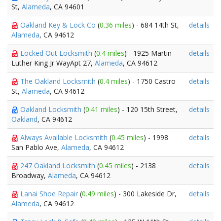
St,
Alameda
, CA 94601
Oakland Key & Lock Co
(
0.36 miles
) - 684 14th St,
details
Alameda
, CA 94612
Locked Out Locksmith
(
0.4 miles
) - 1925 Martin
details
Luther King Jr WayApt 27,
Alameda
, CA 94612
The Oakland Locksmith
(
0.4 miles
) - 1750 Castro
details
St,
Alameda
, CA 94612
Oakland Locksmith
(
0.41 miles
) - 120 15th Street,
details
Oakland
, CA 94612
Always Available Locksmith
(
0.45 miles
) - 1998
details
San Pablo Ave,
Alameda
, CA 94612
247 Oakland Locksmith
(
0.45 miles
) - 2138
details
Broadway,
Alameda
, CA 94612
Lanai Shoe Repair
(
0.49 miles
) - 300 Lakeside Dr,
details
Alameda
, CA 94612