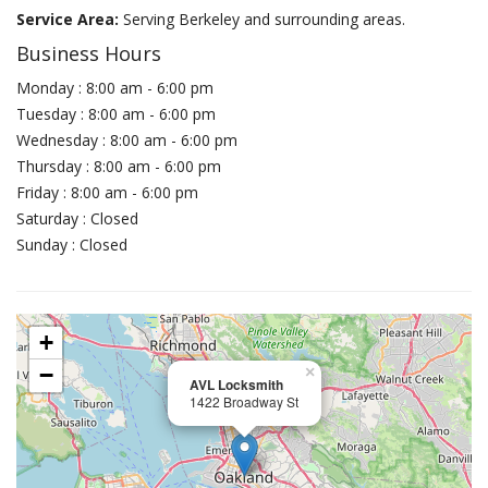
Service Area:
Serving Berkeley and surrounding areas.
Business Hours
Monday : 8:00 am - 6:00 pm
Tuesday : 8:00 am - 6:00 pm
Wednesday : 8:00 am - 6:00 pm
Thursday : 8:00 am - 6:00 pm
Friday : 8:00 am - 6:00 pm
Saturday : Closed
Sunday : Closed
+
−
×
AVL Locksmith
1422 Broadway St