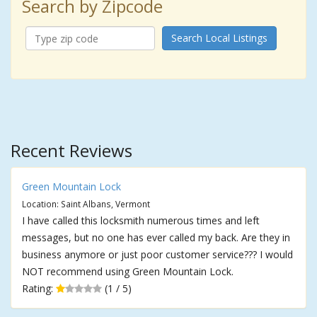
Search by Zipcode
Search Local Listings
Recent Reviews
Green Mountain Lock
Location: Saint Albans, Vermont
I have called this locksmith numerous times and left
messages, but no one has ever called my back. Are they in
business anymore or just poor customer service??? I would
NOT recommend using Green Mountain Lock.
Rating:
(1 / 5)