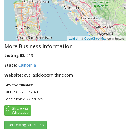
Leaflet
| ©
OpenStreetMap
contributors
More Business Information
Listing ID:
2194
State:
California
Website:
availablelocksmithinc.com
GPS coordinates:
Latitude: 37.8047071
Longitude: -122.2707456
Get Driving Directions