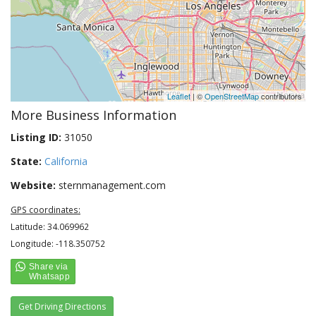
Leaflet
| ©
OpenStreetMap
contributors
More Business Information
Listing ID:
31050
State:
California
Website:
sternmanagement.com
GPS coordinates:
Latitude: 34.069962
Longitude: -118.350752
Get Driving Directions