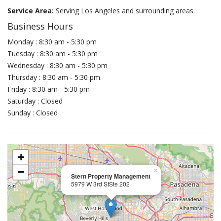
Service Area:
Serving Los Angeles and surrounding areas.
Business Hours
Monday : 8:30 am - 5:30 pm
Tuesday : 8:30 am - 5:30 pm
Wednesday : 8:30 am - 5:30 pm
Thursday : 8:30 am - 5:30 pm
Friday : 8:30 am - 5:30 pm
Saturday : Closed
Sunday : Closed
+
−
×
Stern Property Management
5979 W 3rd StSte 202