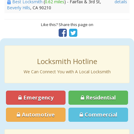
Best Locksmith
(
0.62 miles
) - Fairfax & 3rd St,
details
Beverly Hills
, CA 90210
Like this? Share this page on
Locksmith Hotline
We Can Connect You with A Local Locksmith
Emergency
Residential
Automotive
Commercial