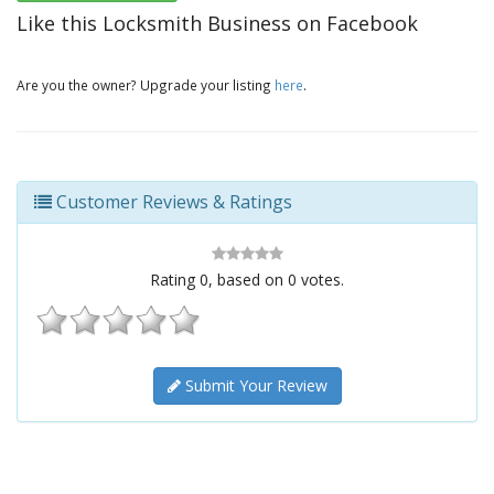
Like this Locksmith Business on Facebook
Are you the owner? Upgrade your listing
here
.
Customer Reviews & Ratings
Rating
0
, based on
0
votes.
Submit Your Review