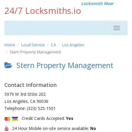
Locksmith Near
24/7 Locksmiths.io
Toggle
navigat
Home
Local Service
CA
Los Angeles
Stern Property Management
Stern Property Management
Contact Information
5979 W 3rd StSte 202
Los Angeles
,
CA
90036
Telephone:
(323) 525-1501
Credit Cards Accepted:
Yes
24 Hour Mobile on-site service available:
No