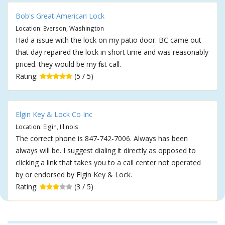
Bob's Great American Lock
Location: Everson, Washington
Had a issue with the lock on my patio door. BC came out
that day repaired the lock in short time and was reasonably
priced. they would be my first call.
Rating:
(5 / 5)
Elgin Key & Lock Co Inc
Location: Elgin, Illinois
The correct phone is 847-742-7006. Always has been
always will be. I suggest dialing it directly as opposed to
clicking a link that takes you to a call center not operated
by or endorsed by Elgin Key & Lock.
Rating:
(3 / 5)