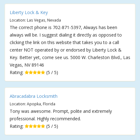
Liberty Lock & Key
Location: Las Vegas, Nevada
The correct phone is 702-871-5397, Always has been
always will be. I suggest dialing it directly as opposed to
clicking the link on this website that takes you to a call
center NOT operated by or endorsed by Liberty Lock &
Key. Better yet, come see us. 5000 W. Charleston Blvd., Las
Vegas, NV 89146
Rating:
(5 / 5)
Abracadabra Locksmith
Location: Apopka, Florida
Tony was awesome. Prompt, polite and extremely
professional. Highly recommended.
Rating:
(5 / 5)