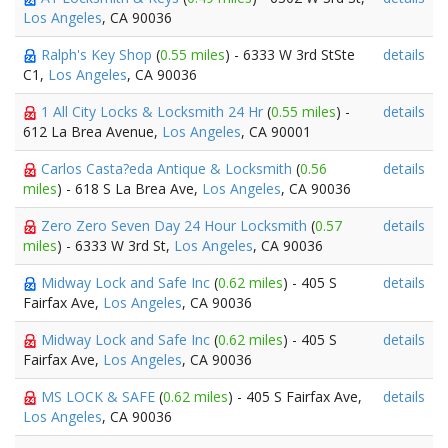
Los Angeles
, CA 90036
Ralph's Key Shop
(
0.55 miles
) - 6333 W 3rd StSte
details
C1,
Los Angeles
, CA 90036
1 All City Locks & Locksmith 24 Hr
(
0.55 miles
) -
details
612 La Brea Avenue,
Los Angeles
, CA 90001
Carlos Casta?eda Antique & Locksmith
(
0.56
details
miles
) - 618 S La Brea Ave,
Los Angeles
, CA 90036
Zero Zero Seven Day 24 Hour Locksmith
(
0.57
details
miles
) - 6333 W 3rd St,
Los Angeles
, CA 90036
Midway Lock and Safe Inc
(
0.62 miles
) - 405 S
details
Fairfax Ave,
Los Angeles
, CA 90036
Midway Lock and Safe Inc
(
0.62 miles
) - 405 S
details
Fairfax Ave,
Los Angeles
, CA 90036
MS LOCK & SAFE
(
0.62 miles
) - 405 S Fairfax Ave,
details
Los Angeles
, CA 90036