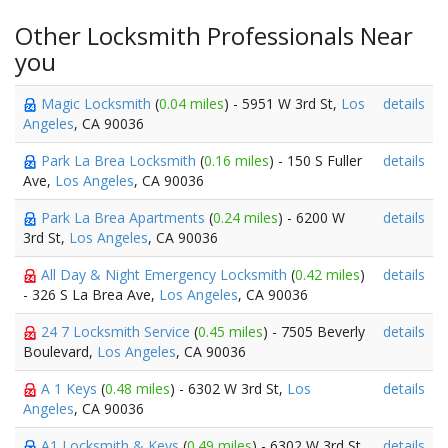
Other Locksmith Professionals Near
you
Magic Locksmith
(
0.04 miles
) - 5951 W 3rd St,
Los
details
Angeles
, CA 90036
Park La Brea Locksmith
(
0.16 miles
) - 150 S Fuller
details
Ave,
Los Angeles
, CA 90036
Park La Brea Apartments
(
0.24 miles
) - 6200 W
details
3rd St,
Los Angeles
, CA 90036
All Day & Night Emergency Locksmith
(
0.42 miles
)
details
- 326 S La Brea Ave,
Los Angeles
, CA 90036
24 7 Locksmith Service
(
0.45 miles
) - 7505 Beverly
details
Boulevard,
Los Angeles
, CA 90036
A 1 Keys
(
0.48 miles
) - 6302 W 3rd St,
Los
details
Angeles
, CA 90036
A1 Locksmith & Keys
(
0.49 miles
) - 6302 W 3rd St,
details