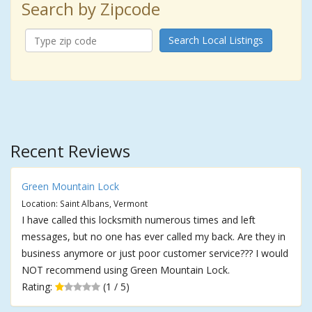
Search by Zipcode
Search Local Listings
Recent Reviews
Green Mountain Lock
Location: Saint Albans, Vermont
I have called this locksmith numerous times and left
messages, but no one has ever called my back. Are they in
business anymore or just poor customer service??? I would
NOT recommend using Green Mountain Lock.
Rating:
(1 / 5)