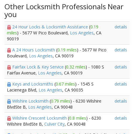
Other Locksmith Professionals Near
you
24 Hour Locks & Locksmith Assistance
(
0.19
details
miles
) - 5677 W Pico Boulevard,
Los Angeles
, CA
90019
A 24 Hours Locksmith
(
0.19 miles
) - 5677 W Pico
details
Boulevard,
Los Angeles
, CA 90019
Fairfax Lock & Key Service
(
0.32 miles
) - 1080 S
details
Fairfax Avenue,
Los Angeles
, CA 90019
Keys and Locksmiths
(
0.67 miles
) - 1545 S
details
Lacienega Blvd,
Los Angeles
, CA 90035
Wilshire Locksmith
(
0.79 miles
) - 6230 Wilshire
details
BlvdSte B,
Los Angeles
, CA 90048
Wilshire Crescent Locksmith
(
0.8 miles
) - 6230
details
Wilshire BlvdSte B,
Culver City
, CA 90048