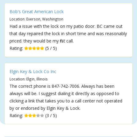
Bob's Great American Lock
Location: Everson, Washington
Had a issue with the lock on my patio door. BC came out
that day repaired the lock in short time and was reasonably
priced. they would be my first call.
Rating:
(5 / 5)
Elgin Key & Lock Co Inc
Location: Elgin, Illinois
The correct phone is 847-742-7006. Always has been
always will be. I suggest dialing it directly as opposed to
clicking a link that takes you to a call center not operated
by or endorsed by Elgin Key & Lock.
Rating:
(3 / 5)