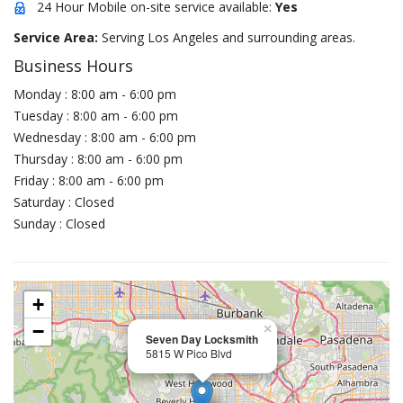
24 Hour Mobile on-site service available:
Yes
Service Area:
Serving Los Angeles and surrounding areas.
Business Hours
Monday : 8:00 am - 6:00 pm
Tuesday : 8:00 am - 6:00 pm
Wednesday : 8:00 am - 6:00 pm
Thursday : 8:00 am - 6:00 pm
Friday : 8:00 am - 6:00 pm
Saturday : Closed
Sunday : Closed
+
−
×
Seven Day Locksmith
5815 W Pico Blvd