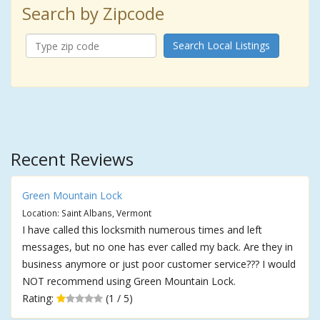
Search by Zipcode
Search Local Listings
Recent Reviews
Green Mountain Lock
Location: Saint Albans, Vermont
I have called this locksmith numerous times and left
messages, but no one has ever called my back. Are they in
business anymore or just poor customer service??? I would
NOT recommend using Green Mountain Lock.
Rating:
(1 / 5)