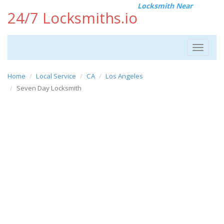
Locksmith Near
24/7 Locksmiths.io
Toggle
navigat
Home
Local Service
CA
Los Angeles
Seven Day Locksmith