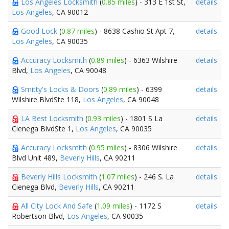
Los Angeles Locksmith
(
0.85 miles
) - 313 E 1st St,
details
Los Angeles
, CA 90012
Good Lock
(
0.87 miles
) - 8638 Cashio St Apt 7,
details
Los Angeles
, CA 90035
Accuracy Locksmith
(
0.89 miles
) - 6363 Wilshire
details
Blvd,
Los Angeles
, CA 90048
Smitty's Locks & Doors
(
0.89 miles
) - 6399
details
Wilshire BlvdSte 118,
Los Angeles
, CA 90048
LA Best Locksmith
(
0.93 miles
) - 1801 S La
details
Cienega BlvdSte 1,
Los Angeles
, CA 90035
Accuracy Locksmith
(
0.95 miles
) - 8306 Wilshire
details
Blvd Unit 489,
Beverly Hills
, CA 90211
Beverly Hills Locksmith
(
1.07 miles
) - 246 S. La
details
Cienega Blvd,
Beverly Hills
, CA 90211
All City Lock And Safe
(
1.09 miles
) - 1172 S
details
Robertson Blvd,
Los Angeles
, CA 90035