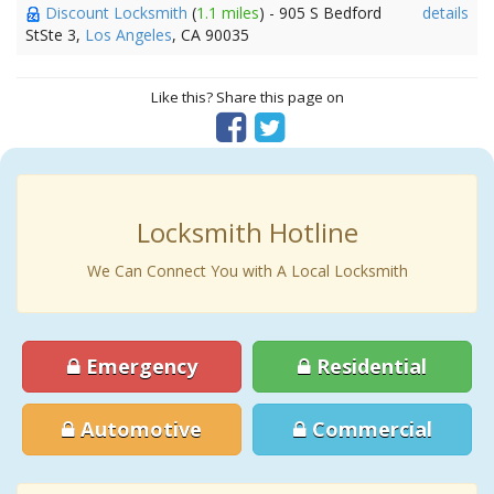
Discount Locksmith
(
1.1 miles
) - 905 S Bedford
details
StSte 3,
Los Angeles
, CA 90035
Like this? Share this page on
Locksmith Hotline
We Can Connect You with A Local Locksmith
Emergency
Residential
Automotive
Commercial