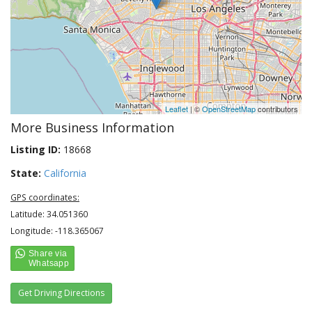
Leaflet
| ©
OpenStreetMap
contributors
More Business Information
Listing ID:
18668
State:
California
GPS coordinates:
Latitude: 34.051360
Longitude: -118.365067
Get Driving Directions