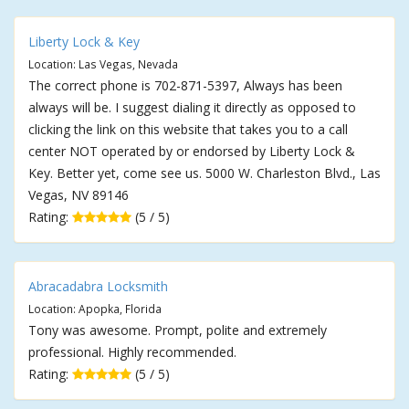
Liberty Lock & Key
Location: Las Vegas, Nevada
The correct phone is 702-871-5397, Always has been
always will be. I suggest dialing it directly as opposed to
clicking the link on this website that takes you to a call
center NOT operated by or endorsed by Liberty Lock &
Key. Better yet, come see us. 5000 W. Charleston Blvd., Las
Vegas, NV 89146
Rating:
(5 / 5)
Abracadabra Locksmith
Location: Apopka, Florida
Tony was awesome. Prompt, polite and extremely
professional. Highly recommended.
Rating:
(5 / 5)