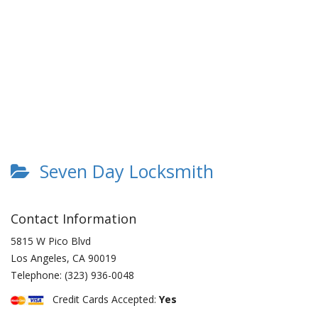
Seven Day Locksmith
Contact Information
5815 W Pico Blvd
Los Angeles
,
CA
90019
Telephone:
(323) 936-0048
Credit Cards Accepted:
Yes