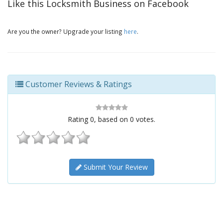
Like this Locksmith Business on Facebook
Are you the owner? Upgrade your listing
here
.
Customer Reviews & Ratings
Rating
0
, based on
0
votes.
Submit Your Review