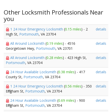
Other Locksmith Professionals Near
you
1 24 Hour Emergency Locksmith
(
0.15 miles
) - 2
details
High St,
Portsmouth
, VA 23704
All Around Locksmith
(
0.19 miles
) - 4516
details
Georgetown Hwy,
Portsmouth
, VA 23701
All Around Locksmith
(
0.28 miles
) - 423 High St,
details
Portsmouth
, VA 23704
24 Hour Available Locksmith
(
0.38 miles
) - 417
details
County St,
Portsmouth
, VA 23704
1 24 Hour Emergency Locksmith
(
0.56 miles
) - 350
details
Effingham St,
Portsmouth
, VA 23704
24 Hour Available Locksmith
(
0.69 miles
) - 900
details
Effingham St,
Portsmouth
, VA 23704