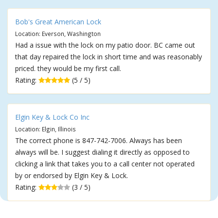
Bob's Great American Lock
Location: Everson, Washington
Had a issue with the lock on my patio door. BC came out
that day repaired the lock in short time and was reasonably
priced. they would be my first call.
Rating:
(5 / 5)
Elgin Key & Lock Co Inc
Location: Elgin, Illinois
The correct phone is 847-742-7006. Always has been
always will be. I suggest dialing it directly as opposed to
clicking a link that takes you to a call center not operated
by or endorsed by Elgin Key & Lock.
Rating:
(3 / 5)