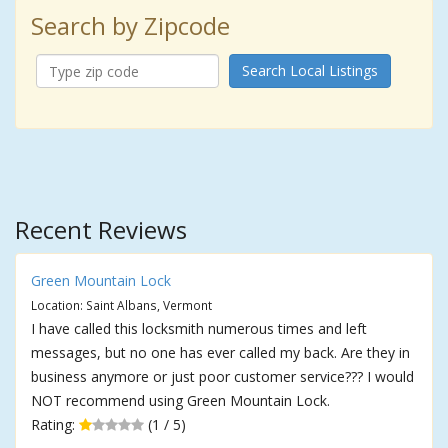
Search by Zipcode
Search Local Listings
Recent Reviews
Green Mountain Lock
Location: Saint Albans, Vermont
I have called this locksmith numerous times and left
messages, but no one has ever called my back. Are they in
business anymore or just poor customer service??? I would
NOT recommend using Green Mountain Lock.
Rating:
(1 / 5)