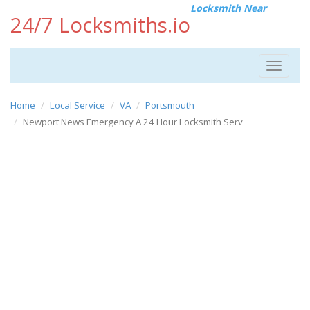
Locksmith Near
24/7 Locksmiths.io
Toggle
navigat
Home
Local Service
VA
Portsmouth
Newport News Emergency A 24 Hour Locksmith Serv