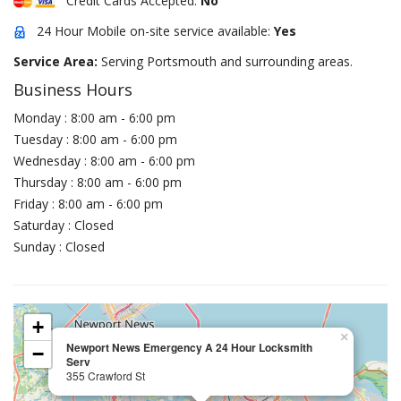
Credit Cards Accepted:
No
24 Hour Mobile on-site service available:
Yes
Service Area:
Serving Portsmouth and surrounding areas.
Business Hours
Monday : 8:00 am - 6:00 pm
Tuesday : 8:00 am - 6:00 pm
Wednesday : 8:00 am - 6:00 pm
Thursday : 8:00 am - 6:00 pm
Friday : 8:00 am - 6:00 pm
Saturday : Closed
Sunday : Closed
+
×
Newport News Emergency A 24 Hour Locksmith
−
Serv
355 Crawford St