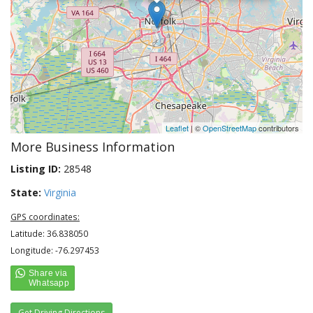
Leaflet
| ©
OpenStreetMap
contributors
More Business Information
Listing ID:
28548
State:
Virginia
GPS coordinates:
Latitude: 36.838050
Longitude: -76.297453
Get Driving Directions