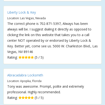
Liberty Lock & Key
Location: Las Vegas, Nevada
The correct phone is 702-871-5397, Always has been
always will be. I suggest dialing it directly as opposed to
clicking the link on this website that takes you to a call
center NOT operated by or endorsed by Liberty Lock &
Key. Better yet, come see us. 5000 W. Charleston Blvd., Las
Vegas, NV 89146
Rating:
(5 / 5)
Abracadabra Locksmith
Location: Apopka, Florida
Tony was awesome. Prompt, polite and extremely
professional. Highly recommended.
Rating:
(5 / 5)