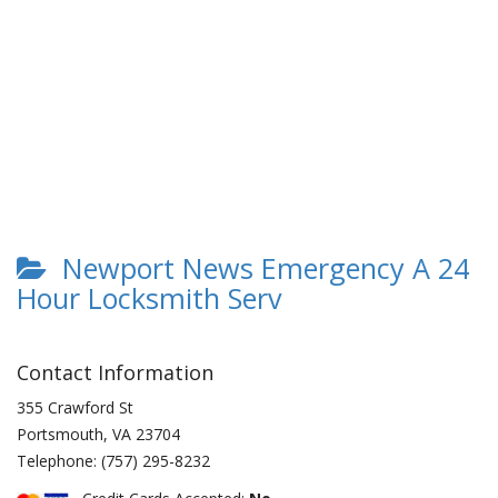
Newport News Emergency A 24
Hour Locksmith Serv
Contact Information
355 Crawford St
Portsmouth
,
VA
23704
Telephone:
(757) 295-8232