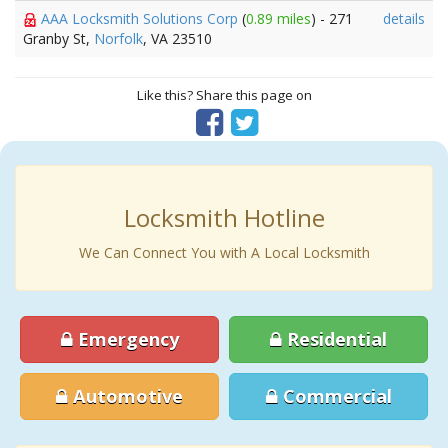
AAA Locksmith Solutions Corp
(
0.89 miles
) - 271
details
Granby St,
Norfolk
, VA 23510
Like this? Share this page on
Locksmith Hotline
We Can Connect You with A Local Locksmith
Emergency
Residential
Automotive
Commercial