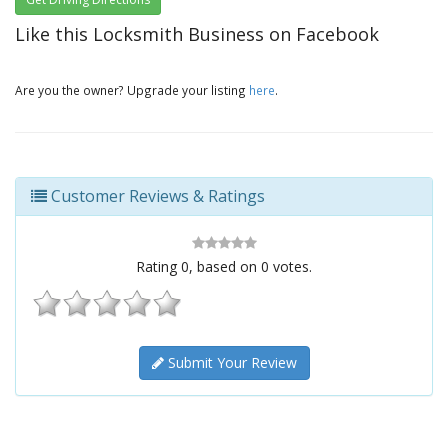
Like this Locksmith Business on Facebook
Are you the owner? Upgrade your listing
here
.
Customer Reviews & Ratings
Rating
0
, based on
0
votes.
Submit Your Review