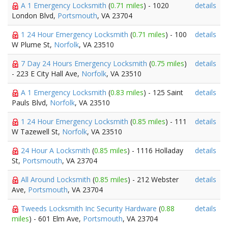
A 1 Emergency Locksmith
(
0.71 miles
) - 1020
details
London Blvd,
Portsmouth
, VA 23704
1 24 Hour Emergency Locksmith
(
0.71 miles
) - 100
details
W Plume St,
Norfolk
, VA 23510
7 Day 24 Hours Emergency Locksmith
(
0.75 miles
)
details
- 223 E City Hall Ave,
Norfolk
, VA 23510
A 1 Emergency Locksmith
(
0.83 miles
) - 125 Saint
details
Pauls Blvd,
Norfolk
, VA 23510
1 24 Hour Emergency Locksmith
(
0.85 miles
) - 111
details
W Tazewell St,
Norfolk
, VA 23510
24 Hour A Locksmith
(
0.85 miles
) - 1116 Holladay
details
St,
Portsmouth
, VA 23704
All Around Locksmith
(
0.85 miles
) - 212 Webster
details
Ave,
Portsmouth
, VA 23704
Tweeds Locksmith Inc Security Hardware
(
0.88
details
miles
) - 601 Elm Ave,
Portsmouth
, VA 23704