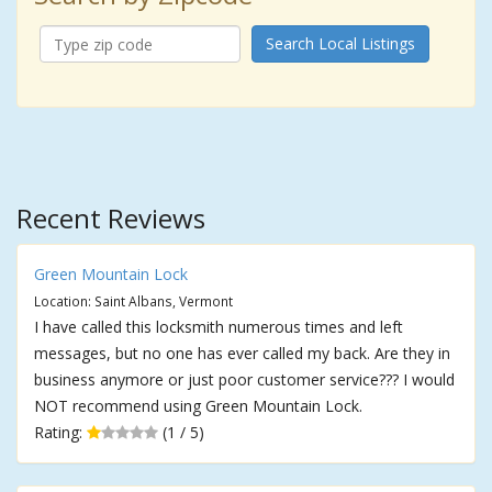
Search Local Listings
Recent Reviews
Green Mountain Lock
Location: Saint Albans, Vermont
I have called this locksmith numerous times and left
messages, but no one has ever called my back. Are they in
business anymore or just poor customer service??? I would
NOT recommend using Green Mountain Lock.
Rating:
(1 / 5)