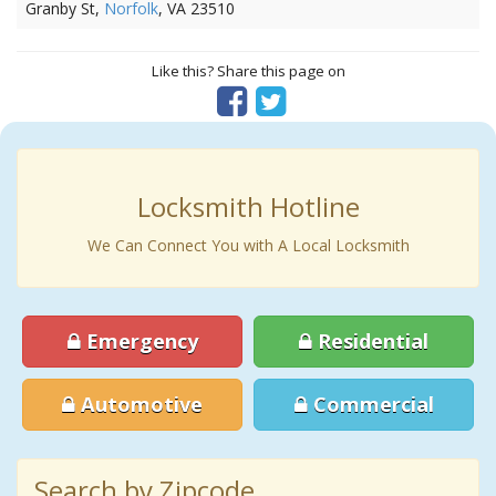
Granby St,
Norfolk
, VA 23510
Like this? Share this page on
Locksmith Hotline
We Can Connect You with A Local Locksmith
Emergency
Residential
Automotive
Commercial
Search by Zipcode