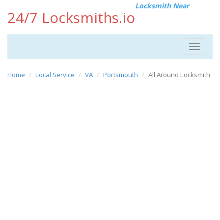
Locksmith Near
24/7 Locksmiths.io
Toggle
navigat
Home
Local Service
VA
Portsmouth
All Around Locksmith