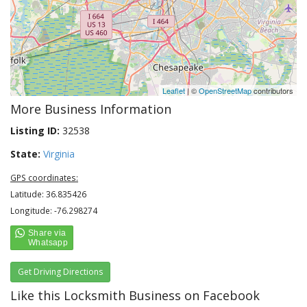
Leaflet
| ©
OpenStreetMap
contributors
More Business Information
Listing ID:
32538
State:
Virginia
GPS coordinates:
Latitude: 36.835426
Longitude: -76.298274
Get Driving Directions
Like this Locksmith Business on Facebook