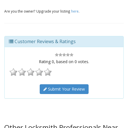
Are you the owner? Upgrade your listing
here
.
Customer Reviews & Ratings
Rating
0
, based on
0
votes.
Submit Your Review
Other Locksmith Professionals Near