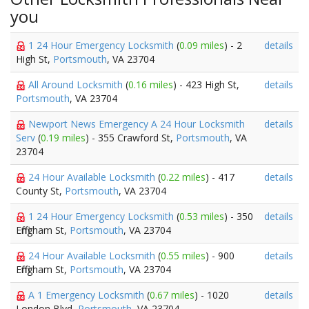
you
1 24 Hour Emergency Locksmith
(
0.09 miles
) - 2
details
High St,
Portsmouth
, VA 23704
All Around Locksmith
(
0.16 miles
) - 423 High St,
details
Portsmouth
, VA 23704
Newport News Emergency A 24 Hour Locksmith
details
Serv
(
0.19 miles
) - 355 Crawford St,
Portsmouth
, VA
23704
24 Hour Available Locksmith
(
0.22 miles
) - 417
details
County St,
Portsmouth
, VA 23704
1 24 Hour Emergency Locksmith
(
0.53 miles
) - 350
details
Effingham St,
Portsmouth
, VA 23704
24 Hour Available Locksmith
(
0.55 miles
) - 900
details
Effingham St,
Portsmouth
, VA 23704
A 1 Emergency Locksmith
(
0.67 miles
) - 1020
details
London Blvd,
Portsmouth
, VA 23704