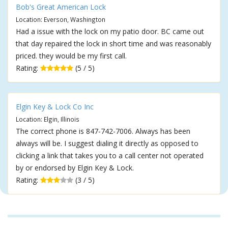
Bob's Great American Lock
Location: Everson, Washington
Had a issue with the lock on my patio door. BC came out
that day repaired the lock in short time and was reasonably
priced. they would be my first call.
Rating:
(5 / 5)
Elgin Key & Lock Co Inc
Location: Elgin, Illinois
The correct phone is 847-742-7006. Always has been
always will be. I suggest dialing it directly as opposed to
clicking a link that takes you to a call center not operated
by or endorsed by Elgin Key & Lock.
Rating:
(3 / 5)