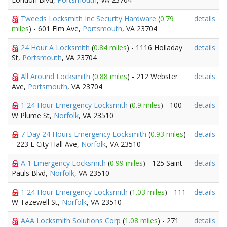
Tweeds Locksmith Inc Security Hardware
(
0.79
details
miles
) - 601 Elm Ave,
Portsmouth
, VA 23704
24 Hour A Locksmith
(
0.84 miles
) - 1116 Holladay
details
St,
Portsmouth
, VA 23704
All Around Locksmith
(
0.88 miles
) - 212 Webster
details
Ave,
Portsmouth
, VA 23704
1 24 Hour Emergency Locksmith
(
0.9 miles
) - 100
details
W Plume St,
Norfolk
, VA 23510
7 Day 24 Hours Emergency Locksmith
(
0.93 miles
)
details
- 223 E City Hall Ave,
Norfolk
, VA 23510
A 1 Emergency Locksmith
(
0.99 miles
) - 125 Saint
details
Pauls Blvd,
Norfolk
, VA 23510
1 24 Hour Emergency Locksmith
(
1.03 miles
) - 111
details
W Tazewell St,
Norfolk
, VA 23510
AAA Locksmith Solutions Corp
(
1.08 miles
) - 271
details