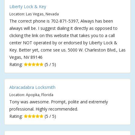
Liberty Lock & Key
Location: Las Vegas, Nevada
The correct phone is 702-871-5397, Always has been
always will be. I suggest dialing it directly as opposed to
clicking the link on this website that takes you to a call
center NOT operated by or endorsed by Liberty Lock &
Key. Better yet, come see us. 5000 W. Charleston Blvd., Las
Vegas, NV 89146
Rating:
(5 / 5)
Abracadabra Locksmith
Location: Apopka, Florida
Tony was awesome. Prompt, polite and extremely
professional. Highly recommended.
Rating:
(5 / 5)