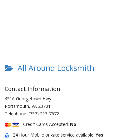
All Around Locksmith
Contact Information
4516 Georgetown Hwy
Portsmouth
,
VA
23701
Telephone:
(757) 213-7672
Credit Cards Accepted:
No
24 Hour Mobile on-site service available:
Yes