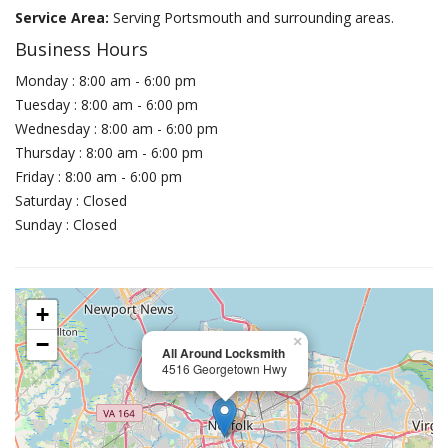
Service Area:
Serving Portsmouth and surrounding areas.
Business Hours
Monday : 8:00 am - 6:00 pm
Tuesday : 8:00 am - 6:00 pm
Wednesday : 8:00 am - 6:00 pm
Thursday : 8:00 am - 6:00 pm
Friday : 8:00 am - 6:00 pm
Saturday : Closed
Sunday : Closed
+
−
×
All Around Locksmith
4516 Georgetown Hwy