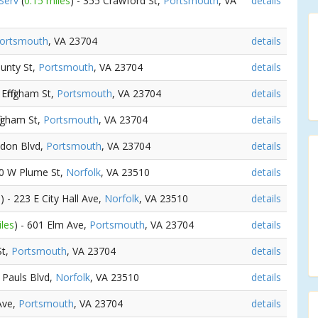
 Serv
(
0.15 miles
) - 355 Crawford St,
Portsmouth
, VA
details
ortsmouth
, VA 23704
details
ounty St,
Portsmouth
, VA 23704
details
 Effingham St,
Portsmouth
, VA 23704
details
fingham St,
Portsmouth
, VA 23704
details
ndon Blvd,
Portsmouth
, VA 23704
details
00 W Plume St,
Norfolk
, VA 23510
details
s
) - 223 E City Hall Ave,
Norfolk
, VA 23510
details
iles
) - 601 Elm Ave,
Portsmouth
, VA 23704
details
St,
Portsmouth
, VA 23704
details
t Pauls Blvd,
Norfolk
, VA 23510
details
Ave,
Portsmouth
, VA 23704
details