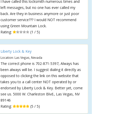
I have called this locksmith numerous times and
left messages, but no one has ever called my
back. Are they in business anymore or just poor
customer service??? I would NOT recommend
using Green Mountain Lock.
Rating:
(1 / 5)
Liberty Lock & Key
Location: Las Vegas, Nevada
The correct phone is 702-871-5397, Always has
been always will be. I suggest dialing it directly as
opposed to clicking the link on this website that
takes you to a call center NOT operated by or
endorsed by Liberty Lock & Key. Better yet, come
see us. 5000 W. Charleston Blvd., Las Vegas, NV
89146
Rating:
(5 / 5)