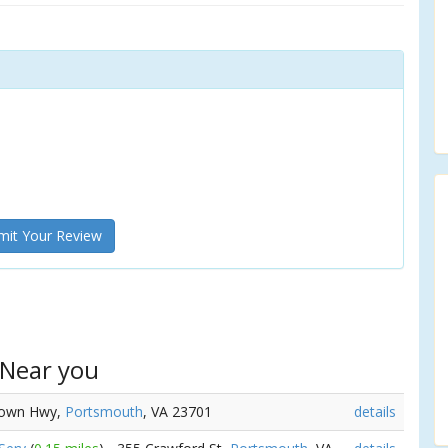
it Your Review
 Near you
town Hwy,
Portsmouth
, VA 23701
details