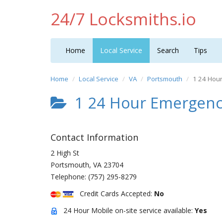
24/7 Locksmiths.io
Home
Local Service
Search
Tips
Home
Local Service
VA
Portsmouth
1 24 Hou
1 24 Hour Emergenc
Contact Information
2 High St
Portsmouth
,
VA
23704
Telephone:
(757) 295-8279
Credit Cards Accepted:
No
24 Hour Mobile on-site service available:
Yes