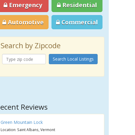
Emergency
Residential
Automotive
Commercial
Search by Zipcode
Search Local Listings
ecent Reviews
Green Mountain Lock
Location: Saint Albans, Vermont