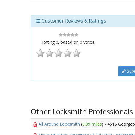
Customer Reviews & Ratings
Rating
0
, based on
0
votes.
Subm
Other Locksmith Professionals
All Around Locksmith
(
0.09 miles
) - 4516 George