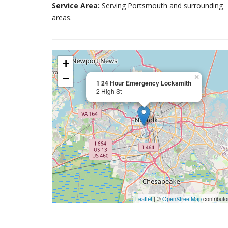
Service Area:
Serving Portsmouth and surrounding
areas.
+
−
×
1 24 Hour Emergency Locksmith
2 High St
Leaflet
| ©
OpenStreetMap
contributo