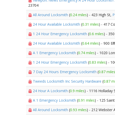
Newport News Emergency A 24 Hour Locksmith
23704
All Around Locksmith
(
0.24 miles
) - 423 High St,
P
24 Hour Available Locksmith
(
0.31 miles
) - 417 C
1 24 Hour Emergency Locksmith
(
0.6 miles
) - 350
24 Hour Available Locksmith
(
0.64 miles
) - 900 Ef
A 1 Emergency Locksmith
(
0.74 miles
) - 1020 Lo
1 24 Hour Emergency Locksmith
(
0.83 miles
) - 1
7 Day 24 Hours Emergency Locksmith
(
0.87 mile
Tweeds Locksmith Inc Security Hardware
(
0.87 m
24 Hour A Locksmith
(
0.9 miles
) - 1116 Holladay 
A 1 Emergency Locksmith
(
0.91 miles
) - 125 Sain
All Around Locksmith
(
0.93 miles
) - 212 Webster 