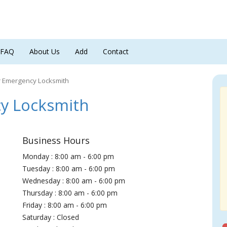
FAQ
About Us
Add
Contact
r Emergency Locksmith
y Locksmith
Business Hours
Monday : 8:00 am - 6:00 pm
Tuesday : 8:00 am - 6:00 pm
Wednesday : 8:00 am - 6:00 pm
Thursday : 8:00 am - 6:00 pm
Friday : 8:00 am - 6:00 pm
Saturday : Closed