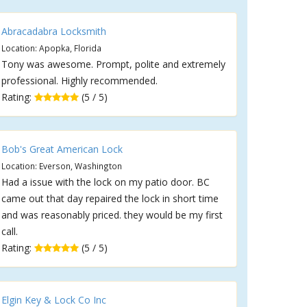
Abracadabra Locksmith
Location: Apopka, Florida
Tony was awesome. Prompt, polite and extremely
professional. Highly recommended.
Rating:
(5 / 5)
Bob's Great American Lock
Location: Everson, Washington
Had a issue with the lock on my patio door. BC
came out that day repaired the lock in short time
and was reasonably priced. they would be my first
call.
Rating:
(5 / 5)
Elgin Key & Lock Co Inc