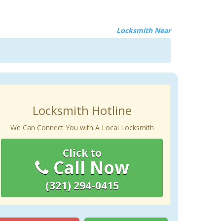
Locksmith Near
Locksmith Hotline
We Can Connect You with A Local Locksmith
Click to
Call Now
(321) 294-0415