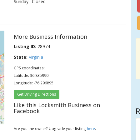
Sunday : Closed
More Business Information
Listing ID:
28974
State:
Virginia
GPS coordinates:
Latitude: 36.835990
Longitude: -76.296895
Get Driving Directions
Like this Locksmith Business on
R
Facebook
rs
Are you the owner? Upgrade your listing
here
.