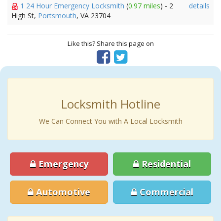
1 24 Hour Emergency Locksmith
(
0.97 miles
) - 2
details
High St,
Portsmouth
, VA 23704
Like this? Share this page on
Locksmith Hotline
We Can Connect You with A Local Locksmith
Emergency
Residential
Automotive
Commercial