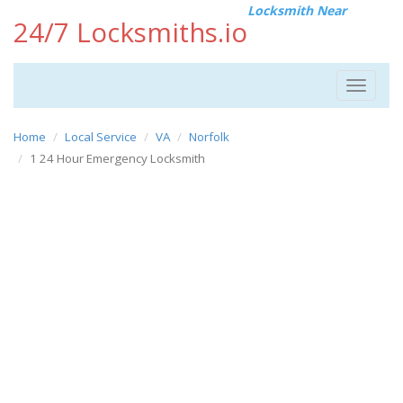
Locksmith Near
24/7 Locksmiths.io
Toggle
navigat
Home
Local Service
VA
Norfolk
1 24 Hour Emergency Locksmith