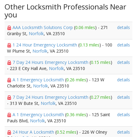
Other Locksmith Professionals Near
you
AAA Locksmith Solutions Corp
(
0.06 miles
) - 271
details
Granby St,
Norfolk
, VA 23510
1 24 Hour Emergency Locksmith
(
0.13 miles
) - 100
details
W Plume St,
Norfolk
, VA 23510
7 Day 24 Hours Emergency Locksmith
(
0.15 miles
)
details
- 223 E City Hall Ave,
Norfolk
, VA 23510
A 1 Emergency Locksmith
(
0.26 miles
) - 123 W
details
Charlotte St,
Norfolk
, VA 23510
7 Day 24 Hours Emergency Locksmith
(
0.27 miles
)
details
- 313 W Bute St,
Norfolk
, VA 23510
A 1 Emergency Locksmith
(
0.36 miles
) - 125 Saint
details
Pauls Blvd,
Norfolk
, VA 23510
24 Hour A Locksmith
(
0.52 miles
) - 226 W Olney
details