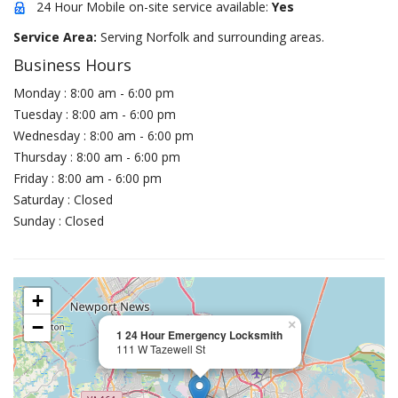
24 Hour Mobile on-site service available:
Yes
Service Area:
Serving Norfolk and surrounding areas.
Business Hours
Monday : 8:00 am - 6:00 pm
Tuesday : 8:00 am - 6:00 pm
Wednesday : 8:00 am - 6:00 pm
Thursday : 8:00 am - 6:00 pm
Friday : 8:00 am - 6:00 pm
Saturday : Closed
Sunday : Closed
+
−
×
1 24 Hour Emergency Locksmith
111 W Tazewell St