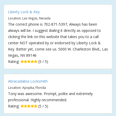
Liberty Lock & Key
Location: Las Vegas, Nevada
The correct phone is 702-871-5397, Always has been
always will be. I suggest dialing it directly as opposed to
clicking the link on this website that takes you to a call
center NOT operated by or endorsed by Liberty Lock &
Key. Better yet, come see us. 5000 W. Charleston Blvd., Las
Vegas, NV 89146
Rating:
(5 / 5)
Abracadabra Locksmith
Location: Apopka, Florida
Tony was awesome. Prompt, polite and extremely
professional. Highly recommended.
Rating:
(5 / 5)