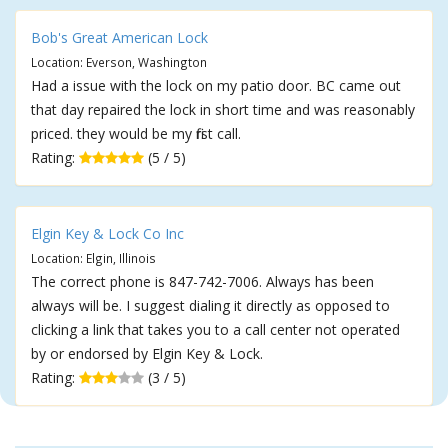
Bob's Great American Lock
Location: Everson, Washington
Had a issue with the lock on my patio door. BC came out
that day repaired the lock in short time and was reasonably
priced. they would be my first call.
Rating:
(5 / 5)
Elgin Key & Lock Co Inc
Location: Elgin, Illinois
The correct phone is 847-742-7006. Always has been
always will be. I suggest dialing it directly as opposed to
clicking a link that takes you to a call center not operated
by or endorsed by Elgin Key & Lock.
Rating:
(3 / 5)