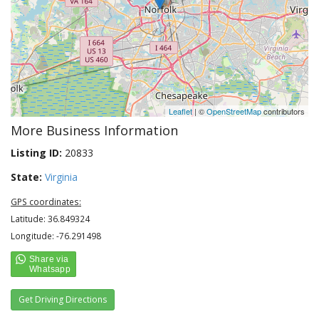
Leaflet
| ©
OpenStreetMap
contributors
More Business Information
Listing ID:
20833
State:
Virginia
GPS coordinates:
Latitude: 36.849324
Longitude: -76.291498
Get Driving Directions