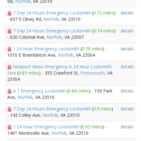
Rd,
Norfolk
, VA 23510
7 Day 24 Hours Emergency Locksmith
(
0.72 miles
)
details
- 637 E Olney Rd,
Norfolk
, VA 23510
7 Day 24 Hours Emergency Locksmith
(
0.74 miles
)
details
- 620 Colonial Ave,
Norfolk
, VA 23507
1 24 Hour Emergency Locksmith
(
0.79 miles
) -
details
1010 E Brambleton Ave,
Norfolk
, VA 23504
Newport News Emergency A 24 Hour Locksmith
details
Serv
(
0.85 miles
) - 355 Crawford St,
Portsmouth
, VA
23704
A 1 Emergency Locksmith
(
0.88 miles
) - 150 Park
details
Ave,
Norfolk
, VA 23510
7 Day 24 Hours Emergency Locksmith
(
0.9 miles
)
details
- 143 Colley Ave,
Norfolk
, VA 23510
1 24 Hour Emergency Locksmith
(
0.93 miles
) -
details
1401 Monticello Ave,
Norfolk
, VA 23510