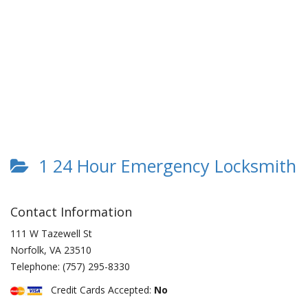
1 24 Hour Emergency Locksmith
Contact Information
111 W Tazewell St
Norfolk
,
VA
23510
Telephone:
(757) 295-8330
Credit Cards Accepted:
No