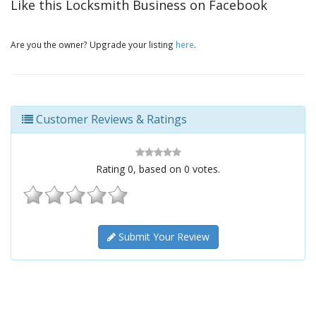
Like this Locksmith Business on Facebook
Are you the owner? Upgrade your listing
here
.
Customer Reviews & Ratings
Rating
0
, based on
0
votes.
Submit Your Review