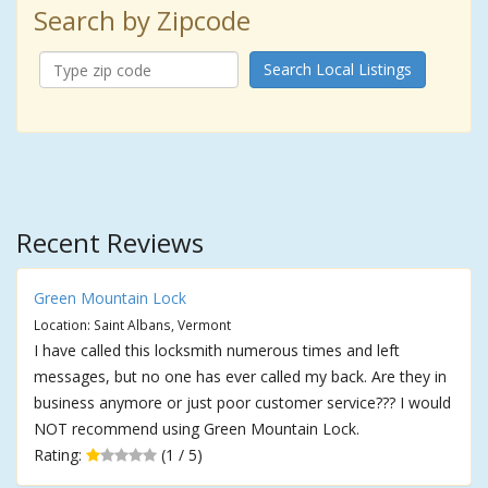
Search by Zipcode
Search Local Listings
Recent Reviews
Green Mountain Lock
Location: Saint Albans, Vermont
I have called this locksmith numerous times and left
messages, but no one has ever called my back. Are they in
business anymore or just poor customer service??? I would
NOT recommend using Green Mountain Lock.
Rating:
(1 / 5)