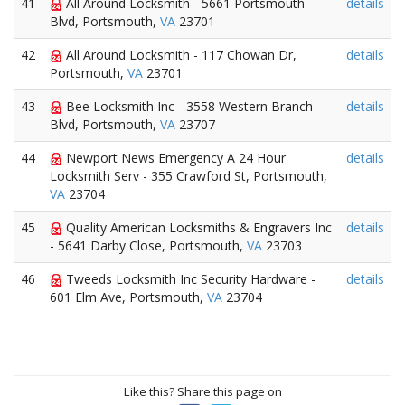
41
All Around Locksmith - 5661 Portsmouth
details
Blvd, Portsmouth,
VA
23701
42
All Around Locksmith - 117 Chowan Dr,
details
Portsmouth,
VA
23701
43
Bee Locksmith Inc - 3558 Western Branch
details
Blvd, Portsmouth,
VA
23707
44
Newport News Emergency A 24 Hour
details
Locksmith Serv - 355 Crawford St, Portsmouth,
VA
23704
45
Quality American Locksmiths & Engravers Inc
details
- 5641 Darby Close, Portsmouth,
VA
23703
46
Tweeds Locksmith Inc Security Hardware -
details
601 Elm Ave, Portsmouth,
VA
23704
Like this? Share this page on