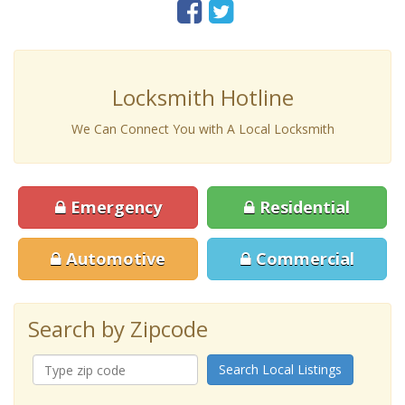
Locksmith Hotline
We Can Connect You with A Local Locksmith
Emergency
Residential
Automotive
Commercial
Search by Zipcode
Search Local Listings