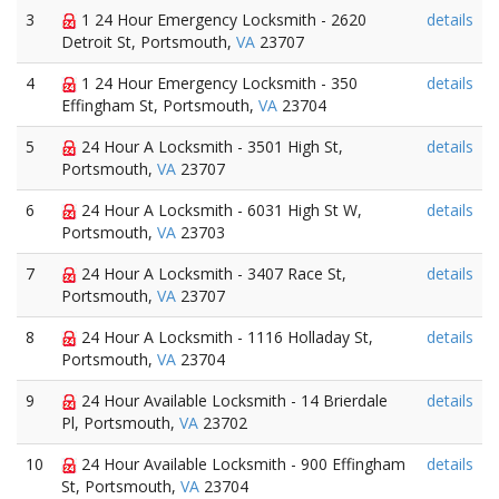
3
1 24 Hour Emergency Locksmith - 2620
details
Detroit St, Portsmouth,
VA
23707
4
1 24 Hour Emergency Locksmith - 350
details
Effingham St, Portsmouth,
VA
23704
5
24 Hour A Locksmith - 3501 High St,
details
Portsmouth,
VA
23707
6
24 Hour A Locksmith - 6031 High St W,
details
Portsmouth,
VA
23703
7
24 Hour A Locksmith - 3407 Race St,
details
Portsmouth,
VA
23707
8
24 Hour A Locksmith - 1116 Holladay St,
details
Portsmouth,
VA
23704
9
24 Hour Available Locksmith - 14 Brierdale
details
Pl, Portsmouth,
VA
23702
10
24 Hour Available Locksmith - 900 Effingham
details
St, Portsmouth,
VA
23704