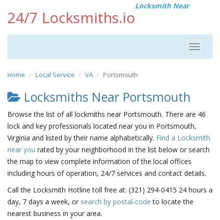
Locksmith Near
24/7 Locksmiths.io
Toggle
navigat
Home
Local Service
VA
Portsmouth
Locksmiths Near Portsmouth
Browse the list of all lockmiths near Portsmouth. There are 46
lock and key professionals located near you in Portsmouth,
Virginia and listed by their name alphabetically.
Find a Locksmith
near you
rated by your neighborhood in the list below or search
the map to view complete information of the local offices
including hours of operation, 24/7 services and contact details.
Call the Locksmith Hotline toll free at: (321) 294-0415 24 hours a
day, 7 days a week, or
search by postal-code
to locate the
nearest business in your area.