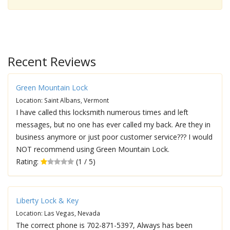
Recent Reviews
Green Mountain Lock
Location: Saint Albans, Vermont
I have called this locksmith numerous times and left
messages, but no one has ever called my back. Are they in
business anymore or just poor customer service??? I would
NOT recommend using Green Mountain Lock.
Rating:
(1 / 5)
Liberty Lock & Key
Location: Las Vegas, Nevada
The correct phone is 702-871-5397, Always has been