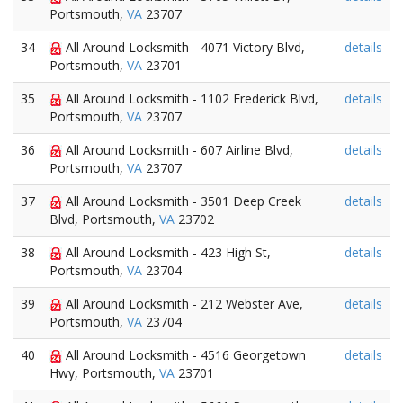
Portsmouth,
VA
23707
34
All Around Locksmith - 4071 Victory Blvd,
details
Portsmouth,
VA
23701
35
All Around Locksmith - 1102 Frederick Blvd,
details
Portsmouth,
VA
23707
36
All Around Locksmith - 607 Airline Blvd,
details
Portsmouth,
VA
23707
37
All Around Locksmith - 3501 Deep Creek
details
Blvd, Portsmouth,
VA
23702
38
All Around Locksmith - 423 High St,
details
Portsmouth,
VA
23704
39
All Around Locksmith - 212 Webster Ave,
details
Portsmouth,
VA
23704
40
All Around Locksmith - 4516 Georgetown
details
Hwy, Portsmouth,
VA
23701