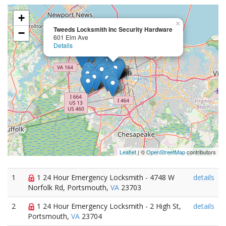
+
×
Tweeds Locksmith Inc Security Hardware
−
601 Elm Ave
Details
Leaflet
| ©
OpenStreetMap
contributors
1
1 24 Hour Emergency Locksmith - 4748 W
details
Norfolk Rd, Portsmouth,
VA
23703
2
1 24 Hour Emergency Locksmith - 2 High St,
details
Portsmouth,
VA
23704