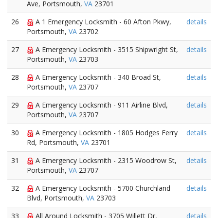
Ave, Portsmouth,
VA
23701
26
A 1 Emergency Locksmith - 60 Afton Pkwy,
details
Portsmouth,
VA
23702
27
A Emergency Locksmith - 3515 Shipwright St,
details
Portsmouth,
VA
23703
28
A Emergency Locksmith - 340 Broad St,
details
Portsmouth,
VA
23707
29
A Emergency Locksmith - 911 Airline Blvd,
details
Portsmouth,
VA
23707
30
A Emergency Locksmith - 1805 Hodges Ferry
details
Rd, Portsmouth,
VA
23701
31
A Emergency Locksmith - 2315 Woodrow St,
details
Portsmouth,
VA
23707
32
A Emergency Locksmith - 5700 Churchland
details
Blvd, Portsmouth,
VA
23703
33
All Around Locksmith - 3705 Willett Dr,
details