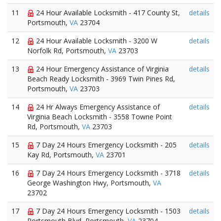
11
24 Hour Available Locksmith - 417 County St,
details
Portsmouth,
VA
23704
12
24 Hour Available Locksmith - 3200 W
details
Norfolk Rd, Portsmouth,
VA
23703
13
24 Hour Emergency Assistance of Virginia
details
Beach Ready Locksmith - 3969 Twin Pines Rd,
Portsmouth,
VA
23703
14
24 Hr Always Emergency Assistance of
details
Virginia Beach Locksmith - 3558 Towne Point
Rd, Portsmouth,
VA
23703
15
7 Day 24 Hours Emergency Locksmith - 205
details
Kay Rd, Portsmouth,
VA
23701
16
7 Day 24 Hours Emergency Locksmith - 3718
details
George Washington Hwy, Portsmouth,
VA
23702
17
7 Day 24 Hours Emergency Locksmith - 1503
details
Portsmouth Blvd, Portsmouth,
VA
23704