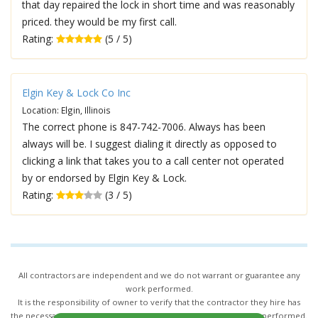
that day repaired the lock in short time and was reasonably
priced. they would be my first call.
Rating:
(5 / 5)
Elgin Key & Lock Co Inc
Location: Elgin, Illinois
The correct phone is 847-742-7006. Always has been
always will be. I suggest dialing it directly as opposed to
clicking a link that takes you to a call center not operated
by or endorsed by Elgin Key & Lock.
Rating:
(3 / 5)
All contractors are independent and we do not warrant or guarantee any
work performed.
It is the responsibility of owner to verify that the contractor they hire has
the necessary license and insurance required for the work being performed.