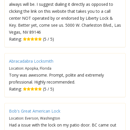
always will be. I suggest dialing it directly as opposed to
clicking the link on this website that takes you to a call
center NOT operated by or endorsed by Liberty Lock &
Key. Better yet, come see us. 5000 W. Charleston Blvd., Las
Vegas, NV 89146
Rating:
(5 / 5)
Abracadabra Locksmith
Location: Apopka, Florida
Tony was awesome. Prompt, polite and extremely
professional. Highly recommended.
Rating:
(5 / 5)
Bob's Great American Lock
Location: Everson, Washington
Had a issue with the lock on my patio door. BC came out