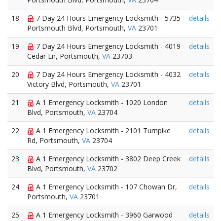
18
7 Day 24 Hours Emergency Locksmith - 5735
details
Portsmouth Blvd, Portsmouth,
VA
23701
19
7 Day 24 Hours Emergency Locksmith - 4019
details
Cedar Ln, Portsmouth,
VA
23703
20
7 Day 24 Hours Emergency Locksmith - 4032
details
Victory Blvd, Portsmouth,
VA
23701
21
A 1 Emergency Locksmith - 1020 London
details
Blvd, Portsmouth,
VA
23704
22
A 1 Emergency Locksmith - 2101 Turnpike
details
Rd, Portsmouth,
VA
23704
23
A 1 Emergency Locksmith - 3802 Deep Creek
details
Blvd, Portsmouth,
VA
23702
24
A 1 Emergency Locksmith - 107 Chowan Dr,
details
Portsmouth,
VA
23701
25
A 1 Emergency Locksmith - 3960 Garwood
details