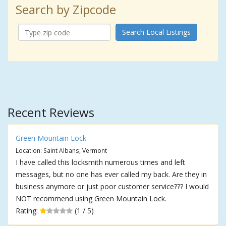
Search by Zipcode
Search Local Listings
Recent Reviews
Green Mountain Lock
Location: Saint Albans, Vermont
I have called this locksmith numerous times and left
messages, but no one has ever called my back. Are they in
business anymore or just poor customer service??? I would
NOT recommend using Green Mountain Lock.
Rating:
(1 / 5)