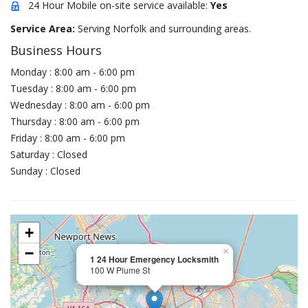
24 Hour Mobile on-site service available:
Yes
Service Area:
Serving Norfolk and surrounding areas.
Business Hours
Monday : 8:00 am - 6:00 pm
Tuesday : 8:00 am - 6:00 pm
Wednesday : 8:00 am - 6:00 pm
Thursday : 8:00 am - 6:00 pm
Friday : 8:00 am - 6:00 pm
Saturday : Closed
Sunday : Closed
+
−
×
1 24 Hour Emergency Locksmith
100 W Plume St