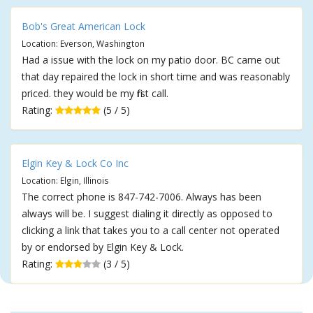
Bob's Great American Lock
Location: Everson, Washington
Had a issue with the lock on my patio door. BC came out
that day repaired the lock in short time and was reasonably
priced. they would be my first call.
Rating:
(5 / 5)
Elgin Key & Lock Co Inc
Location: Elgin, Illinois
The correct phone is 847-742-7006. Always has been
always will be. I suggest dialing it directly as opposed to
clicking a link that takes you to a call center not operated
by or endorsed by Elgin Key & Lock.
Rating:
(3 / 5)