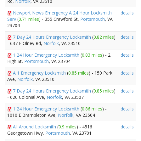
Rd,
Norfolk
, VA 23510
Newport News Emergency A 24 Hour Locksmith
details
Serv
(
0.71 miles
) - 355 Crawford St,
Portsmouth
, VA
23704
7 Day 24 Hours Emergency Locksmith
(
0.82 miles
)
details
- 637 E Olney Rd,
Norfolk
, VA 23510
1 24 Hour Emergency Locksmith
(
0.83 miles
) - 2
details
High St,
Portsmouth
, VA 23704
A 1 Emergency Locksmith
(
0.85 miles
) - 150 Park
details
Ave,
Norfolk
, VA 23510
7 Day 24 Hours Emergency Locksmith
(
0.85 miles
)
details
- 620 Colonial Ave,
Norfolk
, VA 23507
1 24 Hour Emergency Locksmith
(
0.86 miles
) -
details
1010 E Brambleton Ave,
Norfolk
, VA 23504
All Around Locksmith
(
0.9 miles
) - 4516
details
Georgetown Hwy,
Portsmouth
, VA 23701