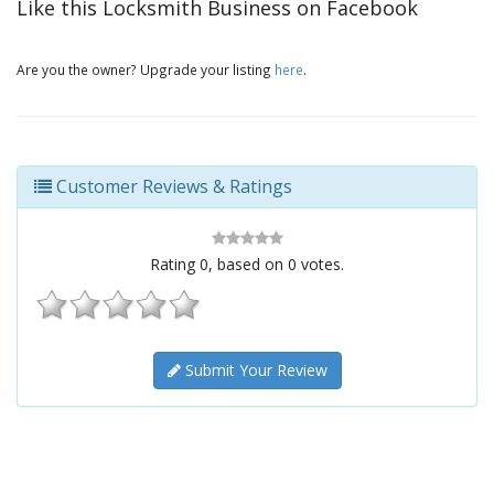
Like this Locksmith Business on Facebook
Are you the owner? Upgrade your listing
here
.
Customer Reviews & Ratings
Rating
0
, based on
0
votes.
Submit Your Review