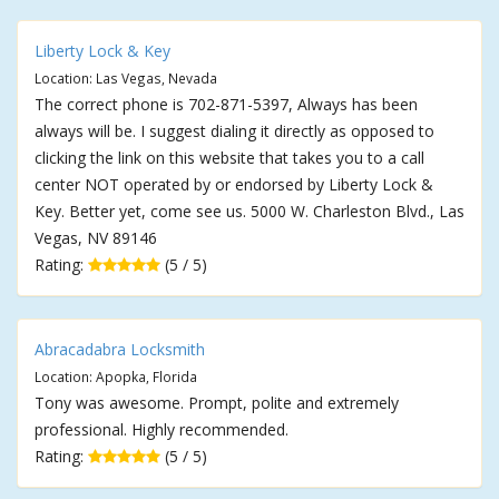
Liberty Lock & Key
Location: Las Vegas, Nevada
The correct phone is 702-871-5397, Always has been
always will be. I suggest dialing it directly as opposed to
clicking the link on this website that takes you to a call
center NOT operated by or endorsed by Liberty Lock &
Key. Better yet, come see us. 5000 W. Charleston Blvd., Las
Vegas, NV 89146
Rating:
(5 / 5)
Abracadabra Locksmith
Location: Apopka, Florida
Tony was awesome. Prompt, polite and extremely
professional. Highly recommended.
Rating:
(5 / 5)