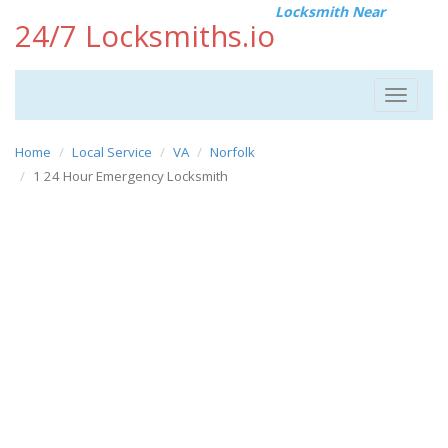
Locksmith Near
24/7 Locksmiths.io
Toggle
navigat
Home
Local Service
VA
Norfolk
1 24 Hour Emergency Locksmith