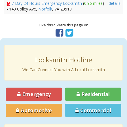
7 Day 24 Hours Emergency Locksmith
(
0.96 miles
)
details
- 143 Colley Ave,
Norfolk
, VA 23510
Like this? Share this page on
Locksmith Hotline
We Can Connect You with A Local Locksmith
Emergency
Residential
Automotive
Commercial