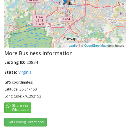
Leaflet
| ©
OpenStreetMap
contributors
More Business Information
Listing ID:
20834
State:
Virginia
GPS coordinates:
Latitude: 36.847460
Longitude: -76.292152
Get Driving Directions