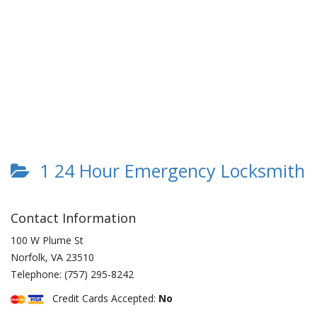
1 24 Hour Emergency Locksmith
Contact Information
100 W Plume St
Norfolk
,
VA
23510
Telephone:
(757) 295-8242
Credit Cards Accepted:
No