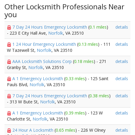
Other Locksmith Professionals Near
you
7 Day 24 Hours Emergency Locksmith
(
0.1 miles
)
details
- 223 E City Hall Ave,
Norfolk
, VA 23510
1 24 Hour Emergency Locksmith
(
0.13 miles
) - 111
details
W Tazewell St,
Norfolk
, VA 23510
AAA Locksmith Solutions Corp
(
0.18 miles
) - 271
details
Granby St,
Norfolk
, VA 23510
A 1 Emergency Locksmith
(
0.33 miles
) - 125 Saint
details
Pauls Blvd,
Norfolk
, VA 23510
7 Day 24 Hours Emergency Locksmith
(
0.38 miles
)
details
- 313 W Bute St,
Norfolk
, VA 23510
A 1 Emergency Locksmith
(
0.39 miles
) - 123 W
details
Charlotte St,
Norfolk
, VA 23510
24 Hour A Locksmith
(
0.65 miles
) - 226 W Olney
details