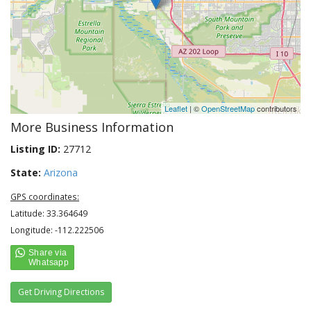
Leaflet
| ©
OpenStreetMap
contributors
More Business Information
Listing ID:
27712
State:
Arizona
GPS coordinates:
Latitude: 33.364649
Longitude: -112.222506
Get Driving Directions