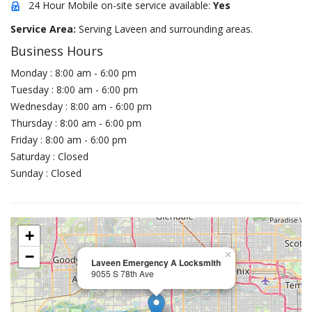
24 Hour Mobile on-site service available:
Yes
Service Area:
Serving Laveen and surrounding areas.
Business Hours
Monday : 8:00 am - 6:00 pm
Tuesday : 8:00 am - 6:00 pm
Wednesday : 8:00 am - 6:00 pm
Thursday : 8:00 am - 6:00 pm
Friday : 8:00 am - 6:00 pm
Saturday : Closed
Sunday : Closed
+
−
×
Laveen Emergency A Locksmith
9055 S 78th Ave