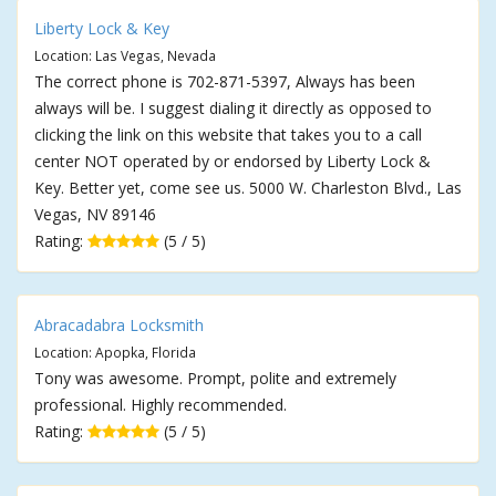
Liberty Lock & Key
Location: Las Vegas, Nevada
The correct phone is 702-871-5397, Always has been
always will be. I suggest dialing it directly as opposed to
clicking the link on this website that takes you to a call
center NOT operated by or endorsed by Liberty Lock &
Key. Better yet, come see us. 5000 W. Charleston Blvd., Las
Vegas, NV 89146
Rating:
(5 / 5)
Abracadabra Locksmith
Location: Apopka, Florida
Tony was awesome. Prompt, polite and extremely
professional. Highly recommended.
Rating:
(5 / 5)