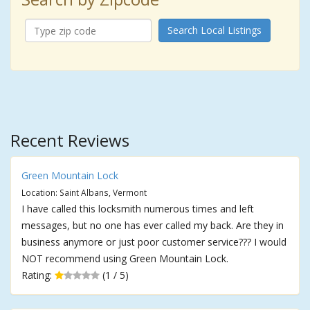
Search Local Listings
Recent Reviews
Green Mountain Lock
Location: Saint Albans, Vermont
I have called this locksmith numerous times and left
messages, but no one has ever called my back. Are they in
business anymore or just poor customer service??? I would
NOT recommend using Green Mountain Lock.
Rating:
(1 / 5)