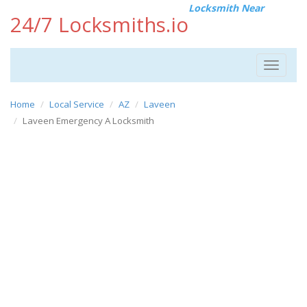
Locksmith Near
24/7 Locksmiths.io
Toggle
navigat
Home
Local Service
AZ
Laveen
Laveen Emergency A Locksmith