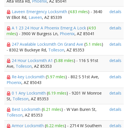
Alta Vista Rd,
Phoenix
, AZ 85041
Laveen Emergency Locksmith
(
4.83 miles
) - 3640
details
W Elliot Rd,
Laveen
, AZ 85339
A 1 23 24 Hour A Phoenix Emerg A Lock
(
4.93
details
miles
) - 3900 W Burgess Ln,
Phoenix
, AZ 85041
247 Available Locksmith On Grand Ave
(
5.1 miles
)
details
- 8302 W Buckeye Rd,
Tolleson
, AZ 85353
24 Hour Locksmith A1
(
5.88 miles
) - 116 S 91st
details
Ave,
Tolleson
, AZ 85353
Re-key Locksmith
(
5.97 miles
) - 802 S 51st Ave,
details
Phoenix
, AZ 85043
0 1 Any Locksmith
(
6.19 miles
) - 9201 W Monroe
details
St,
Tolleson
, AZ 85353
Best Locksmith
(
6.21 miles
) - W Van Buren St,
details
Tolleson
, AZ 85353
Armor Locksmith
(
6.22 miles
) - 2714 W Southern
details