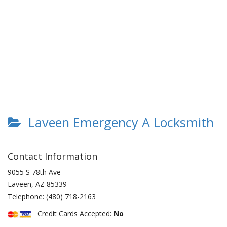
Laveen Emergency A Locksmith
Contact Information
9055 S 78th Ave
Laveen
,
AZ
85339
Telephone:
(480) 718-2163
Credit Cards Accepted:
No