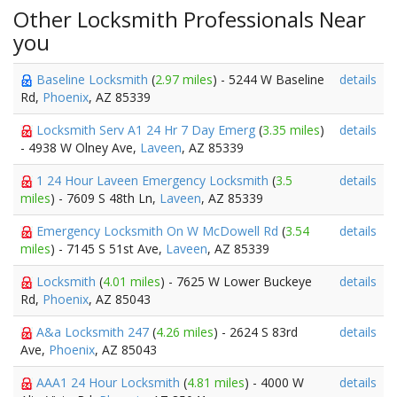
Other Locksmith Professionals Near
you
Baseline Locksmith
(
2.97 miles
) - 5244 W Baseline
details
Rd,
Phoenix
, AZ 85339
Locksmith Serv A1 24 Hr 7 Day Emerg
(
3.35 miles
)
details
- 4938 W Olney Ave,
Laveen
, AZ 85339
1 24 Hour Laveen Emergency Locksmith
(
3.5
details
miles
) - 7609 S 48th Ln,
Laveen
, AZ 85339
Emergency Locksmith On W McDowell Rd
(
3.54
details
miles
) - 7145 S 51st Ave,
Laveen
, AZ 85339
Locksmith
(
4.01 miles
) - 7625 W Lower Buckeye
details
Rd,
Phoenix
, AZ 85043
A&a Locksmith 247
(
4.26 miles
) - 2624 S 83rd
details
Ave,
Phoenix
, AZ 85043
AAA1 24 Hour Locksmith
(
4.81 miles
) - 4000 W
details