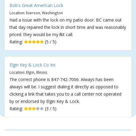
Bob's Great American Lock
Location: Everson, Washington
Had a issue with the lock on my patio door. BC came out
that day repaired the lock in short time and was reasonably
priced. they would be my first call.
Rating:
(5 / 5)
Elgin Key & Lock Co Inc
Location: Elgin, Illinois
The correct phone is 847-742-7006. Always has been
always will be. I suggest dialing it directly as opposed to
clicking a link that takes you to a call center not operated
by or endorsed by Elgin Key & Lock.
Rating:
(3 / 5)