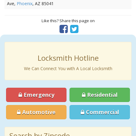
Ave,
Phoenix
, AZ 85041
Like this? Share this page on
Locksmith Hotline
We Can Connect You with A Local Locksmith
Emergency
Residential
Automotive
Commercial
Search by Zipcode