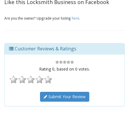
Like this Locksmith Business on Facebook
Are you the owner? Upgrade your listing
here
.
Customer Reviews & Ratings
Rating
0
, based on
0
votes.
Submit Your Review