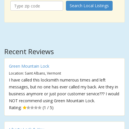
Search Local Listings
Recent Reviews
Green Mountain Lock
Location: Saint Albans, Vermont
I have called this locksmith numerous times and left
messages, but no one has ever called my back. Are they in
business anymore or just poor customer service??? I would
NOT recommend using Green Mountain Lock.
Rating:
(1 / 5)