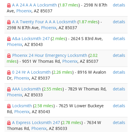
A A 24 A A A Locksmith
(
1.87 miles
) - 2598 N 87th
details
Ave,
Phoenix
, AZ 85037
A A Twenty Four A A A Locksmith
(
1.87 miles
) -
details
2598 N 87th Ave,
Phoenix
, AZ 85037
A&a Locksmith 247
(
2 miles
) - 2624 S 83rd Ave,
details
Phoenix
, AZ 85043
Phoenix 24 Hour Emergency Locksmith
(
2.02
details
miles
) - 9051 W Thomas Rd,
Phoenix
, AZ 85037
0 24 Hr A Locksmith
(
2.26 miles
) - 8916 W Avalon
details
Dr,
Phoenix
, AZ 85037
AAA Locksmith
(
2.55 miles
) - 7829 W Thomas Rd,
details
Phoenix
, AZ 85033
Locksmith
(
2.58 miles
) - 7625 W Lower Buckeye
details
Rd,
Phoenix
, AZ 85043
A Express Locksmith 247
(
2.78 miles
) - 7634 W
details
Thomas Rd,
Phoenix
, AZ 85033