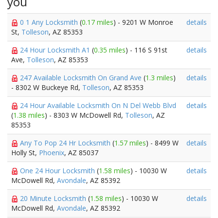
you
0 1 Any Locksmith
(
0.17 miles
) - 9201 W Monroe
details
St,
Tolleson
, AZ 85353
24 Hour Locksmith A1
(
0.35 miles
) - 116 S 91st
details
Ave,
Tolleson
, AZ 85353
247 Available Locksmith On Grand Ave
(
1.3 miles
)
details
- 8302 W Buckeye Rd,
Tolleson
, AZ 85353
24 Hour Available Locksmith On N Del Webb Blvd
details
(
1.38 miles
) - 8303 W McDowell Rd,
Tolleson
, AZ
85353
Any To Pop 24 Hr Locksmith
(
1.57 miles
) - 8499 W
details
Holly St,
Phoenix
, AZ 85037
One 24 Hour Locksmith
(
1.58 miles
) - 10030 W
details
McDowell Rd,
Avondale
, AZ 85392
20 Minute Locksmith
(
1.58 miles
) - 10030 W
details
McDowell Rd,
Avondale
, AZ 85392