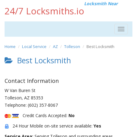
Locksmith Near
24/7 Locksmiths.io
Toggle
navigat
Home
Local Service
AZ
Tolleson
Best Locksmith
Best Locksmith
Contact Information
W Van Buren St
Tolleson
,
AZ
85353
Telephone:
(602) 357-8067
Credit Cards Accepted:
No
24 Hour Mobile on-site service available:
Yes
Service Area:
Serving Tolleson and surrounding areas.