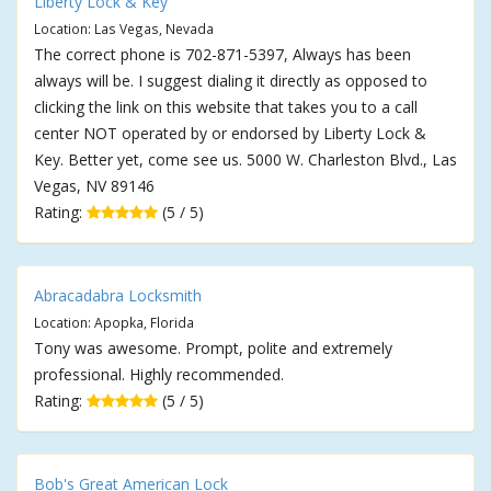
Liberty Lock & Key
Location: Las Vegas, Nevada
The correct phone is 702-871-5397, Always has been
always will be. I suggest dialing it directly as opposed to
clicking the link on this website that takes you to a call
center NOT operated by or endorsed by Liberty Lock &
Key. Better yet, come see us. 5000 W. Charleston Blvd., Las
Vegas, NV 89146
Rating:
(5 / 5)
Abracadabra Locksmith
Location: Apopka, Florida
Tony was awesome. Prompt, polite and extremely
professional. Highly recommended.
Rating:
(5 / 5)
Bob's Great American Lock