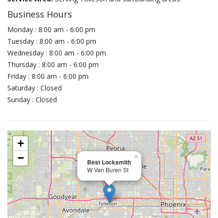
Business Hours
Monday : 8:00 am - 6:00 pm
Tuesday : 8:00 am - 6:00 pm
Wednesday : 8:00 am - 6:00 pm
Thursday : 8:00 am - 6:00 pm
Friday : 8:00 am - 6:00 pm
Saturday : Closed
Sunday : Closed
+
−
×
Best Locksmith
W Van Buren St