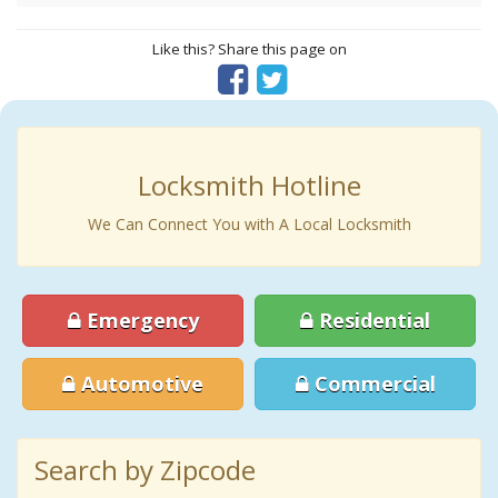
Like this? Share this page on
Locksmith Hotline
We Can Connect You with A Local Locksmith
Emergency
Residential
Automotive
Commercial
Search by Zipcode