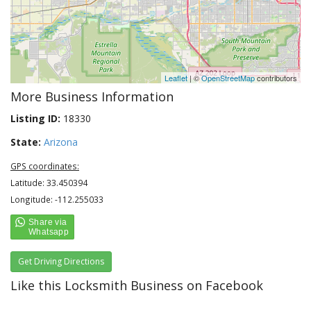
Leaflet
| ©
OpenStreetMap
contributors
More Business Information
Listing ID:
18330
State:
Arizona
GPS coordinates:
Latitude: 33.450394
Longitude: -112.255033
Get Driving Directions
Like this Locksmith Business on Facebook