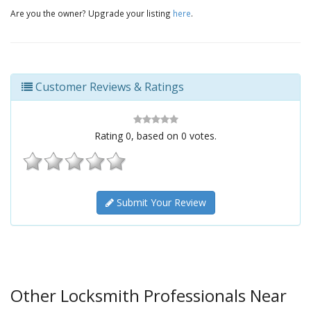
Are you the owner? Upgrade your listing
here
.
Customer Reviews & Ratings
Rating
0
, based on
0
votes.
Submit Your Review
Other Locksmith Professionals Near