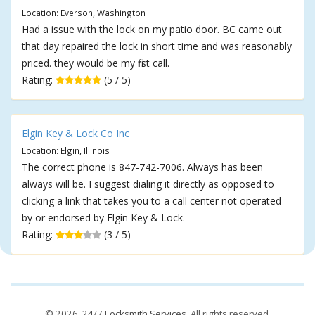
Location: Everson, Washington
Had a issue with the lock on my patio door. BC came out
that day repaired the lock in short time and was reasonably
priced. they would be my first call.
Rating:
(5 / 5)
Elgin Key & Lock Co Inc
Location: Elgin, Illinois
The correct phone is 847-742-7006. Always has been
always will be. I suggest dialing it directly as opposed to
clicking a link that takes you to a call center not operated
by or endorsed by Elgin Key & Lock.
Rating:
(3 / 5)
© 2026,
24/7 Locksmith Services
. All rights reserved.