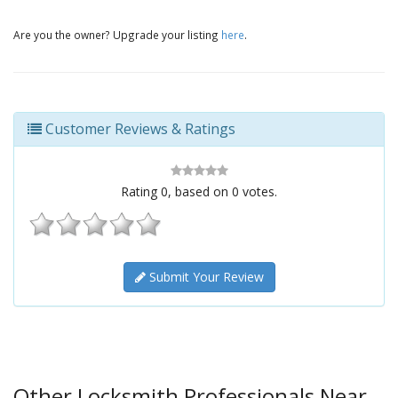
Are you the owner? Upgrade your listing
here
.
Customer Reviews & Ratings
Rating
0
, based on
0
votes.
Submit Your Review
Other Locksmith Professionals Near