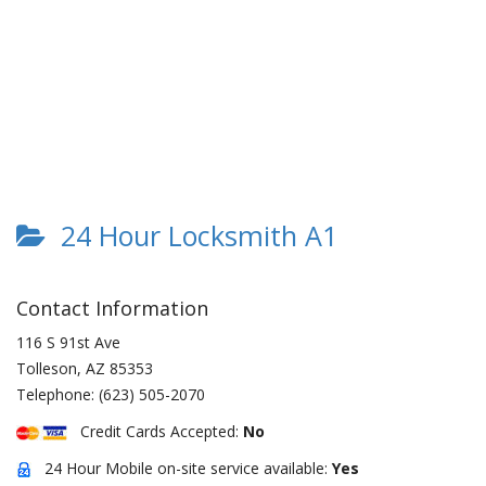
24 Hour Locksmith A1
Contact Information
116 S 91st Ave
Tolleson
,
AZ
85353
Telephone:
(623) 505-2070
Credit Cards Accepted:
No
24 Hour Mobile on-site service available:
Yes