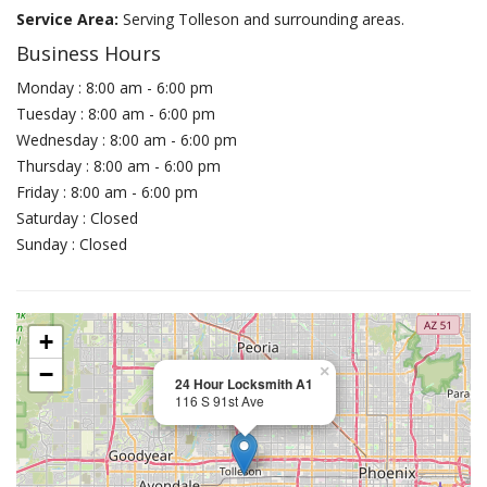
Service Area:
Serving Tolleson and surrounding areas.
Business Hours
Monday : 8:00 am - 6:00 pm
Tuesday : 8:00 am - 6:00 pm
Wednesday : 8:00 am - 6:00 pm
Thursday : 8:00 am - 6:00 pm
Friday : 8:00 am - 6:00 pm
Saturday : Closed
Sunday : Closed
+
−
×
24 Hour Locksmith A1
116 S 91st Ave