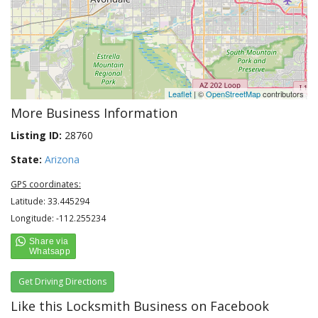
Leaflet
| ©
OpenStreetMap
contributors
More Business Information
Listing ID:
28760
State:
Arizona
GPS coordinates:
Latitude: 33.445294
Longitude: -112.255234
Get Driving Directions
Like this Locksmith Business on Facebook