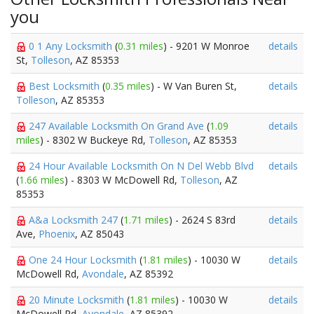
you
0 1 Any Locksmith
(
0.31 miles
) - 9201 W Monroe
details
St,
Tolleson
, AZ 85353
Best Locksmith
(
0.35 miles
) - W Van Buren St,
details
Tolleson
, AZ 85353
247 Available Locksmith On Grand Ave
(
1.09
details
miles
) - 8302 W Buckeye Rd,
Tolleson
, AZ 85353
24 Hour Available Locksmith On N Del Webb Blvd
details
(
1.66 miles
) - 8303 W McDowell Rd,
Tolleson
, AZ
85353
A&a Locksmith 247
(
1.71 miles
) - 2624 S 83rd
details
Ave,
Phoenix
, AZ 85043
One 24 Hour Locksmith
(
1.81 miles
) - 10030 W
details
McDowell Rd,
Avondale
, AZ 85392
20 Minute Locksmith
(
1.81 miles
) - 10030 W
details
McDowell Rd,
Avondale
, AZ 85392