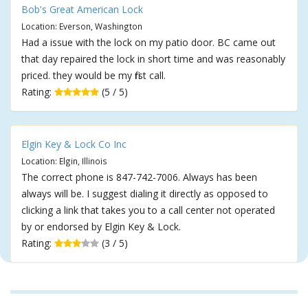
Bob's Great American Lock
Location: Everson, Washington
Had a issue with the lock on my patio door. BC came out
that day repaired the lock in short time and was reasonably
priced. they would be my first call.
Rating:
(5 / 5)
Elgin Key & Lock Co Inc
Location: Elgin, Illinois
The correct phone is 847-742-7006. Always has been
always will be. I suggest dialing it directly as opposed to
clicking a link that takes you to a call center not operated
by or endorsed by Elgin Key & Lock.
Rating:
(3 / 5)