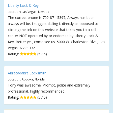
Liberty Lock & Key
Location: Las Vegas, Nevada
The correct phone is 702-871-5397, Always has been
always will be. I suggest dialing it directly as opposed to
clicking the link on this website that takes you to a call
center NOT operated by or endorsed by Liberty Lock &
Key. Better yet, come see us. 5000 W. Charleston Blvd., Las
Vegas, NV 89146
Rating:
(5 / 5)
Abracadabra Locksmith
Location: Apopka, Florida
Tony was awesome. Prompt, polite and extremely
professional. Highly recommended.
Rating:
(5 / 5)