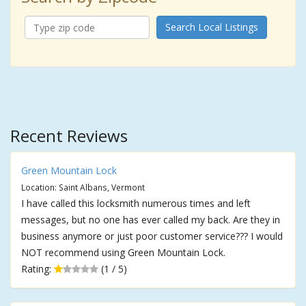
Search Local Listings
Recent Reviews
Green Mountain Lock
Location: Saint Albans, Vermont
I have called this locksmith numerous times and left
messages, but no one has ever called my back. Are they in
business anymore or just poor customer service??? I would
NOT recommend using Green Mountain Lock.
Rating:
(1 / 5)