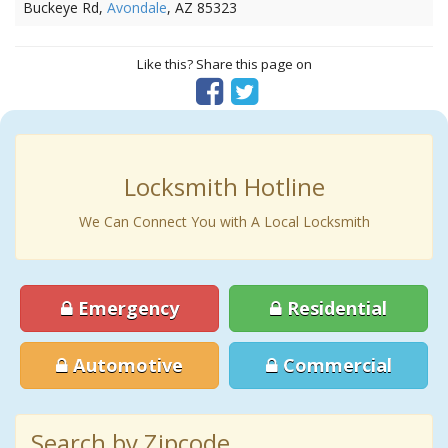
Buckeye Rd,
Avondale
, AZ 85323
Like this? Share this page on
Locksmith Hotline
We Can Connect You with A Local Locksmith
Emergency
Residential
Automotive
Commercial
Search by Zipcode