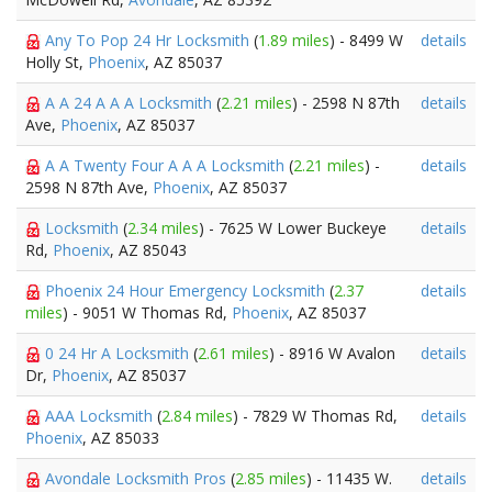
Any To Pop 24 Hr Locksmith
(
1.89 miles
) - 8499 W
details
Holly St,
Phoenix
, AZ 85037
A A 24 A A A Locksmith
(
2.21 miles
) - 2598 N 87th
details
Ave,
Phoenix
, AZ 85037
A A Twenty Four A A A Locksmith
(
2.21 miles
) -
details
2598 N 87th Ave,
Phoenix
, AZ 85037
Locksmith
(
2.34 miles
) - 7625 W Lower Buckeye
details
Rd,
Phoenix
, AZ 85043
Phoenix 24 Hour Emergency Locksmith
(
2.37
details
miles
) - 9051 W Thomas Rd,
Phoenix
, AZ 85037
0 24 Hr A Locksmith
(
2.61 miles
) - 8916 W Avalon
details
Dr,
Phoenix
, AZ 85037
AAA Locksmith
(
2.84 miles
) - 7829 W Thomas Rd,
details
Phoenix
, AZ 85033
Avondale Locksmith Pros
(
2.85 miles
) - 11435 W.
details