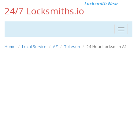
Locksmith Near
24/7 Locksmiths.io
Toggle
navigat
Home
Local Service
AZ
Tolleson
24 Hour Locksmith A1