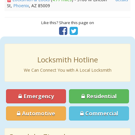
St,
Phoenix
, AZ 85009
Like this? Share this page on
Locksmith Hotline
We Can Connect You with A Local Locksmith
Emergency
Residential
Automotive
Commercial