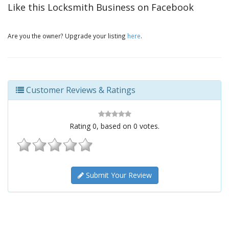
Like this Locksmith Business on Facebook
Are you the owner? Upgrade your listing
here
.
Customer Reviews & Ratings
Rating
0
, based on
0
votes.
Submit Your Review