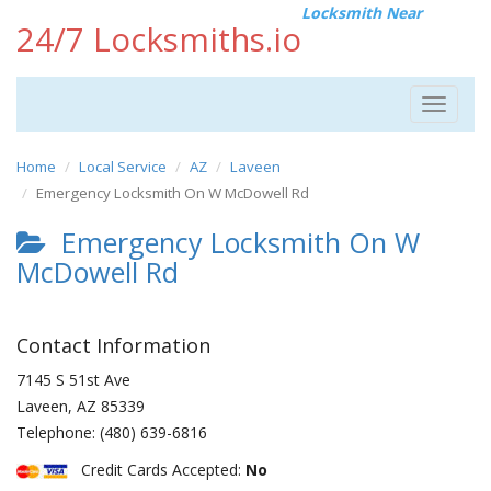
Locksmith Near
24/7 Locksmiths.io
Toggle
navigat
Home
Local Service
AZ
Laveen
Emergency Locksmith On W McDowell Rd
Emergency Locksmith On W
McDowell Rd
Contact Information
7145 S 51st Ave
Laveen
,
AZ
85339
Telephone:
(480) 639-6816
Credit Cards Accepted:
No