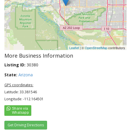
Leaflet
| ©
OpenStreetMap
contributors
More Business Information
Listing ID:
30380
State:
Arizona
GPS coordinates:
Latitude: 33.381546
Longitude: -112.164501
Get Driving Directions