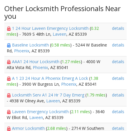
Other Locksmith Professionals Near
you
1 24 Hour Laveen Emergency Locksmith
(
0.32
details
miles
) - 7609 S 48th Ln,
Laveen
, AZ 85339
Baseline Locksmith
(
0.58 miles
) - 5244 W Baseline
details
Rd,
Phoenix
, AZ 85339
AAA1 24 Hour Locksmith
(
1.27 miles
) - 4000 W
details
Alta Vista Rd,
Phoenix
, AZ 85041
A 1 23 24 Hour A Phoenix Emerg A Lock
(
1.38
details
miles
) - 3900 W Burgess Ln,
Phoenix
, AZ 85041
Locksmith Serv A1 24 Hr 7 Day Emerg
(
1.79 miles
)
details
- 4938 W Olney Ave,
Laveen
, AZ 85339
Laveen Emergency Locksmith
(
2.11 miles
) - 3640
details
W Elliot Rd,
Laveen
, AZ 85339
Armor Locksmith
(
2.68 miles
) - 2714 W Southern
details