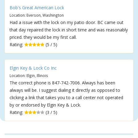
Bob's Great American Lock
Location: Everson, Washington
Had a issue with the lock on my patio door. BC came out
that day repaired the lock in short time and was reasonably
priced. they would be my first call.
Rating:
(5 / 5)
Elgin Key & Lock Co Inc
Location: Elgin, Illinois
The correct phone is 847-742-7006. Always has been
always will be. I suggest dialing it directly as opposed to
clicking a link that takes you to a call center not operated
by or endorsed by Elgin Key & Lock.
Rating:
(3 / 5)