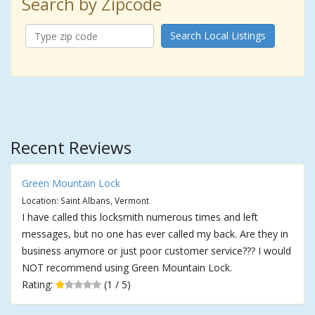
Search by Zipcode
Search Local Listings
Recent Reviews
Green Mountain Lock
Location: Saint Albans, Vermont
I have called this locksmith numerous times and left
messages, but no one has ever called my back. Are they in
business anymore or just poor customer service??? I would
NOT recommend using Green Mountain Lock.
Rating:
(1 / 5)