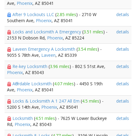
Ave,
Phoenix
, AZ 85041
After 9 Lockouts LLC
(
2.85 miles
) - 2710 W
details
Southern Ave,
Phoenix
, AZ 85041
Locks and Locksmith A Emergency
(
3.51 miles
) -
details
2153 N Dobson Rd,
Phoenix
, AZ 85224
Laveen Emergency A Locksmith
(
3.54 miles
) -
details
9055 S 78th Ave,
Laveen
, AZ 85339
Re-key Locksmith
(
3.96 miles
) - 802 S 51st Ave,
details
Phoenix
, AZ 85043
Affordable Locksmith
(
4.07 miles
) - 4450 S 19th
details
Ave,
Phoenix
, AZ 85041
Locks & Locksmith A 1 247 All Em
(
4.5 miles
) -
details
5200 S 14th Ave,
Phoenix
, AZ 85041
Locksmith
(
4.51 miles
) - 7625 W Lower Buckeye
details
Rd,
Phoenix
, AZ 85043
Locksmith & Locks
(
4.77 miles
) - 3106 W Lincoln
details