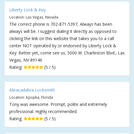
Liberty Lock & Key
Location: Las Vegas, Nevada
The correct phone is 702-871-5397, Always has been
always will be. I suggest dialing it directly as opposed to
clicking the link on this website that takes you to a call
center NOT operated by or endorsed by Liberty Lock &
Key. Better yet, come see us. 5000 W. Charleston Blvd., Las
Vegas, NV 89146
Rating:
(5 / 5)
Abracadabra Locksmith
Location: Apopka, Florida
Tony was awesome. Prompt, polite and extremely
professional. Highly recommended.
Rating:
(5 / 5)