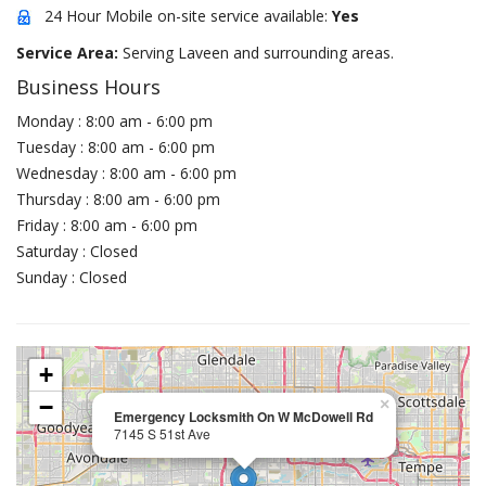
24 Hour Mobile on-site service available:
Yes
Service Area:
Serving Laveen and surrounding areas.
Business Hours
Monday : 8:00 am - 6:00 pm
Tuesday : 8:00 am - 6:00 pm
Wednesday : 8:00 am - 6:00 pm
Thursday : 8:00 am - 6:00 pm
Friday : 8:00 am - 6:00 pm
Saturday : Closed
Sunday : Closed
+
−
×
Emergency Locksmith On W McDowell Rd
7145 S 51st Ave