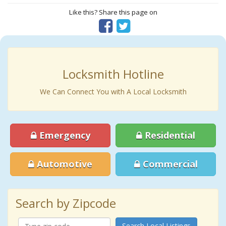
Like this? Share this page on
Locksmith Hotline
We Can Connect You with A Local Locksmith
Emergency
Residential
Automotive
Commercial
Search by Zipcode
Search Local Listings