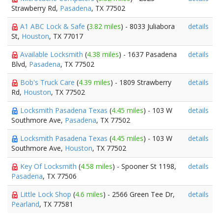
Strawberry Rd,
Pasadena
, TX 77502
A1 ABC Lock & Safe
(
3.82 miles
) - 8033 Juliabora
details
St,
Houston
, TX 77017
Available Locksmith
(
4.38 miles
) - 1637 Pasadena
details
Blvd,
Pasadena
, TX 77502
Bob's Truck Care
(
4.39 miles
) - 1809 Strawberry
details
Rd,
Houston
, TX 77502
Locksmith Pasadena Texas
(
4.45 miles
) - 103 W
details
Southmore Ave,
Pasadena
, TX 77502
Locksmith Pasadena Texas
(
4.45 miles
) - 103 W
details
Southmore Ave,
Houston
, TX 77502
Key Of Locksmith
(
4.58 miles
) - Spooner St 1198,
details
Pasadena
, TX 77506
Little Lock Shop
(
4.6 miles
) - 2566 Green Tee Dr,
details
Pearland
, TX 77581