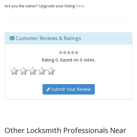
Are you the owner? Upgrade your listing
here
.
Customer Reviews & Ratings
Rating
0
, based on
0
votes.
Submit Your Review
Other Locksmith Professionals Near