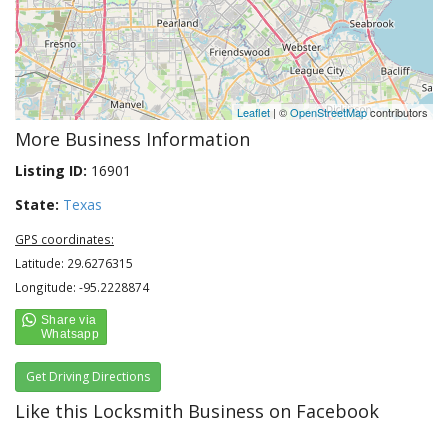
Leaflet
| ©
OpenStreetMap
contributors
More Business Information
Listing ID:
16901
State:
Texas
GPS coordinates:
Latitude: 29.6276315
Longitude: -95.2228874
Get Driving Directions
Like this Locksmith Business on Facebook