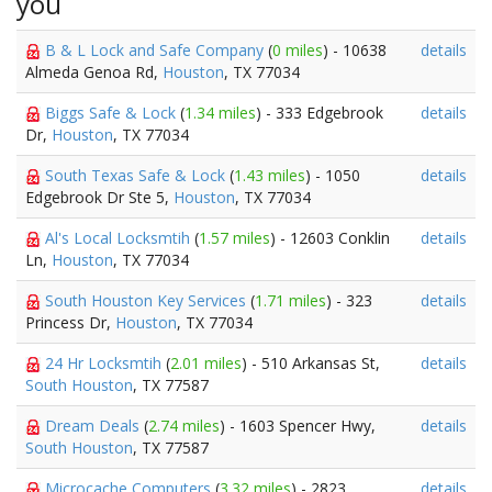
you
B & L Lock and Safe Company
(
0 miles
) - 10638
details
Almeda Genoa Rd,
Houston
, TX 77034
Biggs Safe & Lock
(
1.34 miles
) - 333 Edgebrook
details
Dr,
Houston
, TX 77034
South Texas Safe & Lock
(
1.43 miles
) - 1050
details
Edgebrook Dr Ste 5,
Houston
, TX 77034
Al's Local Locksmtih
(
1.57 miles
) - 12603 Conklin
details
Ln,
Houston
, TX 77034
South Houston Key Services
(
1.71 miles
) - 323
details
Princess Dr,
Houston
, TX 77034
24 Hr Locksmtih
(
2.01 miles
) - 510 Arkansas St,
details
South Houston
, TX 77587
Dream Deals
(
2.74 miles
) - 1603 Spencer Hwy,
details
South Houston
, TX 77587
Microcache Computers
(
3.32 miles
) - 2823
details