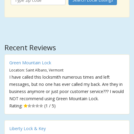
Recent Reviews
Green Mountain Lock
Location: Saint Albans, Vermont
I have called this locksmith numerous times and left
messages, but no one has ever called my back. Are they in
business anymore or just poor customer service??? I would
NOT recommend using Green Mountain Lock.
Rating:
(1 / 5)
Liberty Lock & Key