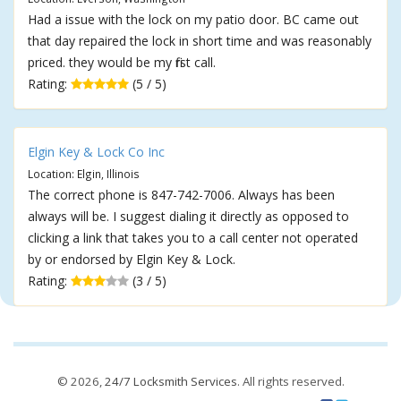
Had a issue with the lock on my patio door. BC came out
that day repaired the lock in short time and was reasonably
priced. they would be my first call.
Rating:
(5 / 5)
Elgin Key & Lock Co Inc
Location: Elgin, Illinois
The correct phone is 847-742-7006. Always has been
always will be. I suggest dialing it directly as opposed to
clicking a link that takes you to a call center not operated
by or endorsed by Elgin Key & Lock.
Rating:
(3 / 5)
© 2026,
24/7 Locksmith Services
. All rights reserved.