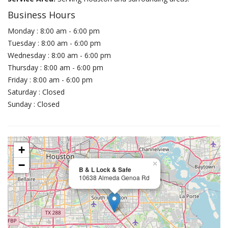
Business Hours
Monday : 8:00 am - 6:00 pm
Tuesday : 8:00 am - 6:00 pm
Wednesday : 8:00 am - 6:00 pm
Thursday : 8:00 am - 6:00 pm
Friday : 8:00 am - 6:00 pm
Saturday : Closed
Sunday : Closed
+
−
×
B & L Lock & Safe
10638 Almeda Genoa Rd