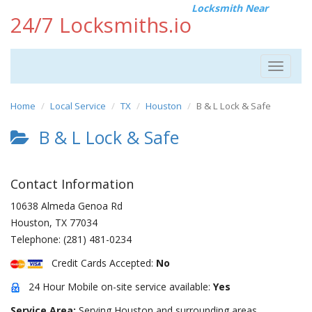
Locksmith Near
24/7 Locksmiths.io
Toggle
navigat
Home
Local Service
TX
Houston
B & L Lock & Safe
B & L Lock & Safe
Contact Information
10638 Almeda Genoa Rd
Houston
,
TX
77034
Telephone:
(281) 481-0234
Credit Cards Accepted:
No
24 Hour Mobile on-site service available:
Yes
Service Area:
Serving Houston and surrounding areas.