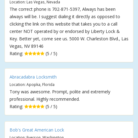
Location: Las Vegas, Nevada
The correct phone is 702-871-5397, Always has been
always will be. I suggest dialing it directly as opposed to
clicking the link on this website that takes you to a call
center NOT operated by or endorsed by Liberty Lock &
Key. Better yet, come see us. 5000 W. Charleston Blvd., Las
Vegas, NV 89146
Rating:
(5 / 5)
Abracadabra Locksmith
Location: Apopka, Florida
Tony was awesome. Prompt, polite and extremely
professional. Highly recommended.
Rating:
(5 / 5)
Bob's Great American Lock
Location: Everson, Washington