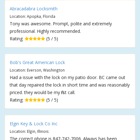
Abracadabra Locksmith
Location: Apopka, Florida
Tony was awesome. Prompt, polite and extremely
professional. Highly recommended.
Rating:
(5 / 5)
Bob's Great American Lock
Location: Everson, Washington
Had a issue with the lock on my patio door. BC came out
that day repaired the lock in short time and was reasonably
priced. they would be my first call.
Rating:
(5 / 5)
Elgin Key & Lock Co Inc
Location: Elgin, Illinois
The correct phone is 847-742-7006. Always has been