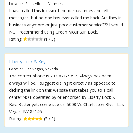
Location: Saint Albans, Vermont
I have called this locksmith numerous times and left
messages, but no one has ever called my back. Are they in
business anymore or just poor customer service??? I would
NOT recommend using Green Mountain Lock.
Rating:
(1 / 5)
Liberty Lock & Key
Location: Las Vegas, Nevada
The correct phone is 702-871-5397, Always has been
always will be. I suggest dialing it directly as opposed to
clicking the link on this website that takes you to a call
center NOT operated by or endorsed by Liberty Lock &
Key. Better yet, come see us. 5000 W. Charleston Blvd., Las
Vegas, NV 89146
Rating:
(5 / 5)