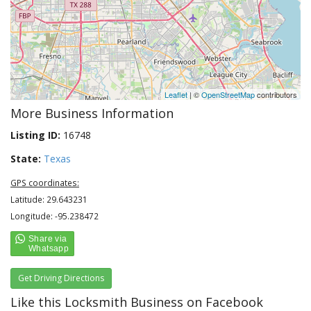
Leaflet
| ©
OpenStreetMap
contributors
More Business Information
Listing ID:
16748
State:
Texas
GPS coordinates:
Latitude: 29.643231
Longitude: -95.238472
Get Driving Directions
Like this Locksmith Business on Facebook