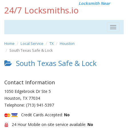
Locksmith Near
24/7 Locksmiths.io
Toggle
navigat
Home
Local Service
TX
Houston
South Texas Safe & Lock
South Texas Safe & Lock
Contact Information
1050 Edgebrook Dr Ste 5
Houston
,
TX
77034
Telephone:
(713) 941-5397
Credit Cards Accepted:
No
24 Hour Mobile on-site service available:
No