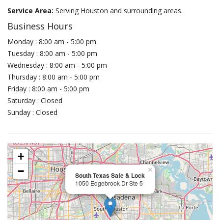
Service Area:
Serving Houston and surrounding areas.
Business Hours
Monday : 8:00 am - 5:00 pm
Tuesday : 8:00 am - 5:00 pm
Wednesday : 8:00 am - 5:00 pm
Thursday : 8:00 am - 5:00 pm
Friday : 8:00 am - 5:00 pm
Saturday : Closed
Sunday : Closed
+
−
×
South Texas Safe & Lock
1050 Edgebrook Dr Ste 5