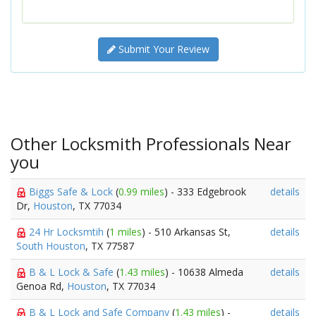
Submit Your Review
Other Locksmith Professionals Near
you
Biggs Safe & Lock
(
0.99 miles
) - 333 Edgebrook
details
Dr,
Houston
, TX 77034
24 Hr Locksmtih
(
1 miles
) - 510 Arkansas St,
details
South Houston
, TX 77587
B & L Lock & Safe
(
1.43 miles
) - 10638 Almeda
details
Genoa Rd,
Houston
, TX 77034
B & L Lock and Safe Company
(
1.43 miles
) -
details