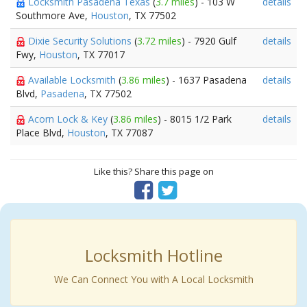
Locksmith Pasadena Texas
(
3.7 miles
) - 103 W
details
Southmore Ave,
Houston
, TX 77502
Dixie Security Solutions
(
3.72 miles
) - 7920 Gulf
details
Fwy,
Houston
, TX 77017
Available Locksmith
(
3.86 miles
) - 1637 Pasadena
details
Blvd,
Pasadena
, TX 77502
Acorn Lock & Key
(
3.86 miles
) - 8015 1/2 Park
details
Place Blvd,
Houston
, TX 77087
Like this? Share this page on
Locksmith Hotline
We Can Connect You with A Local Locksmith