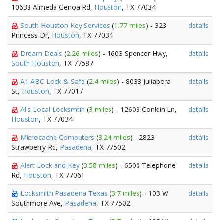
10638 Almeda Genoa Rd,
Houston
, TX 77034
South Houston Key Services
(
1.77 miles
) - 323
details
Princess Dr,
Houston
, TX 77034
Dream Deals
(
2.26 miles
) - 1603 Spencer Hwy,
details
South Houston
, TX 77587
A1 ABC Lock & Safe
(
2.4 miles
) - 8033 Juliabora
details
St,
Houston
, TX 77017
Al's Local Locksmtih
(
3 miles
) - 12603 Conklin Ln,
details
Houston
, TX 77034
Microcache Computers
(
3.24 miles
) - 2823
details
Strawberry Rd,
Pasadena
, TX 77502
Alert Lock and Key
(
3.58 miles
) - 6500 Telephone
details
Rd,
Houston
, TX 77061
Locksmith Pasadena Texas
(
3.7 miles
) - 103 W
details
Southmore Ave,
Pasadena
, TX 77502