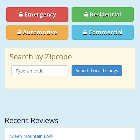
Emergency
Residential
Automotive
Commercial
Search by Zipcode
Search Local Listings
Recent Reviews
Green Mountain Lock