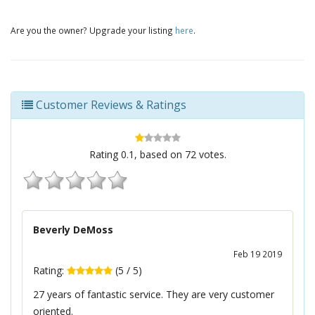
Are you the owner? Upgrade your listing
here
.
Customer Reviews & Ratings
Rating
0.1
, based on
72
votes.
Beverly DeMoss
Feb 19 2019
Rating:
(
5
/
5
)
27 years of fantastic service. They are very customer
oriented.