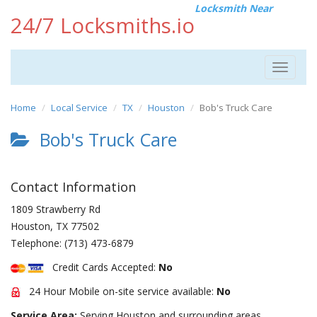
Locksmith Near
24/7 Locksmiths.io
Toggle
navigat
Home
Local Service
TX
Houston
Bob's Truck Care
Bob's Truck Care
Contact Information
1809 Strawberry Rd
Houston
,
TX
77502
Telephone:
(713) 473-6879
Credit Cards Accepted:
No
24 Hour Mobile on-site service available:
No
Service Area:
Serving Houston and surrounding areas.