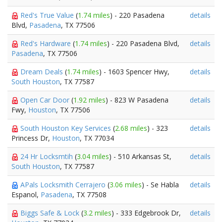
Red's True Value
(
1.74 miles
) - 220 Pasadena
details
Blvd,
Pasadena
, TX 77506
Red's Hardware
(
1.74 miles
) - 220 Pasadena Blvd,
details
Pasadena
, TX 77506
Dream Deals
(
1.74 miles
) - 1603 Spencer Hwy,
details
South Houston
, TX 77587
Open Car Door
(
1.92 miles
) - 823 W Pasadena
details
Fwy,
Houston
, TX 77506
South Houston Key Services
(
2.68 miles
) - 323
details
Princess Dr,
Houston
, TX 77034
24 Hr Locksmtih
(
3.04 miles
) - 510 Arkansas St,
details
South Houston
, TX 77587
APals Locksmith Cerrajero
(
3.06 miles
) - Se Habla
details
Espanol,
Pasadena
, TX 77508
Biggs Safe & Lock
(
3.2 miles
) - 333 Edgebrook Dr,
details