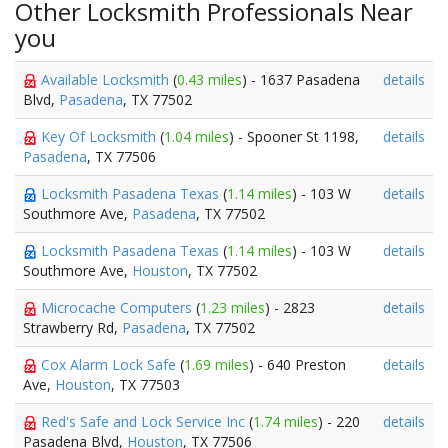
Other Locksmith Professionals Near
you
Available Locksmith
(
0.43 miles
) - 1637 Pasadena
details
Blvd,
Pasadena
, TX 77502
Key Of Locksmith
(
1.04 miles
) - Spooner St 1198,
details
Pasadena
, TX 77506
Locksmith Pasadena Texas
(
1.14 miles
) - 103 W
details
Southmore Ave,
Pasadena
, TX 77502
Locksmith Pasadena Texas
(
1.14 miles
) - 103 W
details
Southmore Ave,
Houston
, TX 77502
Microcache Computers
(
1.23 miles
) - 2823
details
Strawberry Rd,
Pasadena
, TX 77502
Cox Alarm Lock Safe
(
1.69 miles
) - 640 Preston
details
Ave,
Houston
, TX 77503
Red's Safe and Lock Service Inc
(
1.74 miles
) - 220
details
Pasadena Blvd,
Houston
, TX 77506