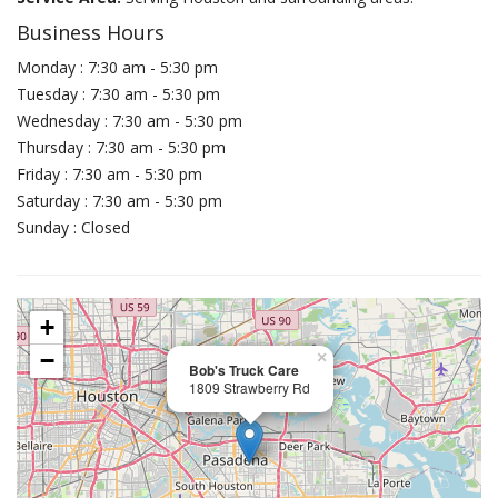
Business Hours
Monday : 7:30 am - 5:30 pm
Tuesday : 7:30 am - 5:30 pm
Wednesday : 7:30 am - 5:30 pm
Thursday : 7:30 am - 5:30 pm
Friday : 7:30 am - 5:30 pm
Saturday : 7:30 am - 5:30 pm
Sunday : Closed
+
−
×
Bob's Truck Care
1809 Strawberry Rd