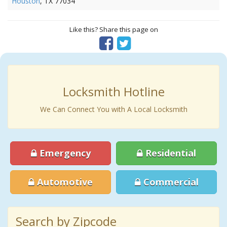
Houston
, TX 77034
Like this? Share this page on
Locksmith Hotline
We Can Connect You with A Local Locksmith
Emergency
Residential
Automotive
Commercial
Search by Zipcode