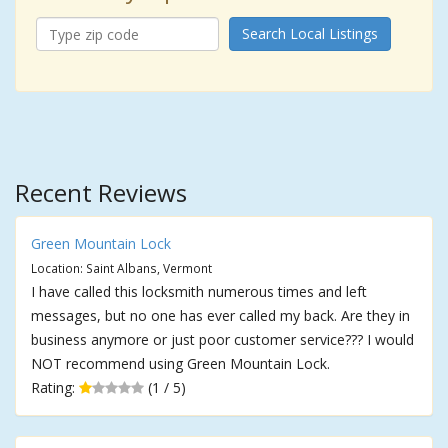
Search Local Listings
Recent Reviews
Green Mountain Lock
Location: Saint Albans, Vermont
I have called this locksmith numerous times and left
messages, but no one has ever called my back. Are they in
business anymore or just poor customer service??? I would
NOT recommend using Green Mountain Lock.
Rating:
(1 / 5)