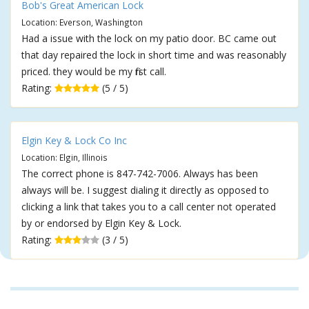
Bob's Great American Lock
Location: Everson, Washington
Had a issue with the lock on my patio door. BC came out
that day repaired the lock in short time and was reasonably
priced. they would be my first call.
Rating:
(5 / 5)
Elgin Key & Lock Co Inc
Location: Elgin, Illinois
The correct phone is 847-742-7006. Always has been
always will be. I suggest dialing it directly as opposed to
clicking a link that takes you to a call center not operated
by or endorsed by Elgin Key & Lock.
Rating:
(3 / 5)