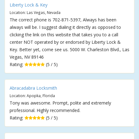
Liberty Lock & Key
Location: Las Vegas, Nevada
The correct phone is 702-871-5397, Always has been
always will be. I suggest dialing it directly as opposed to
clicking the link on this website that takes you to a call
center NOT operated by or endorsed by Liberty Lock &
Key. Better yet, come see us. 5000 W. Charleston Blvd., Las
Vegas, NV 89146
Rating:
(5 / 5)
Abracadabra Locksmith
Location: Apopka, Florida
Tony was awesome. Prompt, polite and extremely
professional. Highly recommended.
Rating:
(5 / 5)