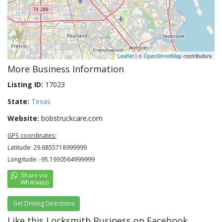
Leaflet
| ©
OpenStreetMap
contributors
More Business Information
Listing ID:
17023
State:
Texas
Website:
bobstruckcare.com
GPS coordinates:
Latitude: 29.6855718999999
Longitude: -95.1930564999999
Get Driving Directions
Like this Locksmith Business on Facebook