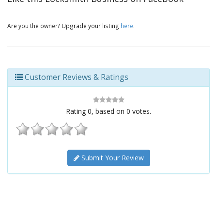
Are you the owner? Upgrade your listing
here
.
Customer Reviews & Ratings
Rating
0
, based on
0
votes.
Submit Your Review