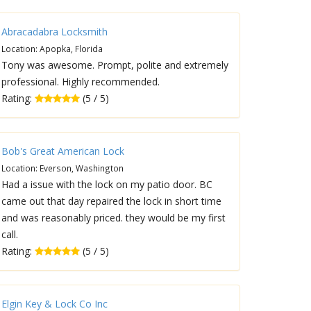
Abracadabra Locksmith
Location: Apopka, Florida
Tony was awesome. Prompt, polite and extremely
professional. Highly recommended.
Rating:
(5 / 5)
Bob's Great American Lock
Location: Everson, Washington
Had a issue with the lock on my patio door. BC
came out that day repaired the lock in short time
and was reasonably priced. they would be my first
call.
Rating:
(5 / 5)
Elgin Key & Lock Co Inc