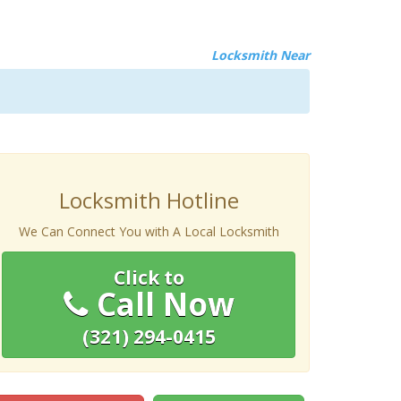
Locksmith Near
Locksmith Hotline
We Can Connect You with A Local Locksmith
Click to
Call Now
(321) 294-0415