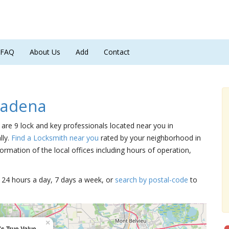
FAQ
About Us
Add
Contact
sadena
 are 9 lock and key professionals located near you in
lly.
Find a Locksmith near you
rated by your neighborhood in
ormation of the local offices including hours of operation,
15 24 hours a day, 7 days a week, or
search by postal-code
to
×
s True Value