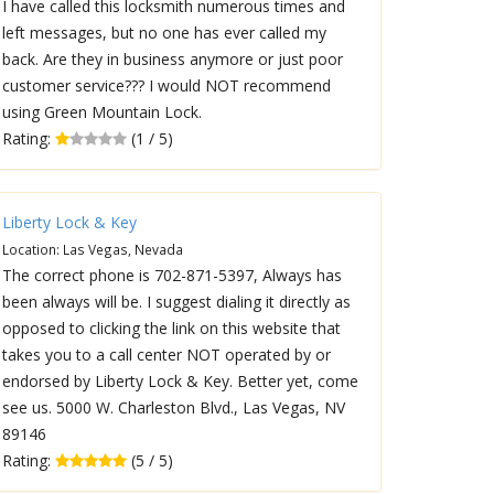
I have called this locksmith numerous times and
left messages, but no one has ever called my
back. Are they in business anymore or just poor
customer service??? I would NOT recommend
using Green Mountain Lock.
Rating:
(1 / 5)
Liberty Lock & Key
Location: Las Vegas, Nevada
The correct phone is 702-871-5397, Always has
been always will be. I suggest dialing it directly as
opposed to clicking the link on this website that
takes you to a call center NOT operated by or
endorsed by Liberty Lock & Key. Better yet, come
see us. 5000 W. Charleston Blvd., Las Vegas, NV
89146
Rating:
(5 / 5)