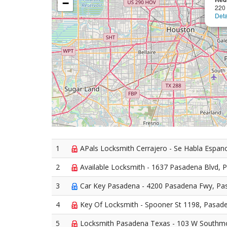
−
220
Deta
1
APals Locksmith Cerrajero - Se Habla Espan
2
Available Locksmith - 1637 Pasadena Blvd, 
3
Car Key Pasadena - 4200 Pasadena Fwy, Pa
4
Key Of Locksmith - Spooner St 1198, Pasad
5
Locksmith Pasadena Texas - 103 W Southm