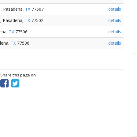
d, Pasadena,
TX
77507
details
d, Pasadena,
TX
77502
details
dena,
TX
77506
details
dena,
TX
77506
details
? Share this page on