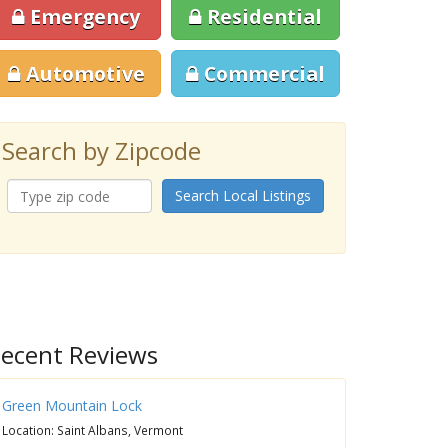
Emergency
Residential
Automotive
Commercial
Search by Zipcode
Search Local Listings
ecent Reviews
Green Mountain Lock
Location: Saint Albans, Vermont