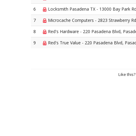
6
Locksmith Pasadena TX - 13000 Bay Park R
7
Microcache Computers - 2823 Strawberry R
8
Red's Hardware - 220 Pasadena Blvd, Pasa
9
Red's True Value - 220 Pasadena Blvd, Pasa
Like this