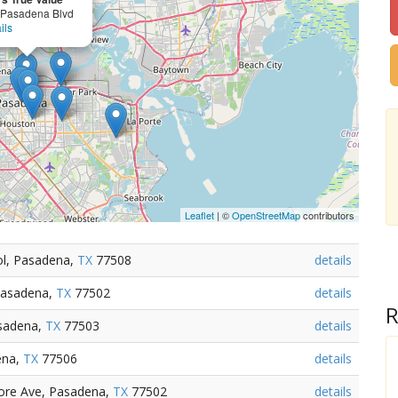
 Pasadena Blvd
ils
Leaflet
| ©
OpenStreetMap
contributors
ol, Pasadena,
TX
77508
details
Pasadena,
TX
77502
details
R
sadena,
TX
77503
details
ena,
TX
77506
details
ore Ave, Pasadena,
TX
77502
details