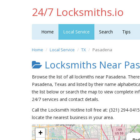
24/7 Locksmiths.io
Home
Local Service
Search
Tips
Home
Local Service
TX
Pasadena
Locksmiths Near Pa
Browse the list of all lockmiths near Pasadena. There
Pasadena, Texas and listed by their name alphabetica
the list below or search the map to view complete inf
24/7 services and contact details.
Call the Locksmith Hotline toll free at: (321) 294-04
locate the nearest business in your area.
+
Red'