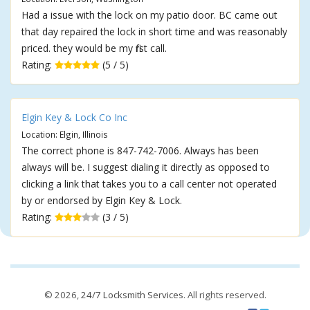
Had a issue with the lock on my patio door. BC came out
that day repaired the lock in short time and was reasonably
priced. they would be my first call.
Rating:
(5 / 5)
Elgin Key & Lock Co Inc
Location: Elgin, Illinois
The correct phone is 847-742-7006. Always has been
always will be. I suggest dialing it directly as opposed to
clicking a link that takes you to a call center not operated
by or endorsed by Elgin Key & Lock.
Rating:
(3 / 5)
© 2026,
24/7 Locksmith Services
. All rights reserved.