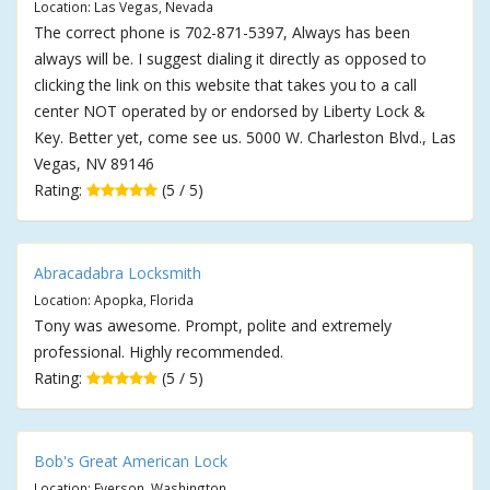
Location: Las Vegas, Nevada
The correct phone is 702-871-5397, Always has been
always will be. I suggest dialing it directly as opposed to
clicking the link on this website that takes you to a call
center NOT operated by or endorsed by Liberty Lock &
Key. Better yet, come see us. 5000 W. Charleston Blvd., Las
Vegas, NV 89146
Rating:
(5 / 5)
Abracadabra Locksmith
Location: Apopka, Florida
Tony was awesome. Prompt, polite and extremely
professional. Highly recommended.
Rating:
(5 / 5)
Bob's Great American Lock
Location: Everson, Washington