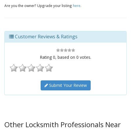
Are you the owner? Upgrade your listing
here
.
Customer Reviews & Ratings
Rating
0
, based on
0
votes.
Submit Your Review
Other Locksmith Professionals Near