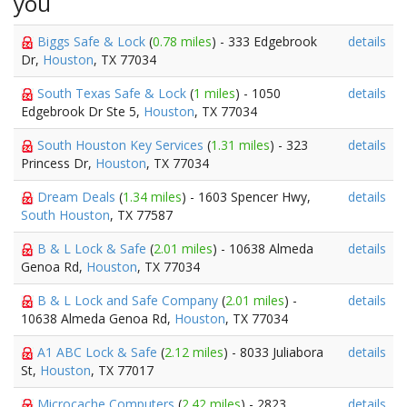
you
Biggs Safe & Lock
(
0.78 miles
) - 333 Edgebrook
details
Dr,
Houston
, TX 77034
South Texas Safe & Lock
(
1 miles
) - 1050
details
Edgebrook Dr Ste 5,
Houston
, TX 77034
South Houston Key Services
(
1.31 miles
) - 323
details
Princess Dr,
Houston
, TX 77034
Dream Deals
(
1.34 miles
) - 1603 Spencer Hwy,
details
South Houston
, TX 77587
B & L Lock & Safe
(
2.01 miles
) - 10638 Almeda
details
Genoa Rd,
Houston
, TX 77034
B & L Lock and Safe Company
(
2.01 miles
) -
details
10638 Almeda Genoa Rd,
Houston
, TX 77034
A1 ABC Lock & Safe
(
2.12 miles
) - 8033 Juliabora
details
St,
Houston
, TX 77017
Microcache Computers
(
2.42 miles
) - 2823
details