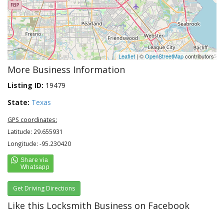
Leaflet
| ©
OpenStreetMap
contributors
More Business Information
Listing ID:
19479
State:
Texas
GPS coordinates:
Latitude: 29.655931
Longitude: -95.230420
Get Driving Directions
Like this Locksmith Business on Facebook