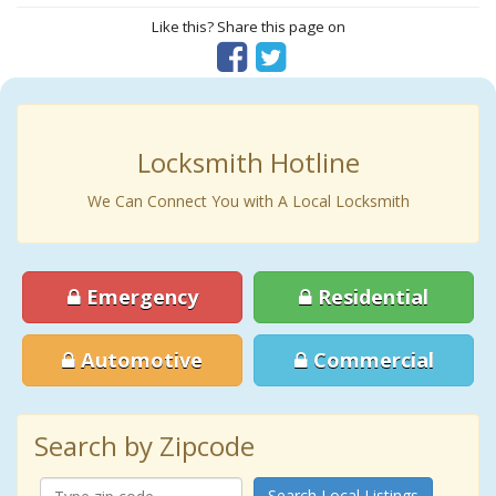
Like this? Share this page on
Locksmith Hotline
We Can Connect You with A Local Locksmith
Emergency
Residential
Automotive
Commercial
Search by Zipcode
Search Local Listings