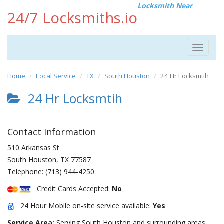
Locksmith Near
24/7 Locksmiths.io
Toggle
navigat
Home
Local Service
TX
South Houston
24 Hr Locksmtih
24 Hr Locksmtih
Contact Information
510 Arkansas St
South Houston
,
TX
77587
Telephone:
(713) 944-4250
Credit Cards Accepted:
No
24 Hour Mobile on-site service available:
Yes
Service Area:
Serving South Houston and surrounding areas.