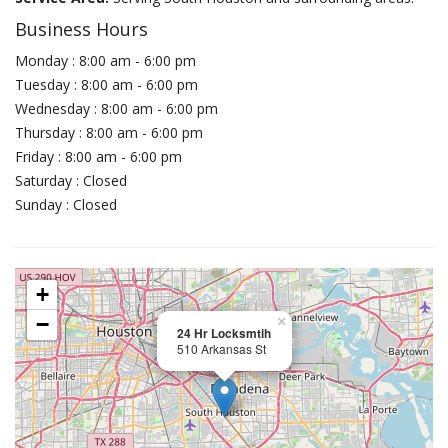
Business Hours
Monday : 8:00 am - 6:00 pm
Tuesday : 8:00 am - 6:00 pm
Wednesday : 8:00 am - 6:00 pm
Thursday : 8:00 am - 6:00 pm
Friday : 8:00 am - 6:00 pm
Saturday : Closed
Sunday : Closed
+
−
×
24 Hr Locksmtih
510 Arkansas St