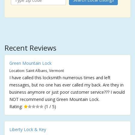
Recent Reviews
Green Mountain Lock
Location: Saint Albans, Vermont
I have called this locksmith numerous times and left
messages, but no one has ever called my back. Are they in
business anymore or just poor customer service??? I would
NOT recommend using Green Mountain Lock.
Rating:
(1 / 5)
Liberty Lock & Key