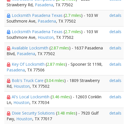
Strawberry Rd,
Pasadena
, TX 77502
Locksmith Pasadena Texas
(
2.7 miles
) - 103 W
details
Southmore Ave,
Pasadena
, TX 77502
Locksmith Pasadena Texas
(
2.7 miles
) - 103 W
details
Southmore Ave,
Houston
, TX 77502
Available Locksmith
(
2.87 miles
) - 1637 Pasadena
details
Blvd,
Pasadena
, TX 77502
Key Of Locksmith
(
2.87 miles
) - Spooner St 1198,
details
Pasadena
, TX 77506
Bob's Truck Care
(
3.04 miles
) - 1809 Strawberry
details
Rd,
Houston
, TX 77502
Al's Local Locksmtih
(
3.46 miles
) - 12603 Conklin
details
Ln,
Houston
, TX 77034
Dixie Security Solutions
(
3.48 miles
) - 7920 Gulf
details
Fwy,
Houston
, TX 77017