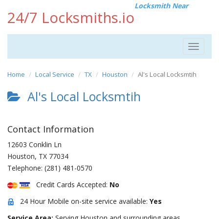
Locksmith Near
24/7 Locksmiths.io
Toggle
navigat
Home
Local Service
TX
Houston
Al's Local Locksmtih
Al's Local Locksmtih
Contact Information
12603 Conklin Ln
Houston
,
TX
77034
Telephone:
(281) 481-0570
Credit Cards Accepted:
No
24 Hour Mobile on-site service available:
Yes
Service Area:
Serving Houston and surrounding areas.