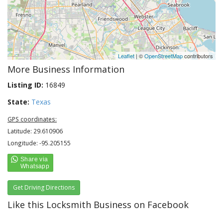
Leaflet
| ©
OpenStreetMap
contributors
More Business Information
Listing ID:
16849
State:
Texas
GPS coordinates:
Latitude: 29.610906
Longitude: -95.205155
Get Driving Directions
Like this Locksmith Business on Facebook