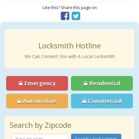
Like this? Share this page on
Locksmith Hotline
We Can Connect You with A Local Locksmith
Emergency
Residential
Automotive
Commercial
Search by Zipcode
Search Local Listings