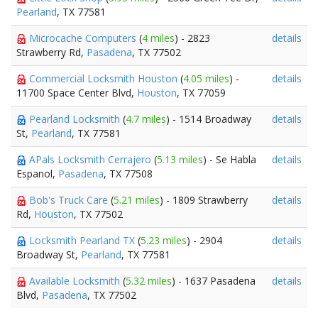
Pearland
, TX 77581
Microcache Computers
(
4 miles
) - 2823
details
Strawberry Rd,
Pasadena
, TX 77502
Commercial Locksmith Houston
(
4.05 miles
) -
details
11700 Space Center Blvd,
Houston
, TX 77059
Pearland Locksmith
(
4.7 miles
) - 1514 Broadway
details
St,
Pearland
, TX 77581
APals Locksmith Cerrajero
(
5.13 miles
) - Se Habla
details
Espanol,
Pasadena
, TX 77508
Bob's Truck Care
(
5.21 miles
) - 1809 Strawberry
details
Rd,
Houston
, TX 77502
Locksmith Pearland TX
(
5.23 miles
) - 2904
details
Broadway St,
Pearland
, TX 77581
Available Locksmith
(
5.32 miles
) - 1637 Pasadena
details
Blvd,
Pasadena
, TX 77502