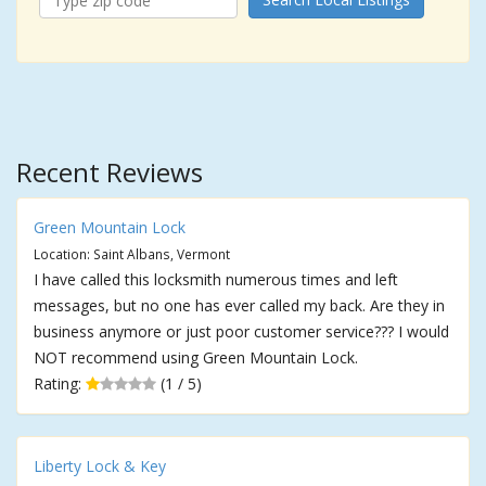
Recent Reviews
Green Mountain Lock
Location: Saint Albans, Vermont
I have called this locksmith numerous times and left
messages, but no one has ever called my back. Are they in
business anymore or just poor customer service??? I would
NOT recommend using Green Mountain Lock.
Rating:
(1 / 5)
Liberty Lock & Key