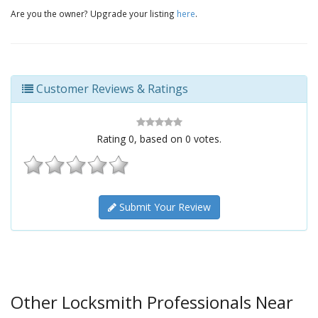
Are you the owner? Upgrade your listing
here
.
Customer Reviews & Ratings
Rating
0
, based on
0
votes.
Submit Your Review
Other Locksmith Professionals Near