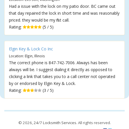
Had a issue with the lock on my patio door. BC came out
that day repaired the lock in short time and was reasonably
priced. they would be my first call.
Rating:
(5 / 5)
Elgin Key & Lock Co Inc
Location: Elgin, Illinois
The correct phone is 847-742-7006. Always has been
always will be. I suggest dialing it directly as opposed to
clicking a link that takes you to a call center not operated
by or endorsed by Elgin Key & Lock.
Rating:
(3 / 5)
© 2026,
24/7 Locksmith Services
. All rights reserved.