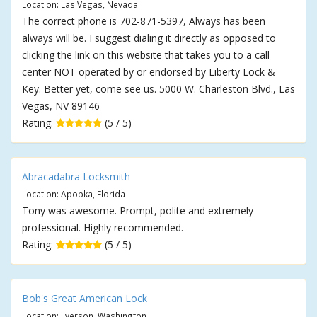
Location: Las Vegas, Nevada
The correct phone is 702-871-5397, Always has been
always will be. I suggest dialing it directly as opposed to
clicking the link on this website that takes you to a call
center NOT operated by or endorsed by Liberty Lock &
Key. Better yet, come see us. 5000 W. Charleston Blvd., Las
Vegas, NV 89146
Rating:
(5 / 5)
Abracadabra Locksmith
Location: Apopka, Florida
Tony was awesome. Prompt, polite and extremely
professional. Highly recommended.
Rating:
(5 / 5)
Bob's Great American Lock
Location: Everson, Washington