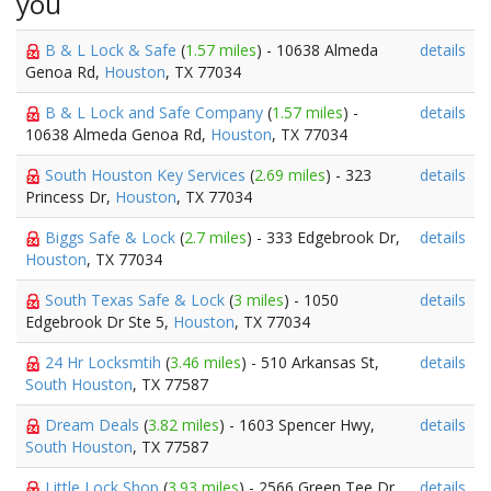
you
B & L Lock & Safe
(
1.57 miles
) - 10638 Almeda
details
Genoa Rd,
Houston
, TX 77034
B & L Lock and Safe Company
(
1.57 miles
) -
details
10638 Almeda Genoa Rd,
Houston
, TX 77034
South Houston Key Services
(
2.69 miles
) - 323
details
Princess Dr,
Houston
, TX 77034
Biggs Safe & Lock
(
2.7 miles
) - 333 Edgebrook Dr,
details
Houston
, TX 77034
South Texas Safe & Lock
(
3 miles
) - 1050
details
Edgebrook Dr Ste 5,
Houston
, TX 77034
24 Hr Locksmtih
(
3.46 miles
) - 510 Arkansas St,
details
South Houston
, TX 77587
Dream Deals
(
3.82 miles
) - 1603 Spencer Hwy,
details
South Houston
, TX 77587
Little Lock Shop
(
3.93 miles
) - 2566 Green Tee Dr,
details