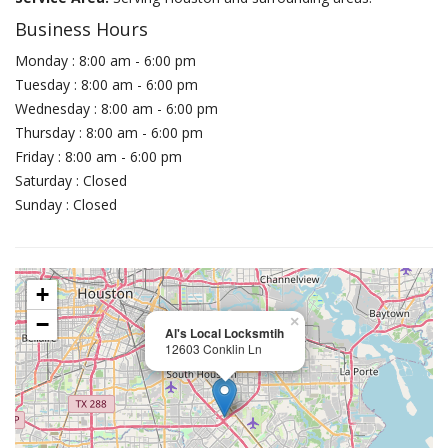
Business Hours
Monday : 8:00 am - 6:00 pm
Tuesday : 8:00 am - 6:00 pm
Wednesday : 8:00 am - 6:00 pm
Thursday : 8:00 am - 6:00 pm
Friday : 8:00 am - 6:00 pm
Saturday : Closed
Sunday : Closed
+
−
×
Al's Local Locksmtih
12603 Conklin Ln