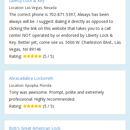
Liberty Lock & Key
Location: Las Vegas, Nevada
The correct phone is 702-871-5397, Always has been
always will be. I suggest dialing it directly as opposed to
clicking the link on this website that takes you to a call
center NOT operated by or endorsed by Liberty Lock &
Key. Better yet, come see us. 5000 W. Charleston Blvd., Las
Vegas, NV 89146
Rating:
(5 / 5)
Abracadabra Locksmith
Location: Apopka, Florida
Tony was awesome. Prompt, polite and extremely
professional. Highly recommended.
Rating:
(5 / 5)
Bob's Great American Lock