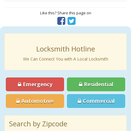
Like this? Share this page on
Locksmith Hotline
We Can Connect You with A Local Locksmith
Emergency
Residential
Automotive
Commercial
Search by Zipcode