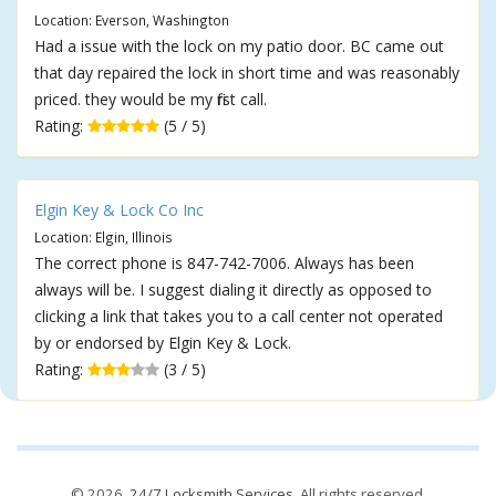
Location: Everson, Washington
Had a issue with the lock on my patio door. BC came out
that day repaired the lock in short time and was reasonably
priced. they would be my first call.
Rating:
(5 / 5)
Elgin Key & Lock Co Inc
Location: Elgin, Illinois
The correct phone is 847-742-7006. Always has been
always will be. I suggest dialing it directly as opposed to
clicking a link that takes you to a call center not operated
by or endorsed by Elgin Key & Lock.
Rating:
(3 / 5)
© 2026,
24/7 Locksmith Services
. All rights reserved.