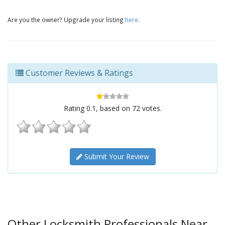
Are you the owner? Upgrade your listing
here
.
Customer Reviews & Ratings
Rating
0.1
, based on
72
votes.
Submit Your Review
Other Locksmith Professionals Near