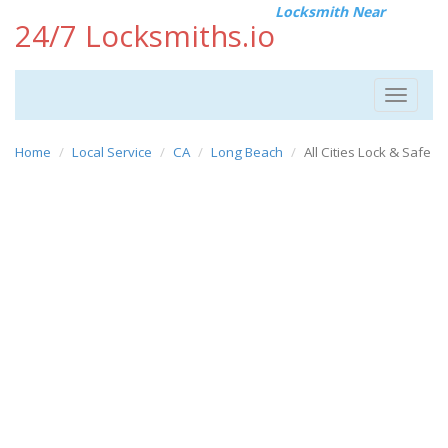
Locksmith Near
24/7 Locksmiths.io
Toggle
navigat
Home
Local Service
CA
Long Beach
All Cities Lock & Safe