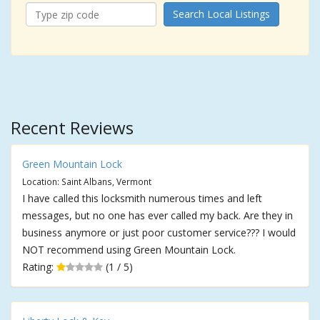
Search Local Listings
Recent Reviews
Green Mountain Lock
Location: Saint Albans, Vermont
I have called this locksmith numerous times and left
messages, but no one has ever called my back. Are they in
business anymore or just poor customer service??? I would
NOT recommend using Green Mountain Lock.
Rating:
(1 / 5)