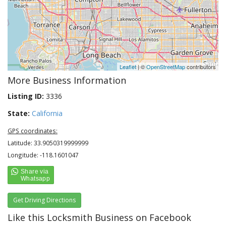
Leaflet
| ©
OpenStreetMap
contributors
More Business Information
Listing ID:
3336
State:
California
GPS coordinates:
Latitude: 33.9050319999999
Longitude: -118.1601047
Get Driving Directions
Like this Locksmith Business on Facebook