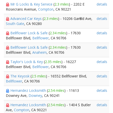
Mr G Locks & Key Service
(
2.3 miles
) - 2202 E
details
Rosecrans Avenue,
Compton
, CA 90221
Advanced Car Keys
(
2.3 miles
) - 10206 Garfield Ave,
details
South Gate
, CA 90280
Bellflower Lock & Safe
(
2.34 miles
) - 17630
details
Bellflower Blvd,
Bellflower
, CA 90706
Bellflower Lock & Safe
(
2.34 miles
) - 17630
details
Bellflower Blvd,
Anaheim
, CA 90706
Taylor's Lock & Key
(
2.35 miles
) - 16227
details
Bellflower Blvd,
Bellflower
, CA 90706
The Keyosk
(
2.5 miles
) - 16552 Bellflower Blvd,
details
Bellflower
, CA 90706
Hernandez Locksmith
(
2.54 miles
) - 11613
details
Downey Ave,
Downey
, CA 90241
Hernandez Locksmith
(
2.54 miles
) - 1404 S Butler
details
Ave,
Compton
, CA 90221