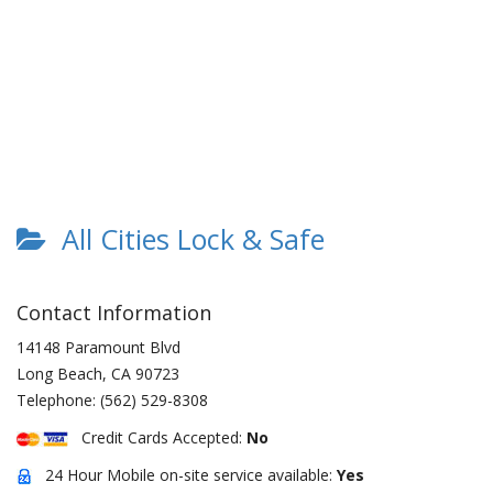
All Cities Lock & Safe
Contact Information
14148 Paramount Blvd
Long Beach
,
CA
90723
Telephone:
(562) 529-8308
Credit Cards Accepted:
No
24 Hour Mobile on-site service available:
Yes