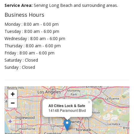
Service Area:
Serving Long Beach and surrounding areas.
Business Hours
Monday : 8:00 am - 6:00 pm
Tuesday : 8:00 am - 6:00 pm
Wednesday : 8:00 am - 6:00 pm
Thursday : 8:00 am - 6:00 pm
Friday : 8:00 am - 6:00 pm
Saturday : Closed
Sunday : Closed
+
−
×
All Cities Lock & Safe
14148 Paramount Blvd