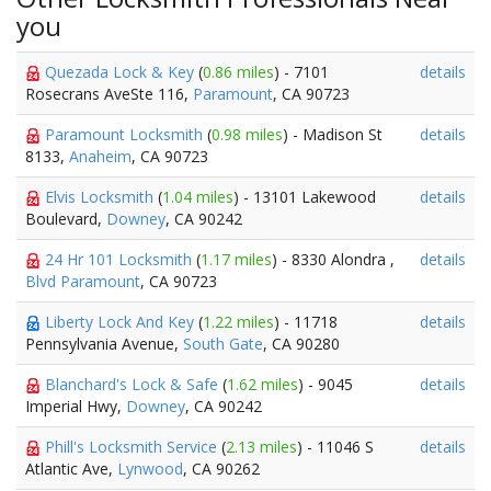
you
Quezada Lock & Key
(
0.86 miles
) - 7101
details
Rosecrans AveSte 116,
Paramount
, CA 90723
Paramount Locksmith
(
0.98 miles
) - Madison St
details
8133,
Anaheim
, CA 90723
Elvis Locksmith
(
1.04 miles
) - 13101 Lakewood
details
Boulevard,
Downey
, CA 90242
24 Hr 101 Locksmith
(
1.17 miles
) - 8330 Alondra ,
details
Blvd Paramount
, CA 90723
Liberty Lock And Key
(
1.22 miles
) - 11718
details
Pennsylvania Avenue,
South Gate
, CA 90280
Blanchard's Lock & Safe
(
1.62 miles
) - 9045
details
Imperial Hwy,
Downey
, CA 90242
Phill's Locksmith Service
(
2.13 miles
) - 11046 S
details
Atlantic Ave,
Lynwood
, CA 90262