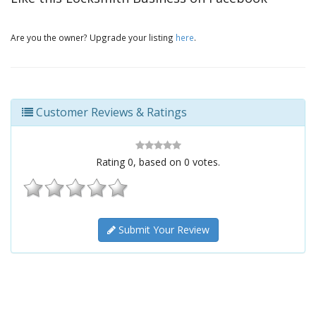
Are you the owner? Upgrade your listing
here
.
Customer Reviews & Ratings
Rating
0
, based on
0
votes.
Submit Your Review