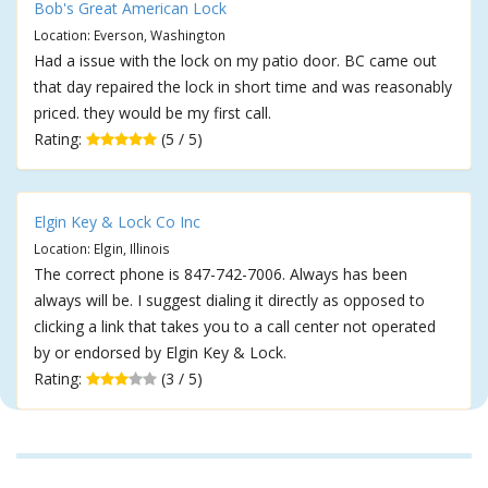
Bob's Great American Lock
Location: Everson, Washington
Had a issue with the lock on my patio door. BC came out
that day repaired the lock in short time and was reasonably
priced. they would be my first call.
Rating:
(5 / 5)
Elgin Key & Lock Co Inc
Location: Elgin, Illinois
The correct phone is 847-742-7006. Always has been
always will be. I suggest dialing it directly as opposed to
clicking a link that takes you to a call center not operated
by or endorsed by Elgin Key & Lock.
Rating:
(3 / 5)