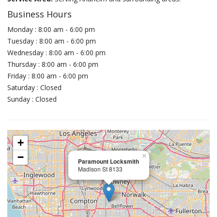
Business Hours
Monday : 8:00 am - 6:00 pm
Tuesday : 8:00 am - 6:00 pm
Wednesday : 8:00 am - 6:00 pm
Thursday : 8:00 am - 6:00 pm
Friday : 8:00 am - 6:00 pm
Saturday : Closed
Sunday : Closed
+
−
×
Paramount Locksmith
Madison St 8133