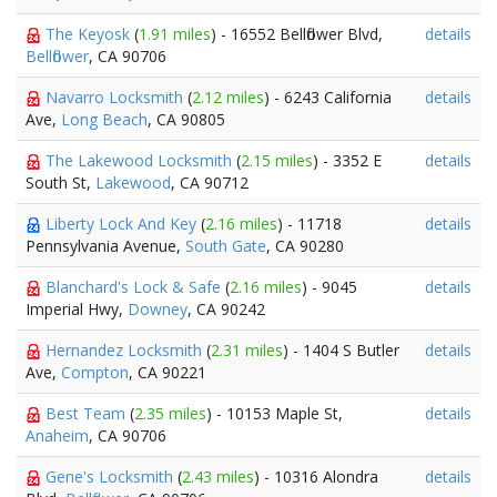
The Keyosk
(
1.91 miles
) - 16552 Bellflower Blvd,
details
Bellflower
, CA 90706
Navarro Locksmith
(
2.12 miles
) - 6243 California
details
Ave,
Long Beach
, CA 90805
The Lakewood Locksmith
(
2.15 miles
) - 3352 E
details
South St,
Lakewood
, CA 90712
Liberty Lock And Key
(
2.16 miles
) - 11718
details
Pennsylvania Avenue,
South Gate
, CA 90280
Blanchard's Lock & Safe
(
2.16 miles
) - 9045
details
Imperial Hwy,
Downey
, CA 90242
Hernandez Locksmith
(
2.31 miles
) - 1404 S Butler
details
Ave,
Compton
, CA 90221
Best Team
(
2.35 miles
) - 10153 Maple St,
details
Anaheim
, CA 90706
Gene's Locksmith
(
2.43 miles
) - 10316 Alondra
details