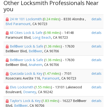
Other Locksmith Professionals Near
you
24 Hr 101 Locksmith
(
0.24 miles
) - 8330 Alondra ,
details
Blvd Paramount
, CA 90723
All Cities Lock & Safe
(
0.98 miles
) - 14148
details
Paramount Blvd,
Long Beach
, CA 90723
Bellflower Lock & Safe
(
1.36 miles
) - 17630
details
Bellflower Blvd,
Bellflower
, CA 90706
Bellflower Lock & Safe
(
1.36 miles
) - 17630
details
Bellflower Blvd,
Anaheim
, CA 90706
Quezada Lock & Key
(
1.47 miles
) - 7101
details
Rosecrans AveSte 116,
Paramount
, CA 90723
Elvis Locksmith
(
1.55 miles
) - 13101 Lakewood
details
Boulevard,
Downey
, CA 90242
Taylor's Lock & Key
(
1.83 miles
) - 16227 Bellflower
details
Blvd,
Bellflower
, CA 90706