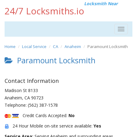
Locksmith Near
24/7 Locksmiths.io
Toggle
navigat
Home
Local Service
CA
Anaheim
Paramount Locksmith
Paramount Locksmith
Contact Information
Madison St 8133
Anaheim
,
CA
90723
Telephone:
(562) 387-1578
Credit Cards Accepted:
No
24 Hour Mobile on-site service available:
Yes
Service Area:
Serving Anaheim and surrounding areas.