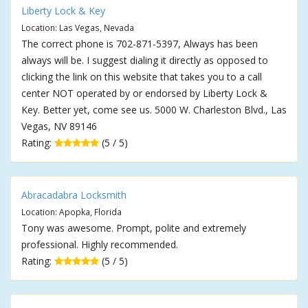
Liberty Lock & Key
Location: Las Vegas, Nevada
The correct phone is 702-871-5397, Always has been
always will be. I suggest dialing it directly as opposed to
clicking the link on this website that takes you to a call
center NOT operated by or endorsed by Liberty Lock &
Key. Better yet, come see us. 5000 W. Charleston Blvd., Las
Vegas, NV 89146
Rating:
(5 / 5)
Abracadabra Locksmith
Location: Apopka, Florida
Tony was awesome. Prompt, polite and extremely
professional. Highly recommended.
Rating:
(5 / 5)