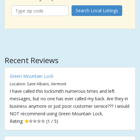
Search Local Listings
Recent Reviews
Green Mountain Lock
Location: Saint Albans, Vermont
I have called this locksmith numerous times and left
messages, but no one has ever called my back. Are they in
business anymore or just poor customer service??? I would
NOT recommend using Green Mountain Lock.
Rating:
(1 / 5)