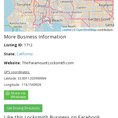
Leaflet
| ©
OpenStreetMap
contributors
More Business Information
Listing ID:
1712
State:
California
Website:
TheParamountLocksmith.com
GPS coordinates:
Latitude: 33.8911203999999
Longitude: -118.1569928
Get Driving Directions
Like this Locksmith Business on Facebook