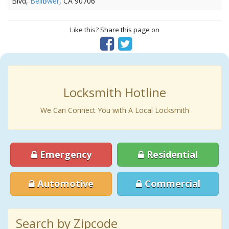
Blvd,
Bellflower
, CA 90706
Like this? Share this page on
Locksmith Hotline
We Can Connect You with A Local Locksmith
Emergency
Residential
Automotive
Commercial
Search by Zipcode