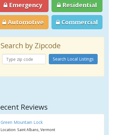
Emergency
Residential
Automotive
Commercial
Search by Zipcode
Search Local Listings
ecent Reviews
Green Mountain Lock
Location: Saint Albans, Vermont