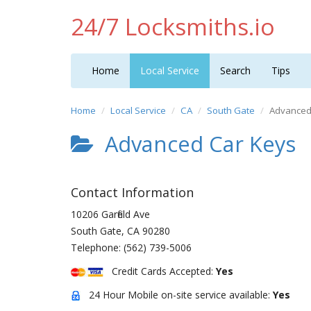
24/7 Locksmiths.io
Home
Local Service
Search
Tips
Home
Local Service
CA
South Gate
Advanced
Advanced Car Keys
Contact Information
10206 Garfield Ave
South Gate
,
CA
90280
Telephone:
(562) 739-5006
Credit Cards Accepted:
Yes
24 Hour Mobile on-site service available:
Yes