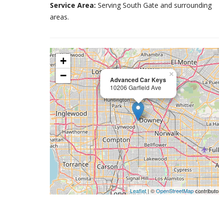
Service Area:
Serving South Gate and surrounding
areas.
+
−
×
Advanced Car Keys
10206 Garfield Ave
Leaflet
| ©
OpenStreetMap
contributo