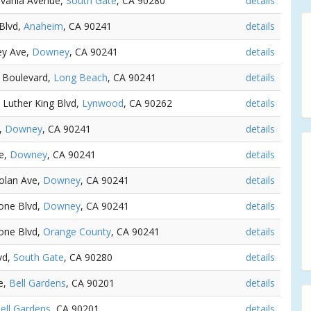
lvania Avenue,
South Gate
, CA 90280
details
 Blvd,
Anaheim
, CA 90241
details
ey Ave,
Downey
, CA 90241
details
e Boulevard,
Long Beach
, CA 90241
details
n Luther King Blvd,
Lynwood
, CA 90262
details
e,
Downey
, CA 90241
details
ve,
Downey
, CA 90241
details
Dolan Ave,
Downey
, CA 90241
details
tone Blvd,
Downey
, CA 90241
details
tone Blvd,
Orange County
, CA 90241
details
vd,
South Gate
, CA 90280
details
e,
Bell Gardens
, CA 90201
details
ell Gardens
, CA 90201
details