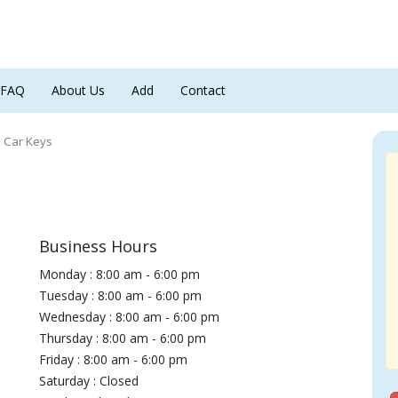
FAQ
About Us
Add
Contact
 Car Keys
Business Hours
Monday : 8:00 am - 6:00 pm
Tuesday : 8:00 am - 6:00 pm
Wednesday : 8:00 am - 6:00 pm
Thursday : 8:00 am - 6:00 pm
Friday : 8:00 am - 6:00 pm
Saturday : Closed