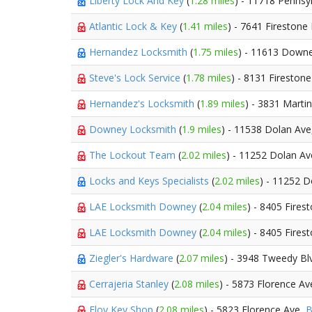
Liberty Lock And Key
(
1.28 miles
) - 11718 Pennsy
Atlantic Lock & Key
(
1.41 miles
) - 7641 Firestone
Hernandez Locksmith
(
1.75 miles
) - 11613 Down
Steve's Lock Service
(
1.78 miles
) - 8131 Fireston
Hernandez's Locksmith
(
1.89 miles
) - 3831 Marti
Downey Locksmith
(
1.9 miles
) - 11538 Dolan Av
The Lockout Team
(
2.02 miles
) - 11252 Dolan A
Locks and Keys Specialists
(
2.02 miles
) - 11252 
LAE Locksmith Downey
(
2.04 miles
) - 8405 Fires
LAE Locksmith Downey
(
2.04 miles
) - 8405 Fires
Ziegler's Hardware
(
2.07 miles
) - 3948 Tweedy Bl
Cerrajeria Stanley
(
2.08 miles
) - 5873 Florence Av
Eloy Key Shop
(
2.08 miles
) - 5823 Florence Ave,
B