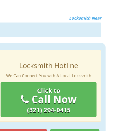
Locksmith Near
Locksmith Hotline
We Can Connect You with A Local Locksmith
Click to
Call Now
(321) 294-0415