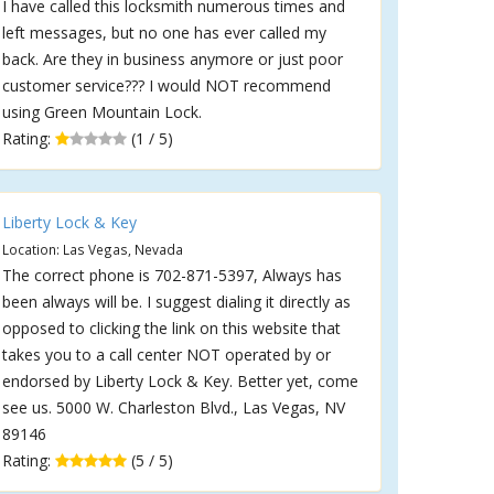
I have called this locksmith numerous times and
left messages, but no one has ever called my
back. Are they in business anymore or just poor
customer service??? I would NOT recommend
using Green Mountain Lock.
Rating:
(1 / 5)
Liberty Lock & Key
Location: Las Vegas, Nevada
The correct phone is 702-871-5397, Always has
been always will be. I suggest dialing it directly as
opposed to clicking the link on this website that
takes you to a call center NOT operated by or
endorsed by Liberty Lock & Key. Better yet, come
see us. 5000 W. Charleston Blvd., Las Vegas, NV
89146
Rating:
(5 / 5)