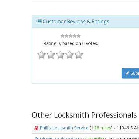
Customer Reviews & Ratings
Rating
0
, based on
0
votes.
Subm
Other Locksmith Professionals
Phill's Locksmith Service
(
1.18 miles
) - 11046 S At