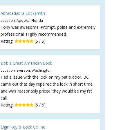
Abracadabra Locksmith
Location: Apopka, Florida
Tony was awesome. Prompt, polite and extremely
professional. Highly recommended.
Rating:
(5 / 5)
Bob's Great American Lock
Location: Everson, Washington
Had a issue with the lock on my patio door. BC
came out that day repaired the lock in short time
and was reasonably priced. they would be my first
call.
Rating:
(5 / 5)
Elgin Key & Lock Co Inc