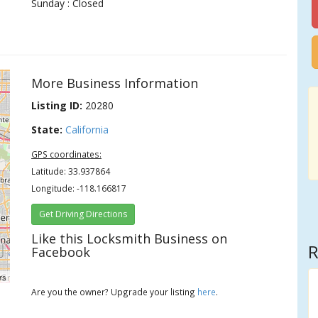
Sunday : Closed
More Business Information
Listing ID:
20280
State:
California
GPS coordinates:
Latitude: 33.937864
Longitude: -118.166817
Get Driving Directions
Like this Locksmith Business on
R
Facebook
rs
Are you the owner? Upgrade your listing
here
.