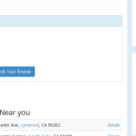
it Your Review
 Near you
lantic Ave,
Lynwood
, CA 90262
details