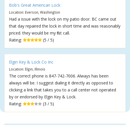
Bob's Great American Lock
Location: Everson, Washington
Had a issue with the lock on my patio door. BC came out
that day repaired the lock in short time and was reasonably
priced. they would be my first call.
Rating:
(5 / 5)
Elgin Key & Lock Co Inc
Location: Elgin, Illinois
The correct phone is 847-742-7006. Always has been
always will be. I suggest dialing it directly as opposed to
clicking a link that takes you to a call center not operated
by or endorsed by Elgin Key & Lock.
Rating:
(3 / 5)