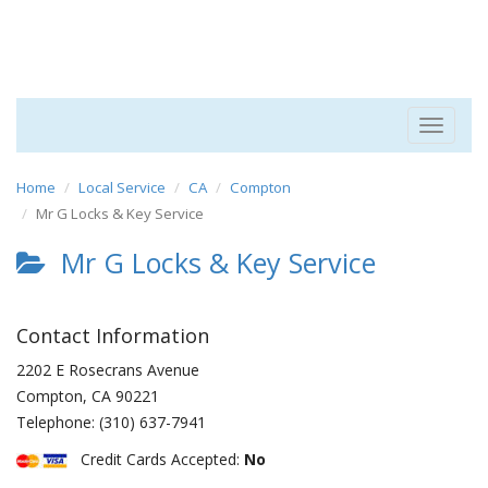
Toggle
navigat
Home
Local Service
CA
Compton
Mr G Locks & Key Service
Mr G Locks & Key Service
Contact Information
2202 E Rosecrans Avenue
Compton
,
CA
90221
Telephone:
(310) 637-7941
Credit Cards Accepted:
No