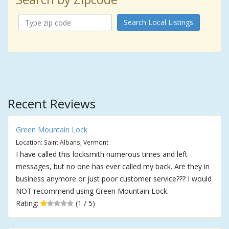
Search Local Listings
Recent Reviews
Green Mountain Lock
Location: Saint Albans, Vermont
I have called this locksmith numerous times and left
messages, but no one has ever called my back. Are they in
business anymore or just poor customer service??? I would
NOT recommend using Green Mountain Lock.
Rating:
(1 / 5)