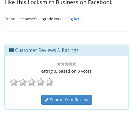
Like this Locksmith Business on Facebook
Are you the owner? Upgrade your listing
here
.
Customer Reviews & Ratings
Rating
0
, based on
0
votes.
Submit Your Review