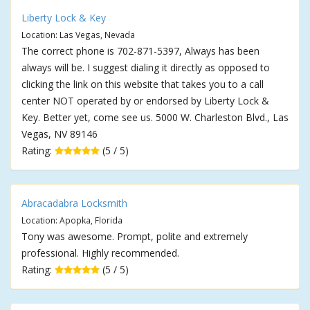
Liberty Lock & Key
Location: Las Vegas, Nevada
The correct phone is 702-871-5397, Always has been
always will be. I suggest dialing it directly as opposed to
clicking the link on this website that takes you to a call
center NOT operated by or endorsed by Liberty Lock &
Key. Better yet, come see us. 5000 W. Charleston Blvd., Las
Vegas, NV 89146
Rating:
(5 / 5)
Abracadabra Locksmith
Location: Apopka, Florida
Tony was awesome. Prompt, polite and extremely
professional. Highly recommended.
Rating:
(5 / 5)