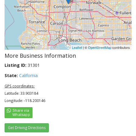
Leaflet
| ©
OpenStreetMap
contributors
More Business Information
Listing ID:
31301
State:
California
GPS coordinates:
Latitude: 33.903184
Longitude: -118.200146
Get Driving Directions