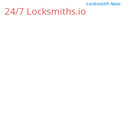
Locksmith Near
24/7 Locksmiths.io