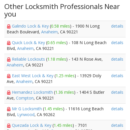
Other Locksmith Professionals Near
you
Galindo Lock & Key
(
0.58 miles
) - 1900 N Long
details
Beach Boulevard,
Anaheim
, CA 90221
Quick Lock & Key
(
0.65 miles
) - 108 N Long Beach
details
Blvd,
Anaheim
, CA 90221
Reliable Lockouts
(
1.18 miles
) - 143 N Rose Ave,
details
Anaheim
, CA 90221
East West Lock & Key
(
1.25 miles
) - 13929 Doly
details
Ave,
Anaheim
, CA 90221
Hernandez Locksmith
(
1.36 miles
) - 1404 S Butler
details
Ave,
Compton
, CA 90221
Mr G Locksmith
(
1.45 miles
) - 11616 Long Beach
details
Blvd,
Lynwood
, CA 90262
Quezada Lock & Key
(
1.45 miles
) - 7101
details