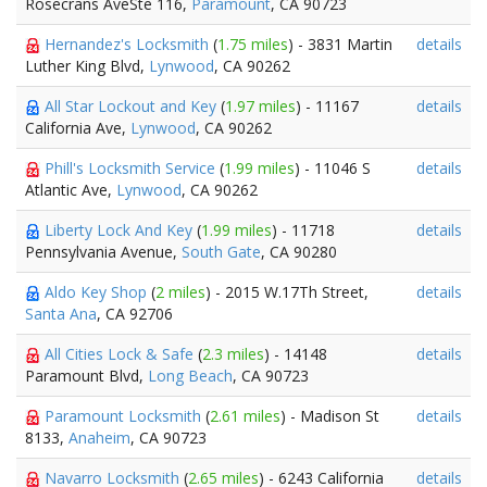
Rosecrans AveSte 116,
Paramount
, CA 90723
Hernandez's Locksmith
(
1.75 miles
) - 3831 Martin
details
Luther King Blvd,
Lynwood
, CA 90262
All Star Lockout and Key
(
1.97 miles
) - 11167
details
California Ave,
Lynwood
, CA 90262
Phill's Locksmith Service
(
1.99 miles
) - 11046 S
details
Atlantic Ave,
Lynwood
, CA 90262
Liberty Lock And Key
(
1.99 miles
) - 11718
details
Pennsylvania Avenue,
South Gate
, CA 90280
Aldo Key Shop
(
2 miles
) - 2015 W.17Th Street,
details
Santa Ana
, CA 92706
All Cities Lock & Safe
(
2.3 miles
) - 14148
details
Paramount Blvd,
Long Beach
, CA 90723
Paramount Locksmith
(
2.61 miles
) - Madison St
details
8133,
Anaheim
, CA 90723
Navarro Locksmith
(
2.65 miles
) - 6243 California
details