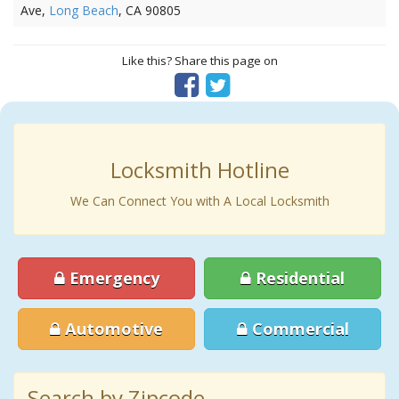
Ave,
Long Beach
, CA 90805
Like this? Share this page on
Locksmith Hotline
We Can Connect You with A Local Locksmith
Emergency
Residential
Automotive
Commercial
Search by Zipcode