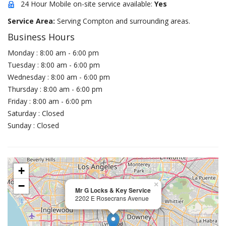
24 Hour Mobile on-site service available:
Yes
Service Area:
Serving Compton and surrounding areas.
Business Hours
Monday : 8:00 am - 6:00 pm
Tuesday : 8:00 am - 6:00 pm
Wednesday : 8:00 am - 6:00 pm
Thursday : 8:00 am - 6:00 pm
Friday : 8:00 am - 6:00 pm
Saturday : Closed
Sunday : Closed
+
−
×
Mr G Locks & Key Service
2202 E Rosecrans Avenue