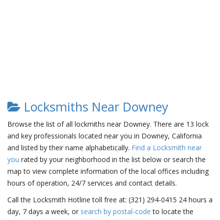
Locksmiths Near Downey
Browse the list of all lockmiths near Downey. There are 13 lock
and key professionals located near you in Downey, California
and listed by their name alphabetically.
Find a Locksmith near
you
rated by your neighborhood in the list below or search the
map to view complete information of the local offices including
hours of operation, 24/7 services and contact details.
Call the Locksmith Hotline toll free at: (321) 294-0415 24 hours a
day, 7 days a week, or
search by postal-code
to locate the