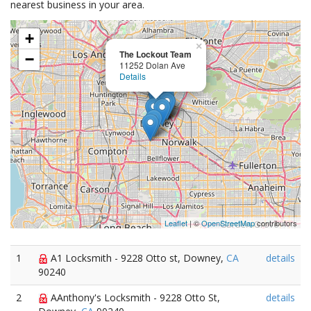
nearest business in your area.
+
×
The Lockout Team
−
11252 Dolan Ave
Details
Leaflet
| ©
OpenStreetMap
contributors
1
A1 Locksmith - 9228 Otto st, Downey,
CA
details
90240
2
AAnthony's Locksmith - 9228 Otto St,
details