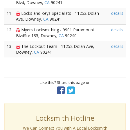
Blvd, Downey,
CA
90241
11
Locks and Keys Specialists - 11252 Dolan
details
Ave, Downey,
CA
90241
12
Myers Locksmithing - 9901 Paramount
details
BlvdSte 135, Downey,
CA
90240
13
The Lockout Team - 11252 Dolan Ave,
details
Downey,
CA
90241
Like this? Share this page on
Locksmith Hotline
We Can Connect You with A Local Locksmith