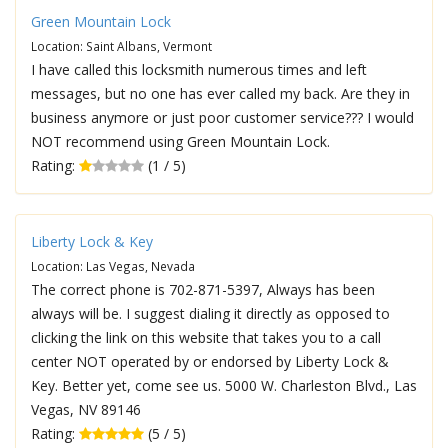
Green Mountain Lock
Location: Saint Albans, Vermont
I have called this locksmith numerous times and left
messages, but no one has ever called my back. Are they in
business anymore or just poor customer service??? I would
NOT recommend using Green Mountain Lock.
Rating:
(1 / 5)
Liberty Lock & Key
Location: Las Vegas, Nevada
The correct phone is 702-871-5397, Always has been
always will be. I suggest dialing it directly as opposed to
clicking the link on this website that takes you to a call
center NOT operated by or endorsed by Liberty Lock &
Key. Better yet, come see us. 5000 W. Charleston Blvd., Las
Vegas, NV 89146
Rating:
(5 / 5)