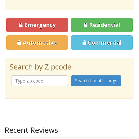
Emergency
Residential
Automotive
Commercial
Search by Zipcode
Search Local Listings
Recent Reviews