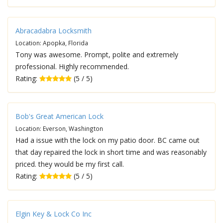
Abracadabra Locksmith
Location: Apopka, Florida
Tony was awesome. Prompt, polite and extremely
professional. Highly recommended.
Rating:
(5 / 5)
Bob's Great American Lock
Location: Everson, Washington
Had a issue with the lock on my patio door. BC came out
that day repaired the lock in short time and was reasonably
priced. they would be my first call.
Rating:
(5 / 5)
Elgin Key & Lock Co Inc