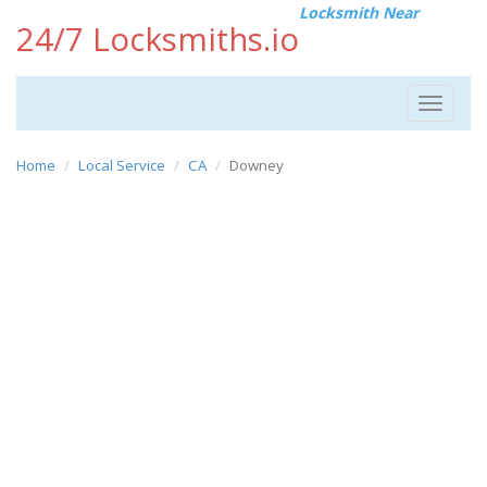
Locksmith Near
24/7 Locksmiths.io
Toggle
navigat
Home
Local Service
CA
Downey