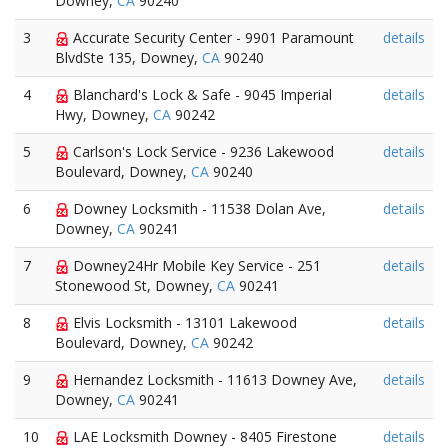
Downey,
CA
90240
3
Accurate Security Center - 9901 Paramount
details
BlvdSte 135, Downey,
CA
90240
4
Blanchard's Lock & Safe - 9045 Imperial
details
Hwy, Downey,
CA
90242
5
Carlson's Lock Service - 9236 Lakewood
details
Boulevard, Downey,
CA
90240
6
Downey Locksmith - 11538 Dolan Ave,
details
Downey,
CA
90241
7
Downey24Hr Mobile Key Service - 251
details
Stonewood St, Downey,
CA
90241
8
Elvis Locksmith - 13101 Lakewood
details
Boulevard, Downey,
CA
90242
9
Hernandez Locksmith - 11613 Downey Ave,
details
Downey,
CA
90241
10
LAE Locksmith Downey - 8405 Firestone
details