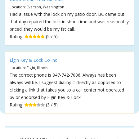
Location: Everson, Washington
Had a issue with the lock on my patio door. BC came out
that day repaired the lock in short time and was reasonably
priced. they would be my first call.
Rating:
(5 / 5)
Elgin Key & Lock Co Inc
Location: Elgin, Illinois
The correct phone is 847-742-7006. Always has been
always will be. I suggest dialing it directly as opposed to
clicking a link that takes you to a call center not operated
by or endorsed by Elgin Key & Lock.
Rating:
(3 / 5)