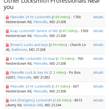
Other Locksmith Professionals Near
you
Pikesville 24 Hr Locksmith
(
0.69 miles
) - 1700
details
Reisterstown Rd,
Pikesville
, MD 21208
Asap Locksmith Service of MD
(
0.87 miles
) - 1509
details
Reisterstown Rd,
Pikesville
, MD 21208
Brown's Locks and keys
(
0.94 miles
) - Church Ln
details
40,
Baltimore
, MD 21208
A Certified Locksmith 24 Hour
(
1.19 miles
) - 700
details
Reisterstown Rd,
Pikesville
, MD 21208
Pikesville Lock & Key Inc
(
1.2 miles
) - Po Box
details
32001,
Pikesville
, MD 21282
Pikesville 24 Hr Locksmith
(
1.31 miles
) - 607
details
Reisterstown Rd,
Pikesville
, MD 21208
AAA Emergency Locksmith
(
1.66 miles
) - 8015
details
Liberty Rd,
Windsor Mill
, MD 21244