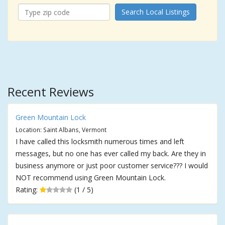
Search Local Listings
Recent Reviews
Green Mountain Lock
Location: Saint Albans, Vermont
I have called this locksmith numerous times and left
messages, but no one has ever called my back. Are they in
business anymore or just poor customer service??? I would
NOT recommend using Green Mountain Lock.
Rating:
(1 / 5)