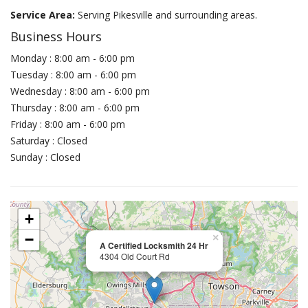
Service Area:
Serving Pikesville and surrounding areas.
Business Hours
Monday : 8:00 am - 6:00 pm
Tuesday : 8:00 am - 6:00 pm
Wednesday : 8:00 am - 6:00 pm
Thursday : 8:00 am - 6:00 pm
Friday : 8:00 am - 6:00 pm
Saturday : Closed
Sunday : Closed
+
−
×
A Certified Locksmith 24 Hr
4304 Old Court Rd