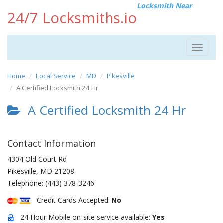
Locksmith Near
24/7 Locksmiths.io
Toggle
navigat
Home
Local Service
MD
Pikesville
A Certified Locksmith 24 Hr
A Certified Locksmith 24 Hr
Contact Information
4304 Old Court Rd
Pikesville
,
MD
21208
Telephone:
(443) 378-3246
Credit Cards Accepted:
No
24 Hour Mobile on-site service available:
Yes