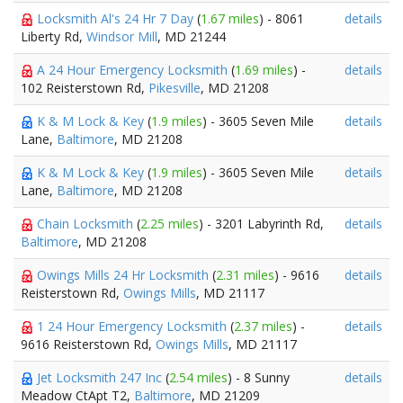
Locksmith Al's 24 Hr 7 Day
(
1.67 miles
) - 8061
details
Liberty Rd,
Windsor Mill
, MD 21244
A 24 Hour Emergency Locksmith
(
1.69 miles
) -
details
102 Reisterstown Rd,
Pikesville
, MD 21208
K & M Lock & Key
(
1.9 miles
) - 3605 Seven Mile
details
Lane,
Baltimore
, MD 21208
K & M Lock & Key
(
1.9 miles
) - 3605 Seven Mile
details
Lane,
Baltimore
, MD 21208
Chain Locksmith
(
2.25 miles
) - 3201 Labyrinth Rd,
details
Baltimore
, MD 21208
Owings Mills 24 Hr Locksmith
(
2.31 miles
) - 9616
details
Reisterstown Rd,
Owings Mills
, MD 21117
1 24 Hour Emergency Locksmith
(
2.37 miles
) -
details
9616 Reisterstown Rd,
Owings Mills
, MD 21117
Jet Locksmith 247 Inc
(
2.54 miles
) - 8 Sunny
details
Meadow CtApt T2,
Baltimore
, MD 21209