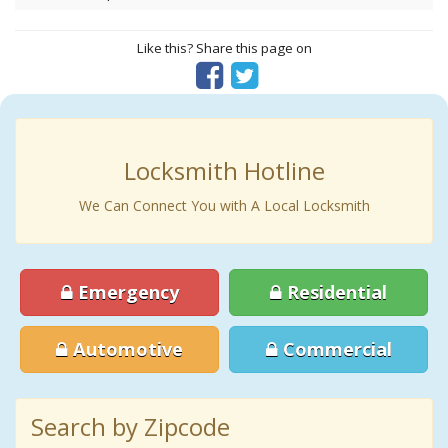
Like this? Share this page on
Locksmith Hotline
We Can Connect You with A Local Locksmith
Emergency
Residential
Automotive
Commercial
Search by Zipcode