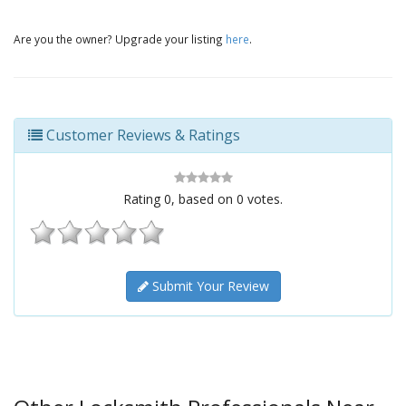
Are you the owner? Upgrade your listing
here
.
Customer Reviews & Ratings
Rating
0
, based on
0
votes.
Submit Your Review