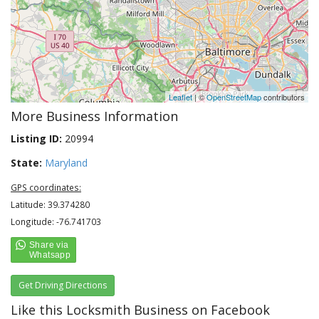
Leaflet
| ©
OpenStreetMap
contributors
More Business Information
Listing ID:
20994
State:
Maryland
GPS coordinates:
Latitude: 39.374280
Longitude: -76.741703
Get Driving Directions
Like this Locksmith Business on Facebook