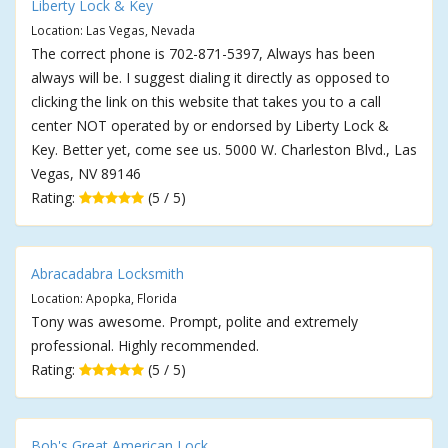
Liberty Lock & Key
Location: Las Vegas, Nevada
The correct phone is 702-871-5397, Always has been
always will be. I suggest dialing it directly as opposed to
clicking the link on this website that takes you to a call
center NOT operated by or endorsed by Liberty Lock &
Key. Better yet, come see us. 5000 W. Charleston Blvd., Las
Vegas, NV 89146
Rating:
(5 / 5)
Abracadabra Locksmith
Location: Apopka, Florida
Tony was awesome. Prompt, polite and extremely
professional. Highly recommended.
Rating:
(5 / 5)
Bob's Great American Lock