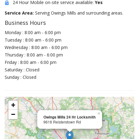
24 Hour Mobile on-site service available:
Yes
Service Area:
Serving Owings Mills and surrounding areas.
Business Hours
Monday : 8:00 am - 6:00 pm
Tuesday : 8:00 am - 6:00 pm
Wednesday : 8:00 am - 6:00 pm
Thursday : 8:00 am - 6:00 pm
Friday : 8:00 am - 6:00 pm
Saturday : Closed
Sunday : Closed
+
−
×
Owings Mills 24 Hr Locksmith
9616 Reisterstown Rd