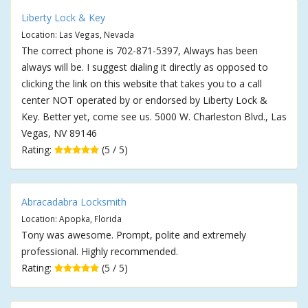
Liberty Lock & Key
Location: Las Vegas, Nevada
The correct phone is 702-871-5397, Always has been
always will be. I suggest dialing it directly as opposed to
clicking the link on this website that takes you to a call
center NOT operated by or endorsed by Liberty Lock &
Key. Better yet, come see us. 5000 W. Charleston Blvd., Las
Vegas, NV 89146
Rating:
(5 / 5)
Abracadabra Locksmith
Location: Apopka, Florida
Tony was awesome. Prompt, polite and extremely
professional. Highly recommended.
Rating:
(5 / 5)