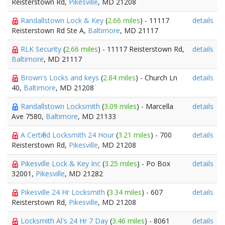
Reisterstown Rd,
Pikesville
, MD 21208
Randallstown Lock & Key
(
2.66 miles
) - 11117
details
Reisterstown Rd Ste A,
Baltimore
, MD 21117
RLK Security
(
2.66 miles
) - 11117 Reisterstown Rd,
details
Baltimore
, MD 21117
Brown's Locks and keys
(
2.84 miles
) - Church Ln
details
40,
Baltimore
, MD 21208
Randallstown Locksmith
(
3.09 miles
) - Marcella
details
Ave 7580,
Baltimore
, MD 21133
A Certified Locksmith 24 Hour
(
3.21 miles
) - 700
details
Reisterstown Rd,
Pikesville
, MD 21208
Pikesville Lock & Key Inc
(
3.25 miles
) - Po Box
details
32001,
Pikesville
, MD 21282
Pikesville 24 Hr Locksmith
(
3.34 miles
) - 607
details
Reisterstown Rd,
Pikesville
, MD 21208
Locksmith Al's 24 Hr 7 Day
(
3.46 miles
) - 8061
details