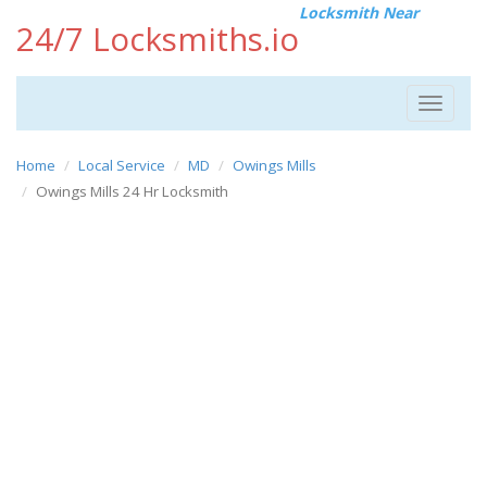
Locksmith Near
24/7 Locksmiths.io
Toggle
navigat
Home
Local Service
MD
Owings Mills
Owings Mills 24 Hr Locksmith