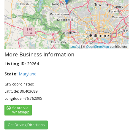
Leaflet
| ©
OpenStreetMap
contributors
More Business Information
Listing ID:
29264
State:
Maryland
GPS coordinates:
Latitude: 39.403689
Longitude: -76.762395
Get Driving Directions