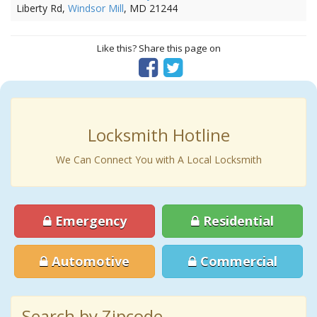
Liberty Rd,
Windsor Mill
, MD 21244
Like this? Share this page on
Locksmith Hotline
We Can Connect You with A Local Locksmith
Emergency
Residential
Automotive
Commercial
Search by Zipcode