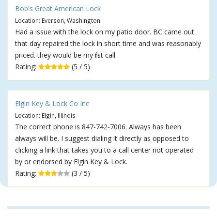
Bob's Great American Lock
Location: Everson, Washington
Had a issue with the lock on my patio door. BC came out
that day repaired the lock in short time and was reasonably
priced. they would be my first call.
Rating:
(5 / 5)
Elgin Key & Lock Co Inc
Location: Elgin, Illinois
The correct phone is 847-742-7006. Always has been
always will be. I suggest dialing it directly as opposed to
clicking a link that takes you to a call center not operated
by or endorsed by Elgin Key & Lock.
Rating:
(3 / 5)