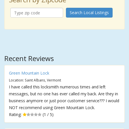
Search Local Listings
Recent Reviews
Green Mountain Lock
Location: Saint Albans, Vermont
I have called this locksmith numerous times and left
messages, but no one has ever called my back. Are they in
business anymore or just poor customer service??? I would
NOT recommend using Green Mountain Lock.
Rating:
(1 / 5)