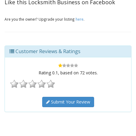
Like this Locksmith Business on Facebook
Are you the owner? Upgrade your listing
here
.
Customer Reviews & Ratings
Rating
0.1
, based on
72
votes.
Submit Your Review