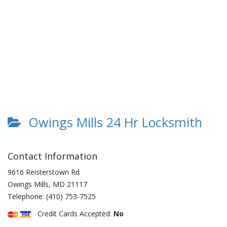
Owings Mills 24 Hr Locksmith
Contact Information
9616 Reisterstown Rd
Owings Mills
,
MD
21117
Telephone:
(410) 753-7525
Credit Cards Accepted:
No