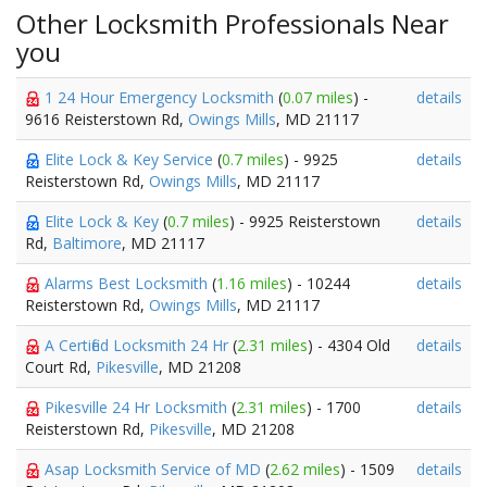
Other Locksmith Professionals Near
you
1 24 Hour Emergency Locksmith
(
0.07 miles
) -
details
9616 Reisterstown Rd,
Owings Mills
, MD 21117
Elite Lock & Key Service
(
0.7 miles
) - 9925
details
Reisterstown Rd,
Owings Mills
, MD 21117
Elite Lock & Key
(
0.7 miles
) - 9925 Reisterstown
details
Rd,
Baltimore
, MD 21117
Alarms Best Locksmith
(
1.16 miles
) - 10244
details
Reisterstown Rd,
Owings Mills
, MD 21117
A Certified Locksmith 24 Hr
(
2.31 miles
) - 4304 Old
details
Court Rd,
Pikesville
, MD 21208
Pikesville 24 Hr Locksmith
(
2.31 miles
) - 1700
details
Reisterstown Rd,
Pikesville
, MD 21208
Asap Locksmith Service of MD
(
2.62 miles
) - 1509
details