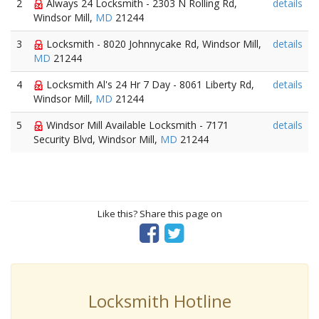
2
Always 24 Locksmith - 2303 N Rolling Rd,
details
Windsor Mill,
MD
21244
3
Locksmith - 8020 Johnnycake Rd, Windsor Mill,
details
MD
21244
4
Locksmith Al's 24 Hr 7 Day - 8061 Liberty Rd,
details
Windsor Mill,
MD
21244
5
Windsor Mill Available Locksmith - 7171
details
Security Blvd, Windsor Mill,
MD
21244
Like this? Share this page on
Locksmith Hotline