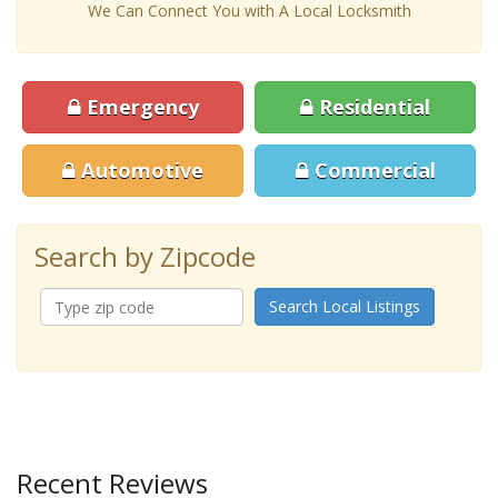
We Can Connect You with A Local Locksmith
Emergency
Residential
Automotive
Commercial
Search by Zipcode
Search Local Listings
Recent Reviews