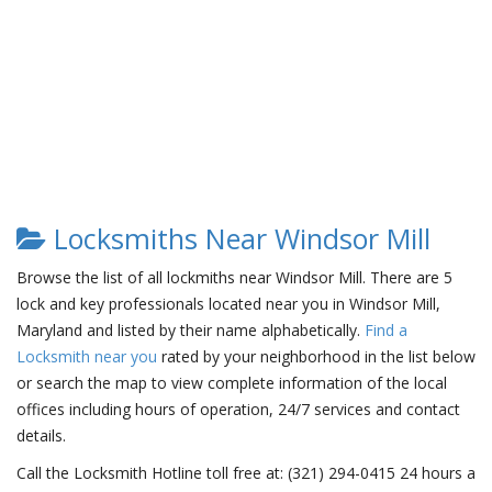
Locksmiths Near Windsor Mill
Browse the list of all lockmiths near Windsor Mill. There are 5
lock and key professionals located near you in Windsor Mill,
Maryland and listed by their name alphabetically.
Find a
Locksmith near you
rated by your neighborhood in the list below
or search the map to view complete information of the local
offices including hours of operation, 24/7 services and contact
details.
Call the Locksmith Hotline toll free at: (321) 294-0415 24 hours a