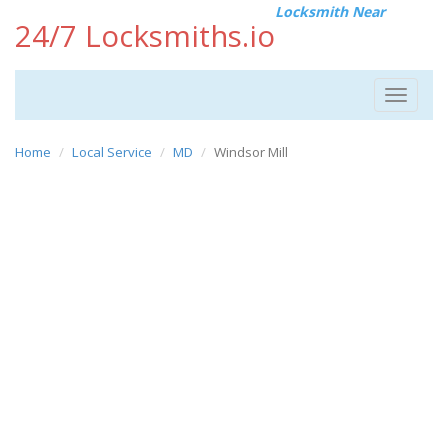
Locksmith Near
24/7 Locksmiths.io
Toggle
navigat
Home
Local Service
MD
Windsor Mill