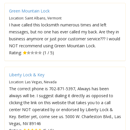
Green Mountain Lock
Location: Saint Albans, Vermont
I have called this locksmith numerous times and left
messages, but no one has ever called my back. Are they in
business anymore or just poor customer service??? I would
NOT recommend using Green Mountain Lock.
Rating:
(1 / 5)
Liberty Lock & Key
Location: Las Vegas, Nevada
The correct phone is 702-871-5397, Always has been
always will be. I suggest dialing it directly as opposed to
clicking the link on this website that takes you to a call
center NOT operated by or endorsed by Liberty Lock &
Key. Better yet, come see us. 5000 W. Charleston Blvd., Las
Vegas, NV 89146