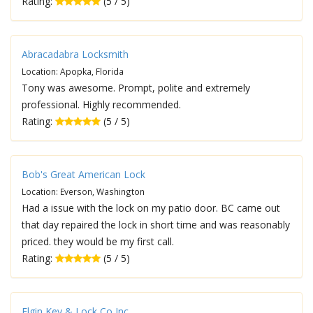
Rating:
(5 / 5)
Abracadabra Locksmith
Location: Apopka, Florida
Tony was awesome. Prompt, polite and extremely
professional. Highly recommended.
Rating:
(5 / 5)
Bob's Great American Lock
Location: Everson, Washington
Had a issue with the lock on my patio door. BC came out
that day repaired the lock in short time and was reasonably
priced. they would be my first call.
Rating:
(5 / 5)
Elgin Key & Lock Co Inc