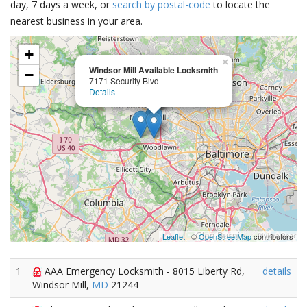
day, 7 days a week, or
search by postal-code
to locate the
nearest business in your area.
+
×
Windsor Mill Available Locksmith
−
7171 Security Blvd
Details
Leaflet
| ©
OpenStreetMap
contributors
1
AAA Emergency Locksmith - 8015 Liberty Rd,
details
Windsor Mill,
MD
21244