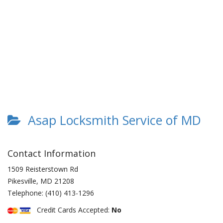
Asap Locksmith Service of MD
Contact Information
1509 Reisterstown Rd
Pikesville
,
MD
21208
Telephone:
(410) 413-1296
Credit Cards Accepted:
No