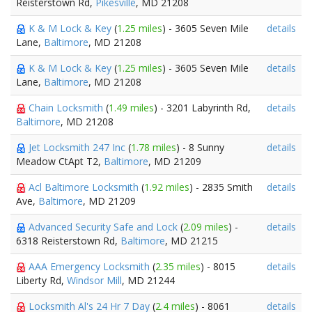
Reisterstown Rd,
Pikesville
, MD 21208
K & M Lock & Key
(
1.25 miles
) - 3605 Seven Mile
details
Lane,
Baltimore
, MD 21208
K & M Lock & Key
(
1.25 miles
) - 3605 Seven Mile
details
Lane,
Baltimore
, MD 21208
Chain Locksmith
(
1.49 miles
) - 3201 Labyrinth Rd,
details
Baltimore
, MD 21208
Jet Locksmith 247 Inc
(
1.78 miles
) - 8 Sunny
details
Meadow CtApt T2,
Baltimore
, MD 21209
Acl Baltimore Locksmith
(
1.92 miles
) - 2835 Smith
details
Ave,
Baltimore
, MD 21209
Advanced Security Safe and Lock
(
2.09 miles
) -
details
6318 Reisterstown Rd,
Baltimore
, MD 21215
AAA Emergency Locksmith
(
2.35 miles
) - 8015
details
Liberty Rd,
Windsor Mill
, MD 21244
Locksmith Al's 24 Hr 7 Day
(
2.4 miles
) - 8061
details