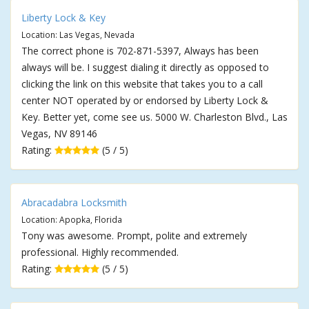
Liberty Lock & Key
Location: Las Vegas, Nevada
The correct phone is 702-871-5397, Always has been
always will be. I suggest dialing it directly as opposed to
clicking the link on this website that takes you to a call
center NOT operated by or endorsed by Liberty Lock &
Key. Better yet, come see us. 5000 W. Charleston Blvd., Las
Vegas, NV 89146
Rating:
(5 / 5)
Abracadabra Locksmith
Location: Apopka, Florida
Tony was awesome. Prompt, polite and extremely
professional. Highly recommended.
Rating:
(5 / 5)