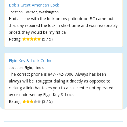
Bob's Great American Lock
Location: Everson, Washington
Had a issue with the lock on my patio door. BC came out
that day repaired the lock in short time and was reasonably
priced. they would be my first call.
Rating:
(5 / 5)
Elgin Key & Lock Co Inc
Location: Elgin, Illinois
The correct phone is 847-742-7006. Always has been
always will be. I suggest dialing it directly as opposed to
clicking a link that takes you to a call center not operated
by or endorsed by Elgin Key & Lock.
Rating:
(3 / 5)