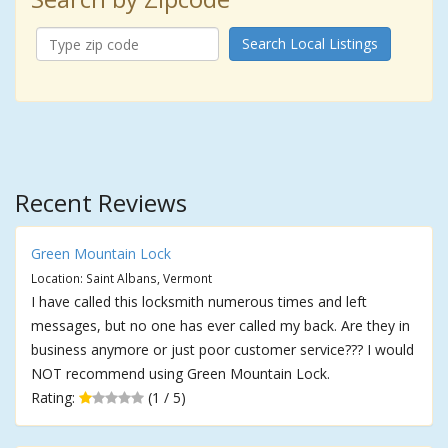
Search Local Listings
Recent Reviews
Green Mountain Lock
Location: Saint Albans, Vermont
I have called this locksmith numerous times and left
messages, but no one has ever called my back. Are they in
business anymore or just poor customer service??? I would
NOT recommend using Green Mountain Lock.
Rating:
(1 / 5)