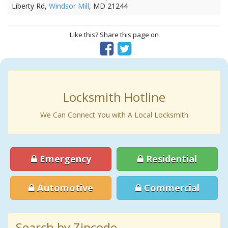
Liberty Rd,
Windsor Mill
, MD 21244
Like this? Share this page on
Locksmith Hotline
We Can Connect You with A Local Locksmith
Emergency
Residential
Automotive
Commercial
Search by Zipcode