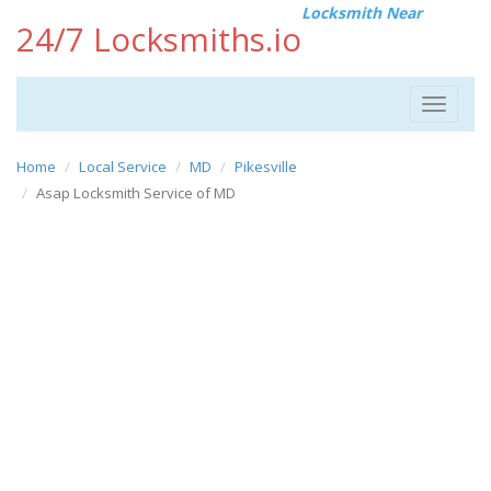
Locksmith Near
24/7 Locksmiths.io
Toggle
navigat
Home
Local Service
MD
Pikesville
Asap Locksmith Service of MD