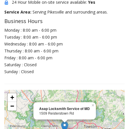
24 Hour Mobile on-site service available:
Yes
Service Area:
Serving Pikesville and surrounding areas.
Business Hours
Monday : 8:00 am - 6:00 pm
Tuesday : 8:00 am - 6:00 pm
Wednesday : 8:00 am - 6:00 pm
Thursday : 8:00 am - 6:00 pm
Friday : 8:00 am - 6:00 pm
Saturday : Closed
Sunday : Closed
+
−
×
Asap Locksmith Service of MD
1509 Reisterstown Rd