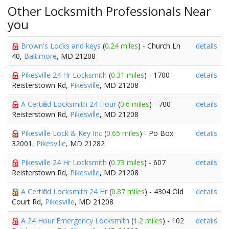
Other Locksmith Professionals Near
you
Brown's Locks and keys
(
0.24 miles
) - Church Ln
details
40,
Baltimore
, MD 21208
Pikesville 24 Hr Locksmith
(
0.31 miles
) - 1700
details
Reisterstown Rd,
Pikesville
, MD 21208
A Certified Locksmith 24 Hour
(
0.6 miles
) - 700
details
Reisterstown Rd,
Pikesville
, MD 21208
Pikesville Lock & Key Inc
(
0.65 miles
) - Po Box
details
32001,
Pikesville
, MD 21282
Pikesville 24 Hr Locksmith
(
0.73 miles
) - 607
details
Reisterstown Rd,
Pikesville
, MD 21208
A Certified Locksmith 24 Hr
(
0.87 miles
) - 4304 Old
details
Court Rd,
Pikesville
, MD 21208
A 24 Hour Emergency Locksmith
(
1.2 miles
) - 102
details