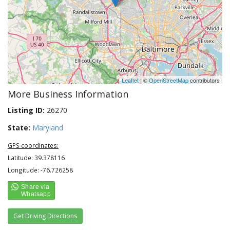
Leaflet
| ©
OpenStreetMap
contributors
More Business Information
Listing ID:
26270
State:
Maryland
GPS coordinates:
Latitude: 39.378116
Longitude: -76.726258
Get Driving Directions