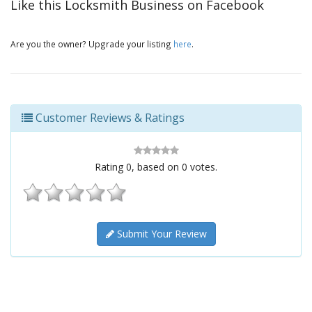
Like this Locksmith Business on Facebook
Are you the owner? Upgrade your listing
here
.
Customer Reviews & Ratings
Rating
0
, based on
0
votes.
Submit Your Review