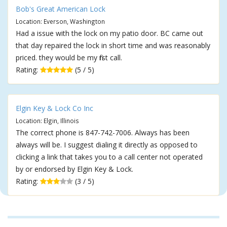
Bob's Great American Lock
Location: Everson, Washington
Had a issue with the lock on my patio door. BC came out
that day repaired the lock in short time and was reasonably
priced. they would be my first call.
Rating:
(5 / 5)
Elgin Key & Lock Co Inc
Location: Elgin, Illinois
The correct phone is 847-742-7006. Always has been
always will be. I suggest dialing it directly as opposed to
clicking a link that takes you to a call center not operated
by or endorsed by Elgin Key & Lock.
Rating:
(3 / 5)