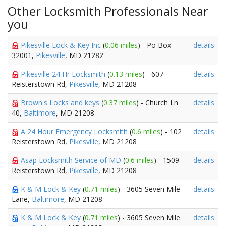
Other Locksmith Professionals Near
you
Pikesville Lock & Key Inc
(
0.06 miles
) - Po Box
details
32001,
Pikesville
, MD 21282
Pikesville 24 Hr Locksmith
(
0.13 miles
) - 607
details
Reisterstown Rd,
Pikesville
, MD 21208
Brown's Locks and keys
(
0.37 miles
) - Church Ln
details
40,
Baltimore
, MD 21208
A 24 Hour Emergency Locksmith
(
0.6 miles
) - 102
details
Reisterstown Rd,
Pikesville
, MD 21208
Asap Locksmith Service of MD
(
0.6 miles
) - 1509
details
Reisterstown Rd,
Pikesville
, MD 21208
K & M Lock & Key
(
0.71 miles
) - 3605 Seven Mile
details
Lane,
Baltimore
, MD 21208
K & M Lock & Key
(
0.71 miles
) - 3605 Seven Mile
details