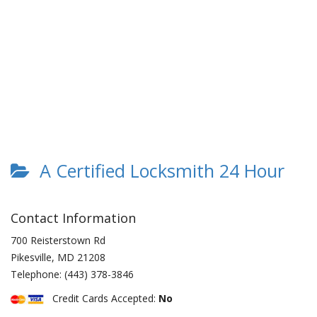
A Certified Locksmith 24 Hour
Contact Information
700 Reisterstown Rd
Pikesville
,
MD
21208
Telephone:
(443) 378-3846
Credit Cards Accepted:
No