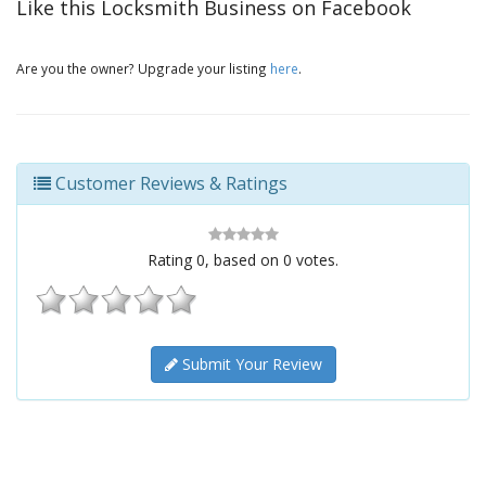
Like this Locksmith Business on Facebook
Are you the owner? Upgrade your listing
here
.
Customer Reviews & Ratings
Rating
0
, based on
0
votes.
Submit Your Review