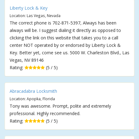
Liberty Lock & Key
Location: Las Vegas, Nevada
The correct phone is 702-871-5397, Always has been
always will be. I suggest dialing it directly as opposed to
clicking the link on this website that takes you to a call
center NOT operated by or endorsed by Liberty Lock &
Key. Better yet, come see us. 5000 W. Charleston Blvd., Las
Vegas, NV 89146
Rating:
(5 / 5)
Abracadabra Locksmith
Location: Apopka, Florida
Tony was awesome. Prompt, polite and extremely
professional. Highly recommended.
Rating:
(5 / 5)