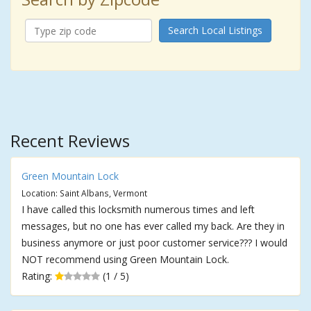
Search Local Listings
Recent Reviews
Green Mountain Lock
Location: Saint Albans, Vermont
I have called this locksmith numerous times and left
messages, but no one has ever called my back. Are they in
business anymore or just poor customer service??? I would
NOT recommend using Green Mountain Lock.
Rating:
(1 / 5)