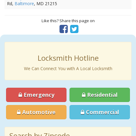
Rd,
Baltimore
, MD 21215
Like this? Share this page on
Locksmith Hotline
We Can Connect You with A Local Locksmith
Emergency
Residential
Automotive
Commercial
Search by Zipcode