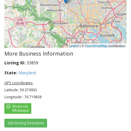
Leaflet
| ©
OpenStreetMap
contributors
More Business Information
Listing ID:
33859
State:
Maryland
GPS coordinates:
Latitude: 39.370903
Longitude: -76.719838
Get Driving Directions