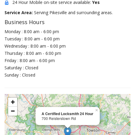
24 Hour Mobile on-site service available:
Yes
Service Area:
Serving Pikesville and surrounding areas.
Business Hours
Monday : 8:00 am - 6:00 pm
Tuesday : 8:00 am - 6:00 pm
Wednesday : 8:00 am - 6:00 pm
Thursday : 8:00 am - 6:00 pm
Friday : 8:00 am - 6:00 pm
Saturday : Closed
Sunday : Closed
+
−
×
A Certified Locksmith 24 Hour
700 Reisterstown Rd