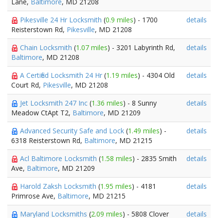
Lane,
Baltimore
, MD 21208
Pikesville 24 Hr Locksmith
(
0.9 miles
) - 1700
details
Reisterstown Rd,
Pikesville
, MD 21208
Chain Locksmith
(
1.07 miles
) - 3201 Labyrinth Rd,
details
Baltimore
, MD 21208
A Certified Locksmith 24 Hr
(
1.19 miles
) - 4304 Old
details
Court Rd,
Pikesville
, MD 21208
Jet Locksmith 247 Inc
(
1.36 miles
) - 8 Sunny
details
Meadow CtApt T2,
Baltimore
, MD 21209
Advanced Security Safe and Lock
(
1.49 miles
) -
details
6318 Reisterstown Rd,
Baltimore
, MD 21215
Acl Baltimore Locksmith
(
1.58 miles
) - 2835 Smith
details
Ave,
Baltimore
, MD 21209
Harold Zaksh Locksmith
(
1.95 miles
) - 4181
details
Primrose Ave,
Baltimore
, MD 21215
Maryland Locksmiths
(
2.09 miles
) - 5808 Clover
details