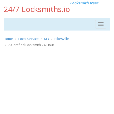
Locksmith Near
24/7 Locksmiths.io
Toggle
navigat
Home
Local Service
MD
Pikesville
A Certified Locksmith 24 Hour