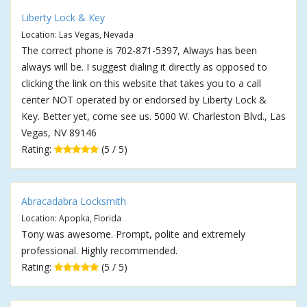
Liberty Lock & Key
Location: Las Vegas, Nevada
The correct phone is 702-871-5397, Always has been
always will be. I suggest dialing it directly as opposed to
clicking the link on this website that takes you to a call
center NOT operated by or endorsed by Liberty Lock &
Key. Better yet, come see us. 5000 W. Charleston Blvd., Las
Vegas, NV 89146
Rating:
(5 / 5)
Abracadabra Locksmith
Location: Apopka, Florida
Tony was awesome. Prompt, polite and extremely
professional. Highly recommended.
Rating:
(5 / 5)