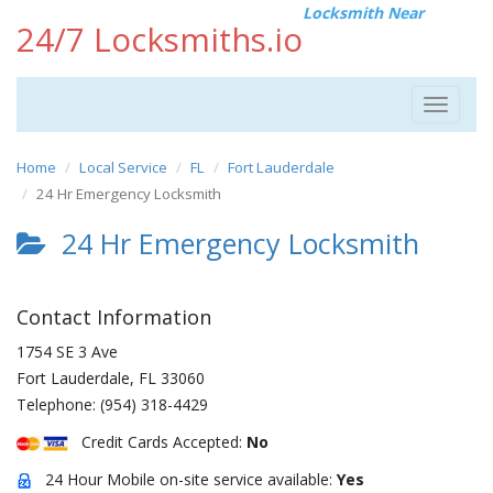
Locksmith Near
24/7 Locksmiths.io
Toggle
navigat
Home
Local Service
FL
Fort Lauderdale
24 Hr Emergency Locksmith
24 Hr Emergency Locksmith
Contact Information
1754 SE 3 Ave
Fort Lauderdale
,
FL
33060
Telephone:
(954) 318-4429
Credit Cards Accepted:
No
24 Hour Mobile on-site service available:
Yes