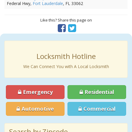
Federal Hwy,
Fort Lauderdale
, FL 33062
Like this? Share this page on
Locksmith Hotline
We Can Connect You with A Local Locksmith
Emergency
Residential
Automotive
Commercial
Search by Zipcode