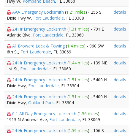
Hwy W,
Pompano Beach
, FL 33060
AAA Emergency Locksmith
(
1.21 miles
) - 255 S
details
Dixie Hwy W,
Fort Lauderdale
, FL 33308
24 Hr Emergency Locksmith
(
1.31 miles
) - 701 E
details
Atlantic Blvd,
Fort Lauderdale
, FL 33060
All Broward Lock & Towing
(
1.4 miles
) - 960 SW
details
6th St,
Fort Lauderdale
, FL 33069
24 Hr Emergency Locksmith
(
1.44 miles
) - 139 NE
details
1st St,
Fort Lauderdale
, FL 33060
24 Hr Emergency Locksmith
(
1.51 miles
) - 5400 N
details
Dixie Hwy,
Fort Lauderdale
, FL 33304
24 Hr Emergency Locksmith
(
1.51 miles
) - 5400 N
details
Dixie Hwy,
Oakland Park
, FL 33304
0 1 All Day Emergency Locksmith
(
1.56 miles
) -
details
1913 N Andrews Ave,
Fort Lauderdale
, FL 33069
24 Hr Emergency Locksmith
(
1.59 miles
) - 106 S
details