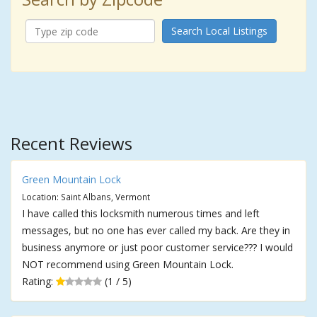
Search Local Listings
Recent Reviews
Green Mountain Lock
Location: Saint Albans, Vermont
I have called this locksmith numerous times and left
messages, but no one has ever called my back. Are they in
business anymore or just poor customer service??? I would
NOT recommend using Green Mountain Lock.
Rating:
(1 / 5)