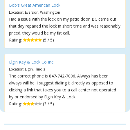
Bob's Great American Lock
Location: Everson, Washington
Had a issue with the lock on my patio door. BC came out
that day repaired the lock in short time and was reasonably
priced. they would be my first call.
Rating:
(5 / 5)
Elgin Key & Lock Co Inc
Location: Elgin, Illinois
The correct phone is 847-742-7006. Always has been
always will be. I suggest dialing it directly as opposed to
clicking a link that takes you to a call center not operated
by or endorsed by Elgin Key & Lock.
Rating:
(3 / 5)