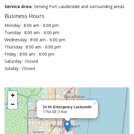
Service Area:
Serving Fort Lauderdale and surrounding areas.
Business Hours
Monday : 8:00 am - 6:00 pm
Tuesday : 8:00 am - 6:00 pm
Wednesday : 8:00 am - 6:00 pm
Thursday : 8:00 am - 6:00 pm
Friday : 8:00 am - 6:00 pm
Saturday : Closed
Sunday : Closed
+
−
×
24 Hr Emergency Locksmith
1754 SE 3 Ave