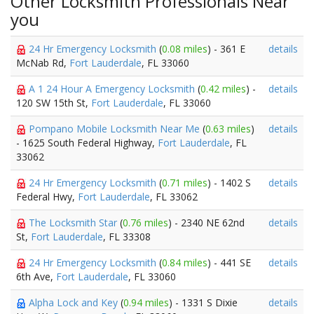
Other Locksmith Professionals Near
you
24 Hr Emergency Locksmith
(
0.08 miles
) - 361 E
details
McNab Rd,
Fort Lauderdale
, FL 33060
A 1 24 Hour A Emergency Locksmith
(
0.42 miles
) -
details
120 SW 15th St,
Fort Lauderdale
, FL 33060
Pompano Mobile Locksmith Near Me
(
0.63 miles
)
details
- 1625 South Federal Highway,
Fort Lauderdale
, FL
33062
24 Hr Emergency Locksmith
(
0.71 miles
) - 1402 S
details
Federal Hwy,
Fort Lauderdale
, FL 33062
The Locksmith Star
(
0.76 miles
) - 2340 NE 62nd
details
St,
Fort Lauderdale
, FL 33308
24 Hr Emergency Locksmith
(
0.84 miles
) - 441 SE
details
6th Ave,
Fort Lauderdale
, FL 33060
Alpha Lock and Key
(
0.94 miles
) - 1331 S Dixie
details