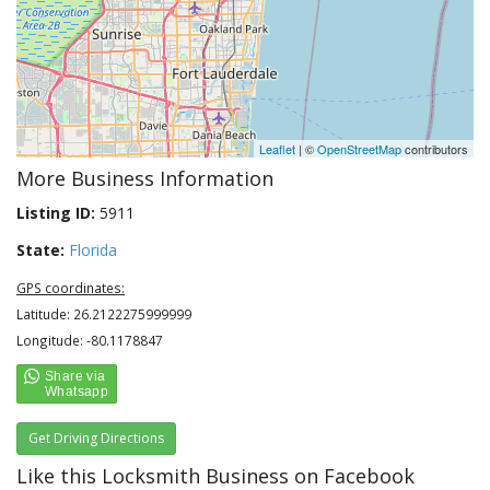
Leaflet
| ©
OpenStreetMap
contributors
More Business Information
Listing ID:
5911
State:
Florida
GPS coordinates:
Latitude: 26.2122275999999
Longitude: -80.1178847
Get Driving Directions
Like this Locksmith Business on Facebook