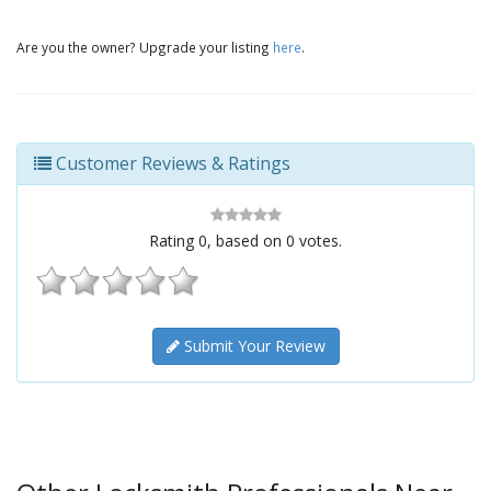
Are you the owner? Upgrade your listing
here
.
Customer Reviews & Ratings
Rating
0
, based on
0
votes.
Submit Your Review