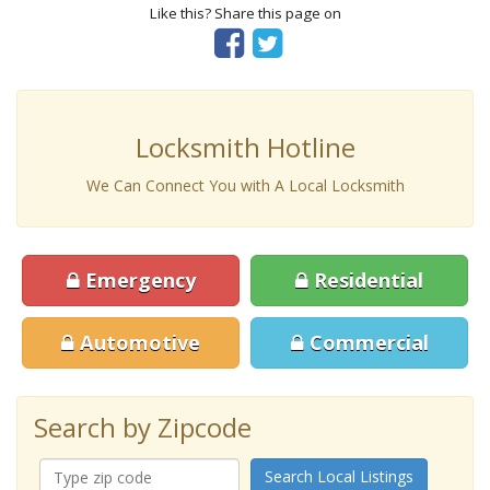
Like this? Share this page on
Locksmith Hotline
We Can Connect You with A Local Locksmith
Emergency
Residential
Automotive
Commercial
Search by Zipcode
Search Local Listings