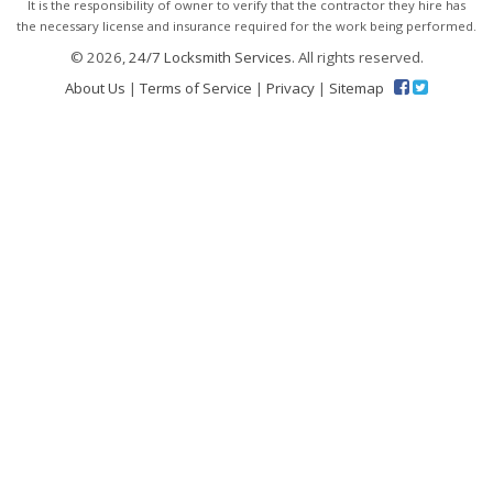
It is the responsibility of owner to verify that the contractor they hire has
the necessary license and insurance required for the work being performed.
© 2026,
24/7 Locksmith Services
. All rights reserved.
About Us
|
Terms of Service
|
Privacy
|
Sitemap