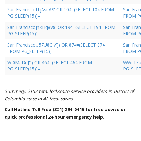
San FranciscofTjAsuAS' OR 104=(SELECT 104 FROM
San Fra
PG_SLEEP(15))--
FROM PG
San FranciscojnKHq8V8' OR 194=(SELECT 194 FROM
San Fran
PG_SLEEP(15))--
FROM PG
San FranciscoU57U8GlV')) OR 874=(SELECT 874
San Fra
FROM PG_SLEEP(15))--
FROM PG
WI0MaDeJ')) OR 464=(SELECT 464 FROM
WWcTXay
PG_SLEEP(15))--
PG_SLEEP
Summary: 2153 total locksmith service providers in District of
Columbia state in 42 local towns
.
Call Hotline Toll Free (321) 294-0415 for free advice or
quick professional 24 hour emergency help.