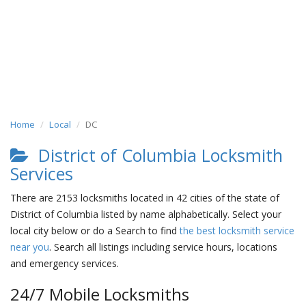
Home
Local
DC
District of Columbia Locksmith
Services
There are 2153 locksmiths located in 42 cities of the state of
District of Columbia listed by name alphabetically. Select your
local city below or do a Search to find
the best locksmith service
near you
. Search all listings including service hours, locations
and emergency services.
24/7 Mobile Locksmiths