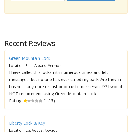
Recent Reviews
Green Mountain Lock
Location: Saint Albans, Vermont
I have called this locksmith numerous times and left
messages, but no one has ever called my back. Are they in
business anymore or just poor customer service??? I would
NOT recommend using Green Mountain Lock.
Rating:
(1 / 5)
Liberty Lock & Key
Location: Las Vegas, Nevada