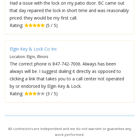
Had a issue with the lock on my patio door. BC came out
that day repaired the lock in short time and was reasonably
priced. they would be my first call.
Rating:
(5 / 5)
Elgin Key & Lock Co Inc
Location: Elgin, Illinois
The correct phone is 847-742-7006. Always has been
always will be. I suggest dialing it directly as opposed to
clicking a link that takes you to a call center not operated
by or endorsed by Elgin Key & Lock.
Rating:
(3 / 5)
All contractors are independent and we do not warrant or guarantee any
work performed.