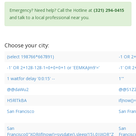
Emergency? Need help? Call the Hotline at
(321) 294-0415
and talk to a local professional near you.
Choose your city:
(select 198766*667891)
-1 OR 2
-1' OR 2+128-128-1=0+0+0+1 or 'EEMKAJm9'='
-1' OR 
1 waitfor delay '0:0:15' --
1'"
@@daWu2
@@S1Z
H5RlTkBA
if(now()=
San Francisco
San Fran
San
San
Francisco0"XOR(if(now()=sysdate(),sleep(15),0))XOR"Z
Francisc