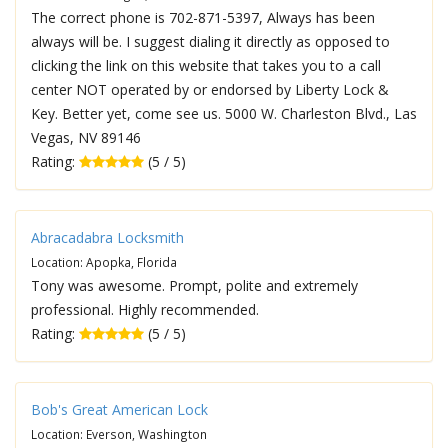
The correct phone is 702-871-5397, Always has been
always will be. I suggest dialing it directly as opposed to
clicking the link on this website that takes you to a call
center NOT operated by or endorsed by Liberty Lock &
Key. Better yet, come see us. 5000 W. Charleston Blvd., Las
Vegas, NV 89146
Rating:
(5 / 5)
Abracadabra Locksmith
Location: Apopka, Florida
Tony was awesome. Prompt, polite and extremely
professional. Highly recommended.
Rating:
(5 / 5)
Bob's Great American Lock
Location: Everson, Washington