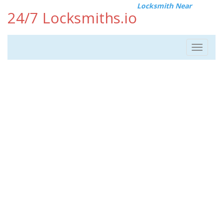
Locksmith Near
24/7 Locksmiths.io
Toggle
navigat