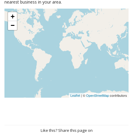
nearest business in your area.
+
−
Leaflet
| ©
OpenStreetMap
contributors
Like this? Share this page on