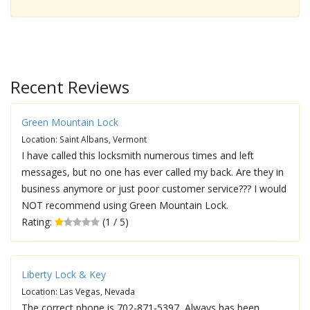
Recent Reviews
Green Mountain Lock
Location: Saint Albans, Vermont
I have called this locksmith numerous times and left
messages, but no one has ever called my back. Are they in
business anymore or just poor customer service??? I would
NOT recommend using Green Mountain Lock.
Rating:
(1 / 5)
Liberty Lock & Key
Location: Las Vegas, Nevada
The correct phone is 702-871-5397, Always has been