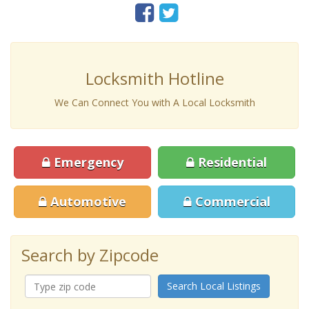
Locksmith Hotline
We Can Connect You with A Local Locksmith
Emergency
Residential
Automotive
Commercial
Search by Zipcode
Search Local Listings