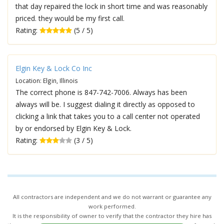
that day repaired the lock in short time and was reasonably
priced. they would be my first call.
Rating:
(5 / 5)
Elgin Key & Lock Co Inc
Location: Elgin, Illinois
The correct phone is 847-742-7006. Always has been
always will be. I suggest dialing it directly as opposed to
clicking a link that takes you to a call center not operated
by or endorsed by Elgin Key & Lock.
Rating:
(3 / 5)
All contractors are independent and we do not warrant or guarantee any
work performed.
It is the responsibility of owner to verify that the contractor they hire has