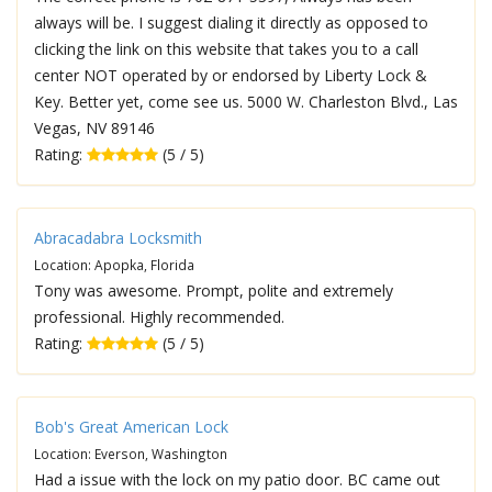
always will be. I suggest dialing it directly as opposed to
clicking the link on this website that takes you to a call
center NOT operated by or endorsed by Liberty Lock &
Key. Better yet, come see us. 5000 W. Charleston Blvd., Las
Vegas, NV 89146
Rating:
(5 / 5)
Abracadabra Locksmith
Location: Apopka, Florida
Tony was awesome. Prompt, polite and extremely
professional. Highly recommended.
Rating:
(5 / 5)
Bob's Great American Lock
Location: Everson, Washington
Had a issue with the lock on my patio door. BC came out