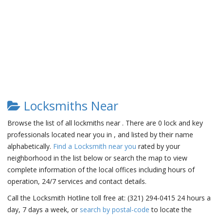
Locksmiths Near
Browse the list of all lockmiths near . There are 0 lock and key
professionals located near you in , and listed by their name
alphabetically.
Find a Locksmith near you
rated by your
neighborhood in the list below or search the map to view
complete information of the local offices including hours of
operation, 24/7 services and contact details.
Call the Locksmith Hotline toll free at: (321) 294-0415 24 hours a
day, 7 days a week, or
search by postal-code
to locate the