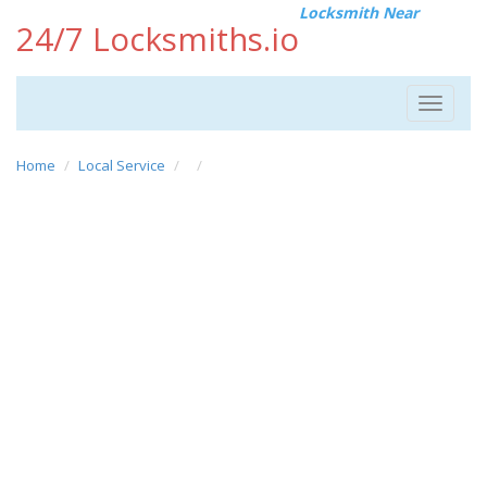
Locksmith Near
24/7 Locksmiths.io
Toggle
navigat
Home
Local Service