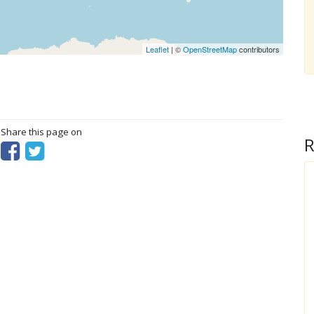
Leaflet
| ©
OpenStreetMap
contributors
? Share this page on
R