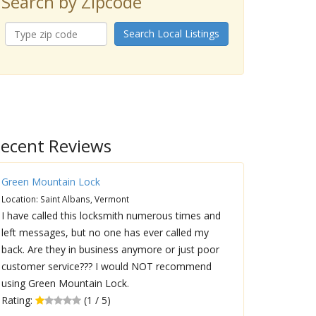
Search by Zipcode
Search Local Listings
ecent Reviews
Green Mountain Lock
Location: Saint Albans, Vermont
I have called this locksmith numerous times and
left messages, but no one has ever called my
back. Are they in business anymore or just poor
customer service??? I would NOT recommend
using Green Mountain Lock.
Rating:
(1 / 5)