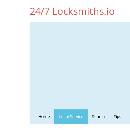
24/7 Locksmiths.io
Home
Local Service
Search
Tips