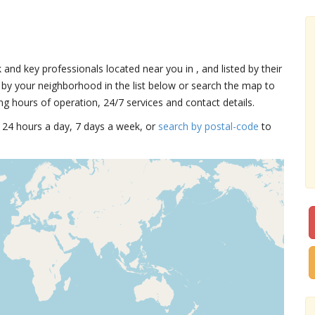
k and key professionals located near you in , and listed by their
by your neighborhood in the list below or search the map to
ng hours of operation, 24/7 services and contact details.
15 24 hours a day, 7 days a week, or
search by postal-code
to