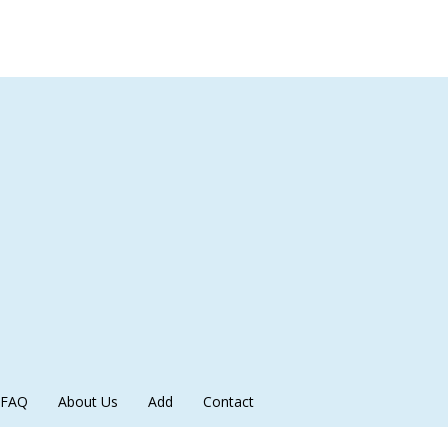
FAQ
About Us
Add
Contact