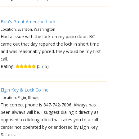
Bob's Great American Lock
Location: Everson, Washington
Had a issue with the lock on my patio door. BC
came out that day repaired the lock in short time
and was reasonably priced. they would be my first
call.
Rating:
(5 / 5)
Elgin Key & Lock Co Inc
Location: Elgin, Illinois
The correct phone is 847-742-7006. Always has
been always will be. I suggest dialing it directly as
opposed to clicking a link that takes you to a call
center not operated by or endorsed by Elgin Key
& Lock.