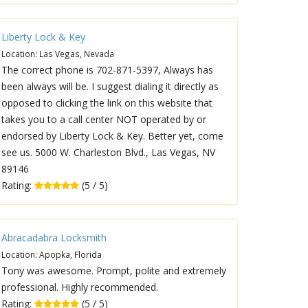
Liberty Lock & Key
Location: Las Vegas, Nevada
The correct phone is 702-871-5397, Always has
been always will be. I suggest dialing it directly as
opposed to clicking the link on this website that
takes you to a call center NOT operated by or
endorsed by Liberty Lock & Key. Better yet, come
see us. 5000 W. Charleston Blvd., Las Vegas, NV
89146
Rating:
(5 / 5)
Abracadabra Locksmith
Location: Apopka, Florida
Tony was awesome. Prompt, polite and extremely
professional. Highly recommended.
Rating:
(5 / 5)