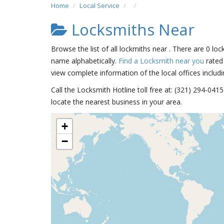
Home
Local Service
Locksmiths Near
Browse the list of all lockmiths near . There are 0 loc
name alphabetically.
Find a Locksmith near you
rated 
view complete information of the local offices includi
Call the Locksmith Hotline toll free at: (321) 294-04
locate the nearest business in your area.
+
−