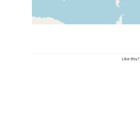
Like this