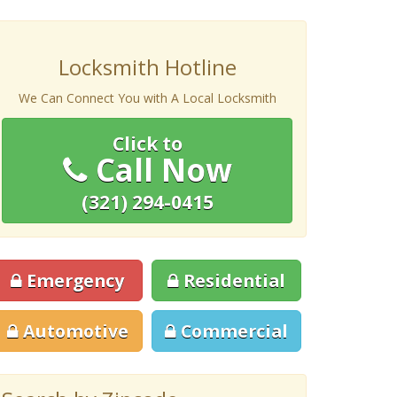
Locksmith Hotline
We Can Connect You with A Local Locksmith
Click to
Call Now
(321) 294-0415
Emergency
Residential
Automotive
Commercial