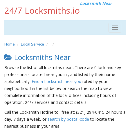
Locksmith Near
24/7 Locksmiths.io
Toggle
navigat
Home
Local Service
Locksmiths Near
Browse the list of all lockmiths near . There are 0 lock and key
professionals located near you in , and listed by their name
alphabetically.
Find a Locksmith near you
rated by your
neighborhood in the list below or search the map to view
complete information of the local offices including hours of
operation, 24/7 services and contact details.
Call the Locksmith Hotline toll free at: (321) 294-0415 24 hours a
day, 7 days a week, or
search by postal-code
to locate the
nearest business in your area.