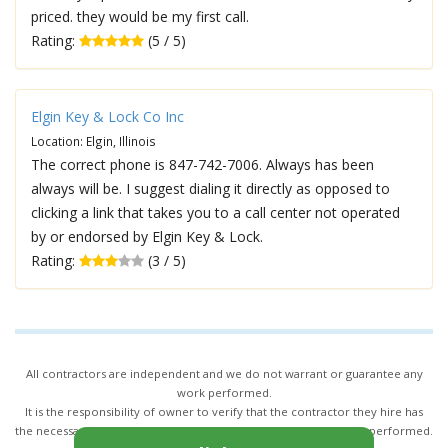
priced. they would be my first call.
Rating:
(5 / 5)
Elgin Key & Lock Co Inc
Location: Elgin, Illinois
The correct phone is 847-742-7006. Always has been
always will be. I suggest dialing it directly as opposed to
clicking a link that takes you to a call center not operated
by or endorsed by Elgin Key & Lock.
Rating:
(3 / 5)
All contractors are independent and we do not warrant or guarantee any
work performed.
It is the responsibility of owner to verify that the contractor they hire has
the necessary license and insurance required for the work being performed.