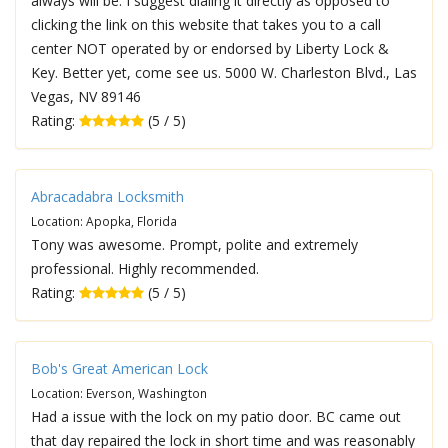
always will be. I suggest dialing it directly as opposed to
clicking the link on this website that takes you to a call
center NOT operated by or endorsed by Liberty Lock &
Key. Better yet, come see us. 5000 W. Charleston Blvd., Las
Vegas, NV 89146
Rating:
(5 / 5)
Abracadabra Locksmith
Location: Apopka, Florida
Tony was awesome. Prompt, polite and extremely
professional. Highly recommended.
Rating:
(5 / 5)
Bob's Great American Lock
Location: Everson, Washington
Had a issue with the lock on my patio door. BC came out
that day repaired the lock in short time and was reasonably