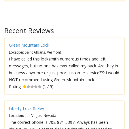
Recent Reviews
Green Mountain Lock
Location: Saint Albans, Vermont
I have called this locksmith numerous times and left
messages, but no one has ever called my back. Are they in
business anymore or just poor customer service??? I would
NOT recommend using Green Mountain Lock.
Rating:
(1 / 5)
Liberty Lock & Key
Location: Las Vegas, Nevada
The correct phone is 702-871-5397, Always has been