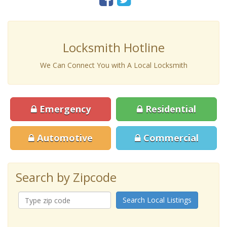
Locksmith Hotline
We Can Connect You with A Local Locksmith
Emergency
Residential
Automotive
Commercial
Search by Zipcode
Search Local Listings