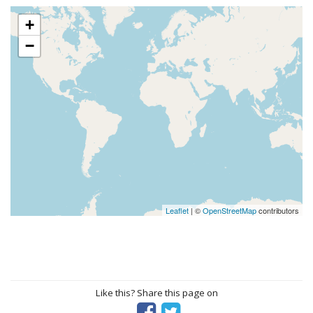
+
−
Leaflet
| ©
OpenStreetMap
contributors
Like this? Share this page on