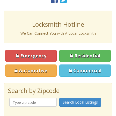
Locksmith Hotline
We Can Connect You with A Local Locksmith
Emergency
Residential
Automotive
Commercial
Search by Zipcode
Search Local Listings