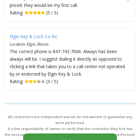
priced. they would be my first call.
Rating:
(5 / 5)
Elgin Key & Lock Co Inc
Location: Elgin, Illinois
The correct phone is 847-742-7006. Always has been
always will be. I suggest dialing it directly as opposed to
clicking a link that takes you to a call center not operated
by or endorsed by Elgin Key & Lock.
Rating:
(3 / 5)
All contractors are independent and we do not warrant or guarantee any
work performed.
It is the responsibility of owner to verify that the contractor they hire has
the necessary license and insurance required for the work being performed.