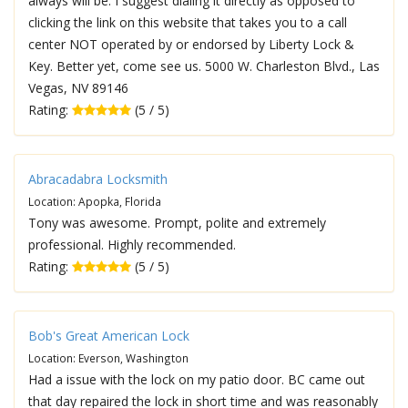
always will be. I suggest dialing it directly as opposed to
clicking the link on this website that takes you to a call
center NOT operated by or endorsed by Liberty Lock &
Key. Better yet, come see us. 5000 W. Charleston Blvd., Las
Vegas, NV 89146
Rating:
(5 / 5)
Abracadabra Locksmith
Location: Apopka, Florida
Tony was awesome. Prompt, polite and extremely
professional. Highly recommended.
Rating:
(5 / 5)
Bob's Great American Lock
Location: Everson, Washington
Had a issue with the lock on my patio door. BC came out
that day repaired the lock in short time and was reasonably