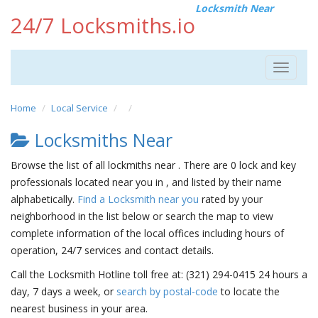
Locksmith Near
24/7 Locksmiths.io
Toggle
navigat
Home
Local Service
Locksmiths Near
Browse the list of all lockmiths near . There are 0 lock and key
professionals located near you in , and listed by their name
alphabetically.
Find a Locksmith near you
rated by your
neighborhood in the list below or search the map to view
complete information of the local offices including hours of
operation, 24/7 services and contact details.
Call the Locksmith Hotline toll free at: (321) 294-0415 24 hours a
day, 7 days a week, or
search by postal-code
to locate the
nearest business in your area.