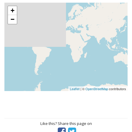
+
−
Leaflet
| ©
OpenStreetMap
contributors
Like this? Share this page on