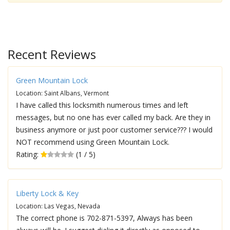
Recent Reviews
Green Mountain Lock
Location: Saint Albans, Vermont
I have called this locksmith numerous times and left
messages, but no one has ever called my back. Are they in
business anymore or just poor customer service??? I would
NOT recommend using Green Mountain Lock.
Rating:
(1 / 5)
Liberty Lock & Key
Location: Las Vegas, Nevada
The correct phone is 702-871-5397, Always has been