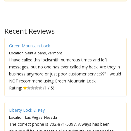
Recent Reviews
Green Mountain Lock
Location: Saint Albans, Vermont
I have called this locksmith numerous times and left
messages, but no one has ever called my back. Are they in
business anymore or just poor customer service??? I would
NOT recommend using Green Mountain Lock.
Rating:
(1 / 5)
Liberty Lock & Key
Location: Las Vegas, Nevada
The correct phone is 702-871-5397, Always has been