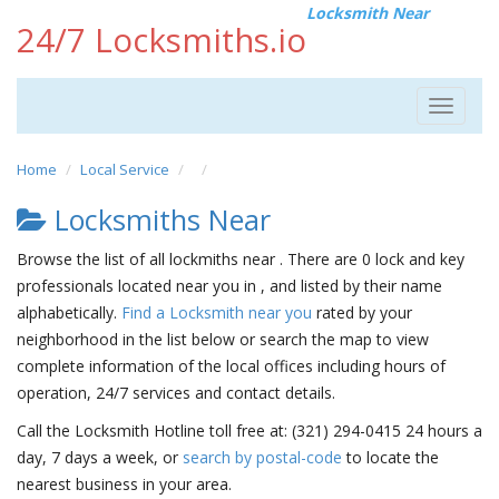
Locksmith Near
24/7 Locksmiths.io
Toggle
navigat
Home
Local Service
Locksmiths Near
Browse the list of all lockmiths near . There are 0 lock and key
professionals located near you in , and listed by their name
alphabetically.
Find a Locksmith near you
rated by your
neighborhood in the list below or search the map to view
complete information of the local offices including hours of
operation, 24/7 services and contact details.
Call the Locksmith Hotline toll free at: (321) 294-0415 24 hours a
day, 7 days a week, or
search by postal-code
to locate the
nearest business in your area.