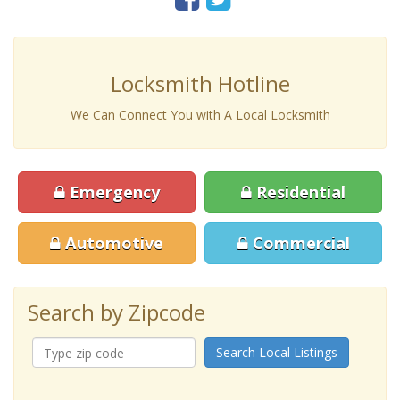
Locksmith Hotline
We Can Connect You with A Local Locksmith
Emergency
Residential
Automotive
Commercial
Search by Zipcode
Search Local Listings