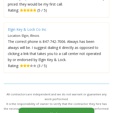
priced. they would be my first call.
Rating:
(5 / 5)
Elgin Key & Lock Co Inc
Location: Elgin, Illinois
The correct phone is 847-742-7006. Always has been
always will be. I suggest dialing it directly as opposed to
clicking a link that takes you to a call center not operated
by or endorsed by Elgin Key & Lock.
Rating:
(3 / 5)
All contractors are independent and we do not warrant or guarantee any
work performed.
It is the responsibility of owner to verify that the contractor they hire has
the necessary license and insurance required for the work being performed.