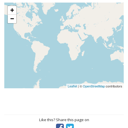
+
−
Leaflet
| ©
OpenStreetMap
contributors
Like this? Share this page on