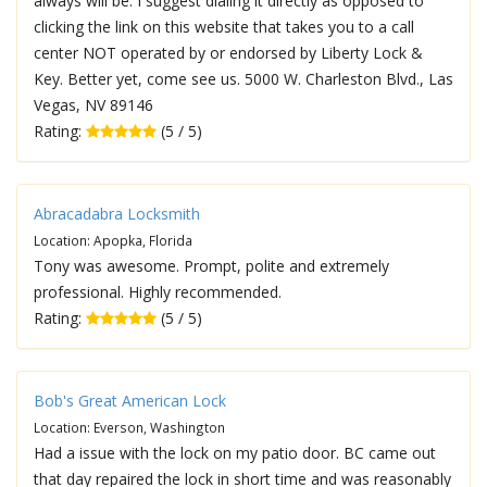
always will be. I suggest dialing it directly as opposed to
clicking the link on this website that takes you to a call
center NOT operated by or endorsed by Liberty Lock &
Key. Better yet, come see us. 5000 W. Charleston Blvd., Las
Vegas, NV 89146
Rating:
(5 / 5)
Abracadabra Locksmith
Location: Apopka, Florida
Tony was awesome. Prompt, polite and extremely
professional. Highly recommended.
Rating:
(5 / 5)
Bob's Great American Lock
Location: Everson, Washington
Had a issue with the lock on my patio door. BC came out
that day repaired the lock in short time and was reasonably