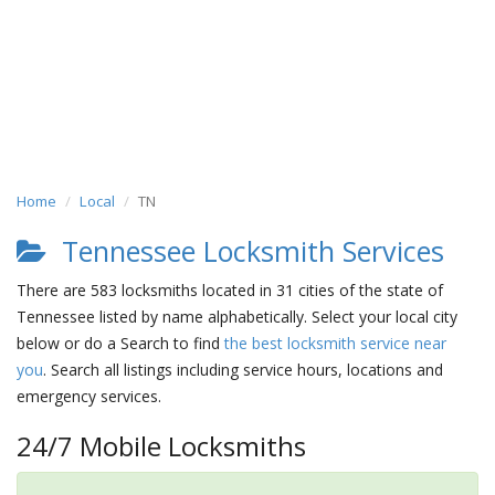
Home
Local
TN
Tennessee Locksmith Services
There are 583 locksmiths located in 31 cities of the state of
Tennessee listed by name alphabetically. Select your local city
below or do a Search to find
the best locksmith service near
you
. Search all listings including service hours, locations and
emergency services.
24/7 Mobile Locksmiths