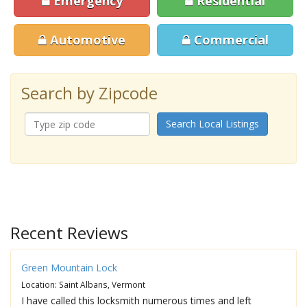
Emergency
Residential
Automotive
Commercial
Search by Zipcode
Search Local Listings
Recent Reviews
Green Mountain Lock
Location: Saint Albans, Vermont
I have called this locksmith numerous times and left