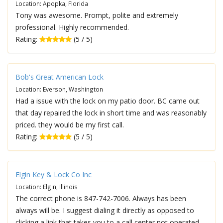
Location: Apopka, Florida
Tony was awesome. Prompt, polite and extremely
professional. Highly recommended.
Rating:
(5 / 5)
Bob's Great American Lock
Location: Everson, Washington
Had a issue with the lock on my patio door. BC came out
that day repaired the lock in short time and was reasonably
priced. they would be my first call.
Rating:
(5 / 5)
Elgin Key & Lock Co Inc
Location: Elgin, Illinois
The correct phone is 847-742-7006. Always has been
always will be. I suggest dialing it directly as opposed to
clicking a link that takes you to a call center not operated