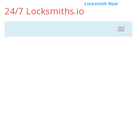
Locksmith Near
24/7 Locksmiths.io
Toggle
navigat