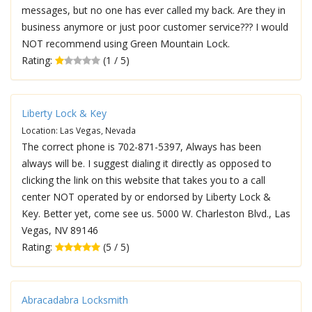
messages, but no one has ever called my back. Are they in
business anymore or just poor customer service??? I would
NOT recommend using Green Mountain Lock.
Rating:
(1 / 5)
Liberty Lock & Key
Location: Las Vegas, Nevada
The correct phone is 702-871-5397, Always has been
always will be. I suggest dialing it directly as opposed to
clicking the link on this website that takes you to a call
center NOT operated by or endorsed by Liberty Lock &
Key. Better yet, come see us. 5000 W. Charleston Blvd., Las
Vegas, NV 89146
Rating:
(5 / 5)
Abracadabra Locksmith