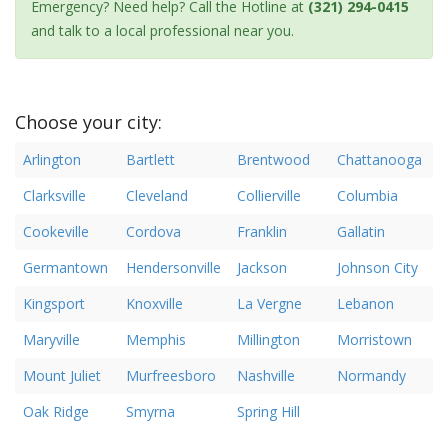
Emergency? Need help? Call the Hotline at
(321) 294-0415
and talk to a local professional near you.
Choose your city:
Arlington
Bartlett
Brentwood
Chattanooga
Clarksville
Cleveland
Collierville
Columbia
Cookeville
Cordova
Franklin
Gallatin
Germantown
Hendersonville
Jackson
Johnson City
Kingsport
Knoxville
La Vergne
Lebanon
Maryville
Memphis
Millington
Morristown
Mount Juliet
Murfreesboro
Nashville
Normandy
Oak Ridge
Smyrna
Spring Hill