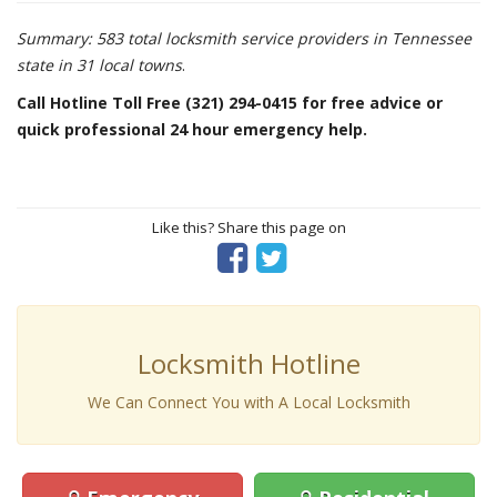
Summary: 583 total locksmith service providers in Tennessee
state in 31 local towns
.
Call Hotline Toll Free (321) 294-0415 for free advice or
quick professional 24 hour emergency help.
Like this? Share this page on
Locksmith Hotline
We Can Connect You with A Local Locksmith