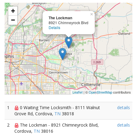
+
×
The Lockman
−
8921 Chimneyrock Blvd
Details
Leaflet
| ©
OpenStreetMap
contributors
1
0 Waiting Time Locksmith - 8111 Walnut
details
Grove Rd, Cordova,
TN
38018
2
The Lockman - 8921 Chimneyrock Blvd,
details
Cordova,
TN
38016