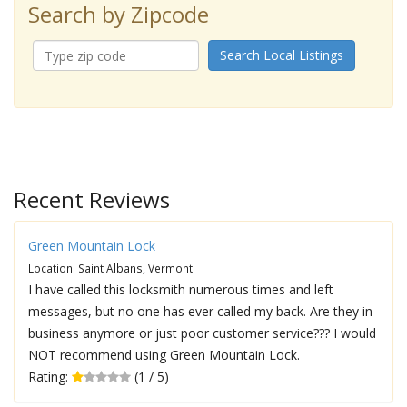
Search by Zipcode
Search Local Listings
Recent Reviews
Green Mountain Lock
Location: Saint Albans, Vermont
I have called this locksmith numerous times and left
messages, but no one has ever called my back. Are they in
business anymore or just poor customer service??? I would
NOT recommend using Green Mountain Lock.
Rating:
(1 / 5)