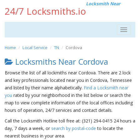
Locksmith Near
24/7 Locksmiths.io
Toggle
navigat
Home
Local Service
TN
Cordova
Locksmiths Near Cordova
Browse the list of all lockmiths near Cordova. There are 2 lock
and key professionals located near you in Cordova, Tennessee
and listed by their name alphabetically.
Find a Locksmith near
you
rated by your neighborhood in the list below or search the
map to view complete information of the local offices including
hours of operation, 24/7 services and contact details.
Call the Locksmith Hotline toll free at: (321) 294-0415 24 hours a
day, 7 days a week, or
search by postal-code
to locate the
nearest business in your area.