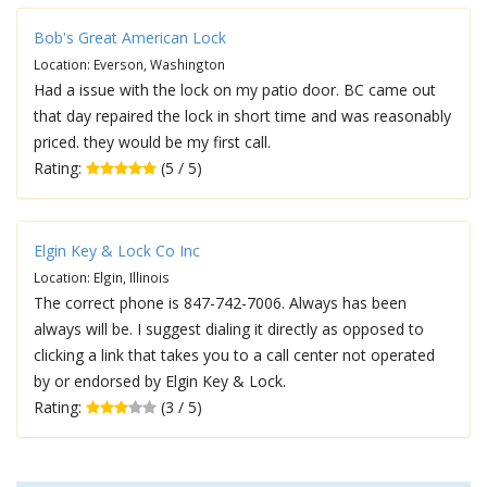
Bob's Great American Lock
Location: Everson, Washington
Had a issue with the lock on my patio door. BC came out
that day repaired the lock in short time and was reasonably
priced. they would be my first call.
Rating:
(5 / 5)
Elgin Key & Lock Co Inc
Location: Elgin, Illinois
The correct phone is 847-742-7006. Always has been
always will be. I suggest dialing it directly as opposed to
clicking a link that takes you to a call center not operated
by or endorsed by Elgin Key & Lock.
Rating:
(3 / 5)