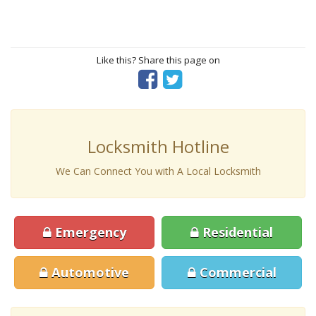
Like this? Share this page on
Locksmith Hotline
We Can Connect You with A Local Locksmith
Emergency
Residential
Automotive
Commercial