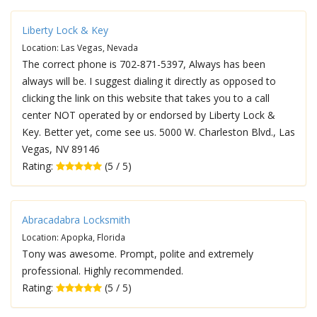
Liberty Lock & Key
Location: Las Vegas, Nevada
The correct phone is 702-871-5397, Always has been
always will be. I suggest dialing it directly as opposed to
clicking the link on this website that takes you to a call
center NOT operated by or endorsed by Liberty Lock &
Key. Better yet, come see us. 5000 W. Charleston Blvd., Las
Vegas, NV 89146
Rating:
(5 / 5)
Abracadabra Locksmith
Location: Apopka, Florida
Tony was awesome. Prompt, polite and extremely
professional. Highly recommended.
Rating:
(5 / 5)