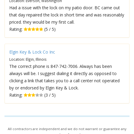
Location: Everson, Washington
Had a issue with the lock on my patio door. BC came out
that day repaired the lock in short time and was reasonably
priced. they would be my first call.
Rating:
(5 / 5)
Elgin Key & Lock Co Inc
Location: Elgin, Illinois
The correct phone is 847-742-7006. Always has been
always will be. I suggest dialing it directly as opposed to
clicking a link that takes you to a call center not operated
by or endorsed by Elgin Key & Lock.
Rating:
(3 / 5)
All contractors are independent and we do not warrant or guarantee any