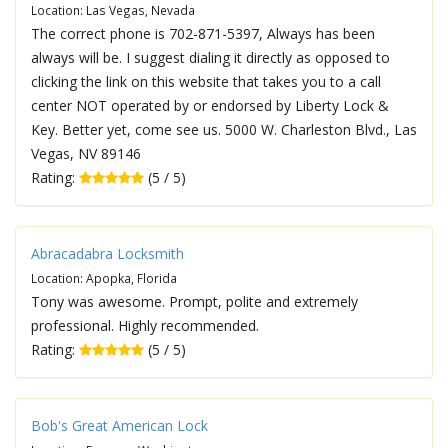
Location: Las Vegas, Nevada
The correct phone is 702-871-5397, Always has been
always will be. I suggest dialing it directly as opposed to
clicking the link on this website that takes you to a call
center NOT operated by or endorsed by Liberty Lock &
Key. Better yet, come see us. 5000 W. Charleston Blvd., Las
Vegas, NV 89146
Rating:
(5 / 5)
Abracadabra Locksmith
Location: Apopka, Florida
Tony was awesome. Prompt, polite and extremely
professional. Highly recommended.
Rating:
(5 / 5)
Bob's Great American Lock