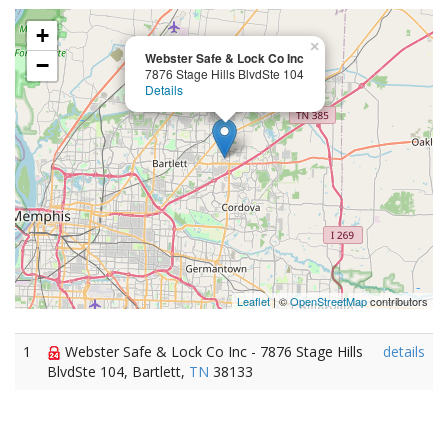
+
×
Webster Safe & Lock Co Inc
−
7876 Stage Hills BlvdSte 104
Details
Leaflet
| ©
OpenStreetMap
contributors
1
Webster Safe & Lock Co Inc - 7876 Stage Hills
details
BlvdSte 104, Bartlett,
TN
38133