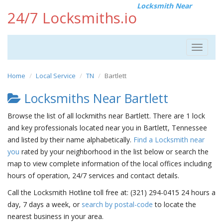
Locksmith Near
24/7 Locksmiths.io
Toggle
navigat
Home
Local Service
TN
Bartlett
Locksmiths Near Bartlett
Browse the list of all lockmiths near Bartlett. There are 1 lock
and key professionals located near you in Bartlett, Tennessee
and listed by their name alphabetically.
Find a Locksmith near
you
rated by your neighborhood in the list below or search the
map to view complete information of the local offices including
hours of operation, 24/7 services and contact details.
Call the Locksmith Hotline toll free at: (321) 294-0415 24 hours a
day, 7 days a week, or
search by postal-code
to locate the
nearest business in your area.