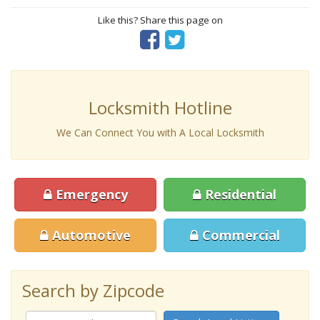
Like this? Share this page on
Locksmith Hotline
We Can Connect You with A Local Locksmith
Emergency
Residential
Automotive
Commercial
Search by Zipcode