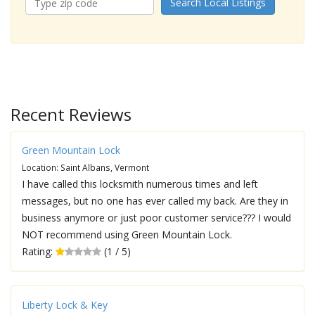
Search Local Listings
Recent Reviews
Green Mountain Lock
Location: Saint Albans, Vermont
I have called this locksmith numerous times and left
messages, but no one has ever called my back. Are they in
business anymore or just poor customer service??? I would
NOT recommend using Green Mountain Lock.
Rating:
(1 / 5)
Liberty Lock & Key