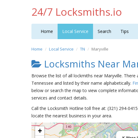
24/7 Locksmiths.io
Home
Local Service
Search
Tips
Home
Local Service
TN
Maryville
Locksmiths Near Mar
Browse the list of all lockmiths near Maryville. There
Tennessee and listed by their name alphabetically.
Fi
below or search the map to view complete information
services and contact details.
Call the Locksmith Hotline toll free at: (321) 294-04
locate the nearest business in your area.
+
K-Wess 