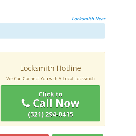
Locksmith Near
Locksmith Hotline
We Can Connect You with A Local Locksmith
Click to
Call Now
(321) 294-0415