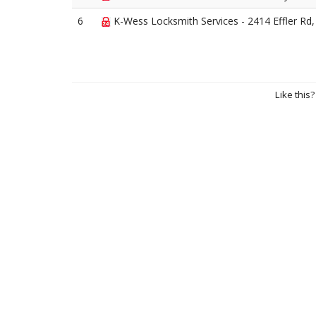
6
K-Wess Locksmith Services - 2414 Effler Rd,
Like this