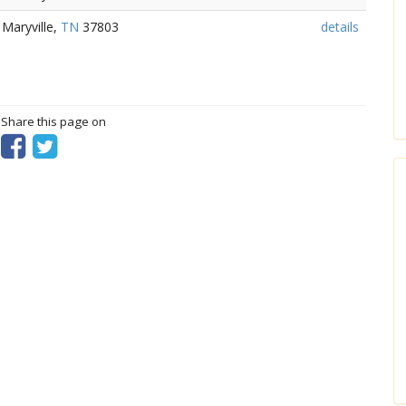
 Maryville,
TN
37803
details
? Share this page on