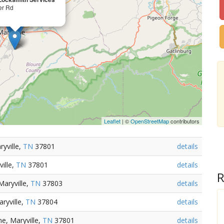
er Rd
Leaflet
| ©
OpenStreetMap
contributors
yville,
TN
37801
details
ille,
TN
37801
details
R
Maryville,
TN
37803
details
ryville,
TN
37804
details
e, Maryville,
TN
37801
details