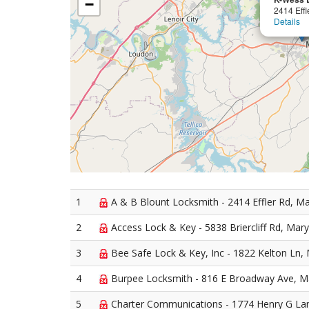
−
2414 Effl
Details
1
A & B Blount Locksmith - 2414 Effler Rd, Mar
2
Access Lock & Key - 5838 Briercliff Rd, Maryv
3
Bee Safe Lock & Key, Inc - 1822 Kelton Ln, 
4
Burpee Locksmith - 816 E Broadway Ave, Ma
5
Charter Communications - 1774 Henry G Lan