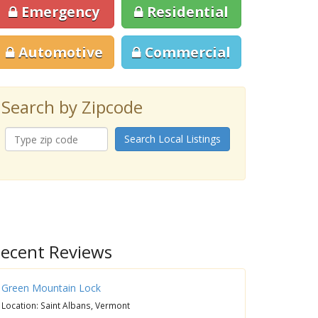
Emergency
Residential
Automotive
Commercial
Search by Zipcode
Search Local Listings
ecent Reviews
Green Mountain Lock
Location: Saint Albans, Vermont