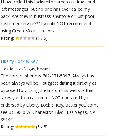
I have called this locksmith numerous times and
left messages, but no one has ever called my
back. Are they in business anymore or just poor
customer service??? I would NOT recommend
using Green Mountain Lock.
Rating:
(1 / 5)
Liberty Lock & Key
Location: Las Vegas, Nevada
The correct phone is 702-871-5397, Always has
been always will be. I suggest dialing it directly as
opposed to clicking the link on this website that
takes you to a call center NOT operated by or
endorsed by Liberty Lock & Key. Better yet, come
see us. 5000 W. Charleston Blvd., Las Vegas, NV
89146
Rating:
(5 / 5)