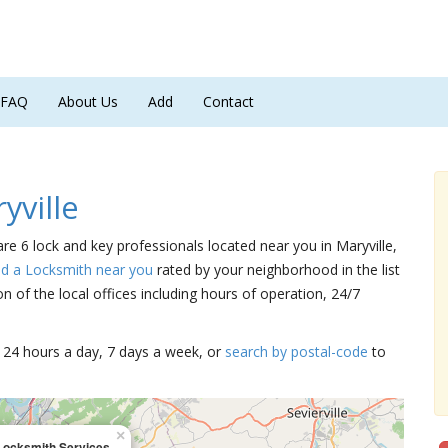
FAQ
About Us
Add
Contact
yville
 are 6 lock and key professionals located near you in Maryville,
nd a Locksmith near you
rated by your neighborhood in the list
 of the local offices including hours of operation, 24/7
15 24 hours a day, 7 days a week, or
search by postal-code
to
×
Locksmith Services