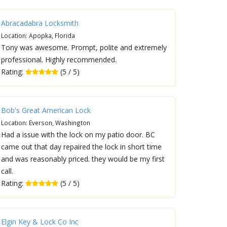
Abracadabra Locksmith
Location: Apopka, Florida
Tony was awesome. Prompt, polite and extremely
professional. Highly recommended.
Rating:
(5 / 5)
Bob's Great American Lock
Location: Everson, Washington
Had a issue with the lock on my patio door. BC
came out that day repaired the lock in short time
and was reasonably priced. they would be my first
call.
Rating:
(5 / 5)
Elgin Key & Lock Co Inc