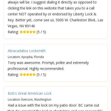
always will be. I suggest dialing it directly as opposed to
clicking the link on this website that takes you to a call
center NOT operated by or endorsed by Liberty Lock &
Key. Better yet, come see us. 5000 W. Charleston Blvd., Las
Vegas, NV 89146
Rating:
(5 / 5)
Abracadabra Locksmith
Location: Apopka, Florida
Tony was awesome. Prompt, polite and extremely
professional. Highly recommended.
Rating:
(5 / 5)
Bob's Great American Lock
Location: Everson, Washington
Had a issue with the lock on my patio door. BC came out