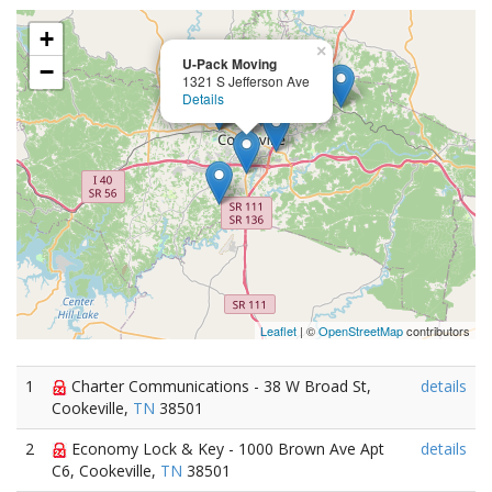
+
×
U-Pack Moving
−
1321 S Jefferson Ave
Details
Leaflet
| ©
OpenStreetMap
contributors
1
Charter Communications - 38 W Broad St,
details
Cookeville,
TN
38501
2
Economy Lock & Key - 1000 Brown Ave Apt
details
C6, Cookeville,
TN
38501