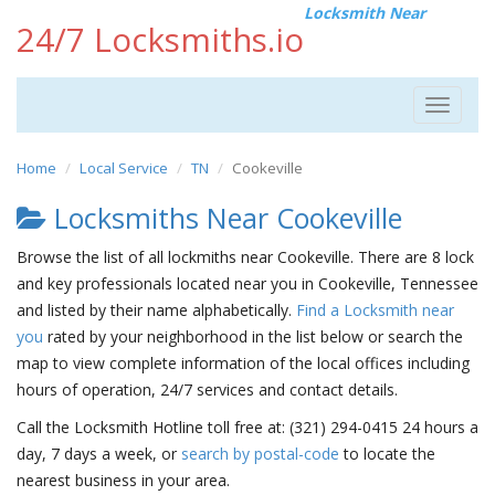
Locksmith Near
24/7 Locksmiths.io
Toggle
navigat
Home
Local Service
TN
Cookeville
Locksmiths Near Cookeville
Browse the list of all lockmiths near Cookeville. There are 8 lock
and key professionals located near you in Cookeville, Tennessee
and listed by their name alphabetically.
Find a Locksmith near
you
rated by your neighborhood in the list below or search the
map to view complete information of the local offices including
hours of operation, 24/7 services and contact details.
Call the Locksmith Hotline toll free at: (321) 294-0415 24 hours a
day, 7 days a week, or
search by postal-code
to locate the
nearest business in your area.