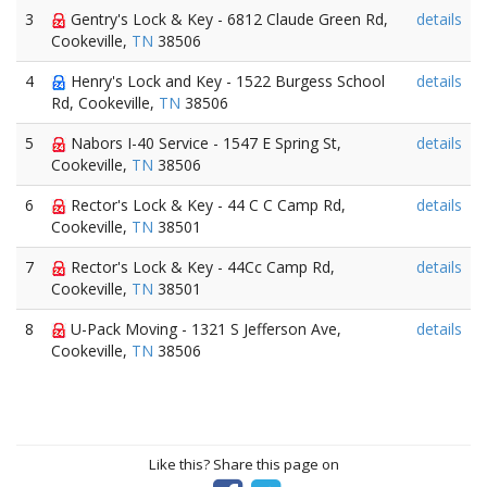
3
Gentry's Lock & Key - 6812 Claude Green Rd,
details
Cookeville,
TN
38506
4
Henry's Lock and Key - 1522 Burgess School
details
Rd, Cookeville,
TN
38506
5
Nabors I-40 Service - 1547 E Spring St,
details
Cookeville,
TN
38506
6
Rector's Lock & Key - 44 C C Camp Rd,
details
Cookeville,
TN
38501
7
Rector's Lock & Key - 44Cc Camp Rd,
details
Cookeville,
TN
38501
8
U-Pack Moving - 1321 S Jefferson Ave,
details
Cookeville,
TN
38506
Like this? Share this page on