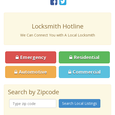
Locksmith Hotline
We Can Connect You with A Local Locksmith
Emergency
Residential
Automotive
Commercial
Search by Zipcode
Search Local Listings