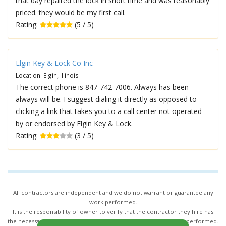
that day repaired the lock in short time and was reasonably
priced. they would be my first call.
Rating:
(5 / 5)
Elgin Key & Lock Co Inc
Location: Elgin, Illinois
The correct phone is 847-742-7006. Always has been
always will be. I suggest dialing it directly as opposed to
clicking a link that takes you to a call center not operated
by or endorsed by Elgin Key & Lock.
Rating:
(3 / 5)
All contractors are independent and we do not warrant or guarantee any
work performed.
It is the responsibility of owner to verify that the contractor they hire has
the necessary license and insurance required for the work being performed.