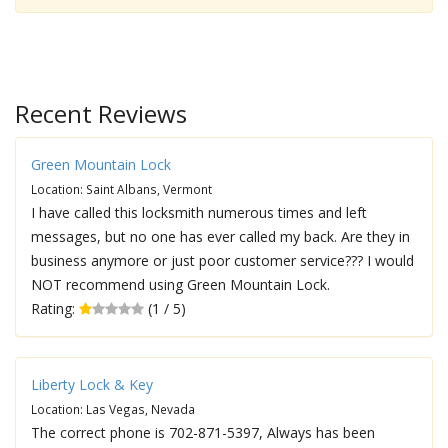
Recent Reviews
Green Mountain Lock
Location: Saint Albans, Vermont
I have called this locksmith numerous times and left
messages, but no one has ever called my back. Are they in
business anymore or just poor customer service??? I would
NOT recommend using Green Mountain Lock.
Rating:
(1 / 5)
Liberty Lock & Key
Location: Las Vegas, Nevada
The correct phone is 702-871-5397, Always has been