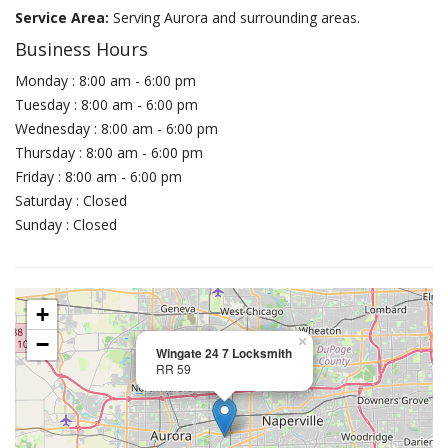
Service Area:
Serving Aurora and surrounding areas.
Business Hours
Monday : 8:00 am - 6:00 pm
Tuesday : 8:00 am - 6:00 pm
Wednesday : 8:00 am - 6:00 pm
Thursday : 8:00 am - 6:00 pm
Friday : 8:00 am - 6:00 pm
Saturday : Closed
Sunday : Closed
+
−
×
Wingate 24 7 Locksmith
RR 59