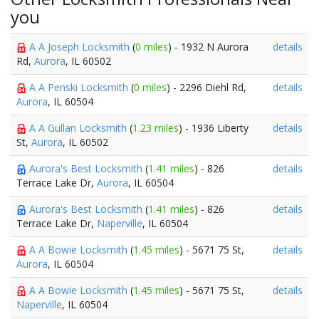
you
A A Joseph Locksmith
(
0 miles
) - 1932 N Aurora
details
Rd,
Aurora
, IL 60502
A A Penski Locksmith
(
0 miles
) - 2296 Diehl Rd,
details
Aurora
, IL 60504
A A Gullan Locksmith
(
1.23 miles
) - 1936 Liberty
details
St,
Aurora
, IL 60502
Aurora's Best Locksmith
(
1.41 miles
) - 826
details
Terrace Lake Dr,
Aurora
, IL 60504
Aurora's Best Locksmith
(
1.41 miles
) - 826
details
Terrace Lake Dr,
Naperville
, IL 60504
A A Bowie Locksmith
(
1.45 miles
) - 5671 75 St,
details
Aurora
, IL 60504
A A Bowie Locksmith
(
1.45 miles
) - 5671 75 St,
details
Naperville
, IL 60504