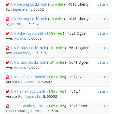
A A Delong Locksmith
(
1.5 miles
) - 4016 Liberty
details
St,
Naperville
, IL 60502
A A Delong Locksmith
(
1.5 miles
) - 4016 Liberty
details
St,
Aurora
, IL 60502
A A Acker Locksmith
(
1.58 miles
) - 4021 Ogden
details
Ave,
Aurora
, IL 60503
A A Brutus Locksmith
(
1.81 miles
) - 5641 Ogden
details
Ave,
Naperville
, IL 60504
A A Brutus Locksmith
(
1.81 miles
) - 5641 Ogden
details
Ave,
Aurora
, IL 60504
A A Halifax Locksmith
(
1.83 miles
) - 4012 N
details
Aurora Rd,
Aurora
, IL 60502
A A Halifax Locksmith
(
1.83 miles
) - 4012 N
details
Aurora Rd,
Naperville
, IL 60502
Fades Braids & Locks
(
1.85 miles
) - 1825 Silver
details
Oaks CirApt E,
Aurora
, IL 60504