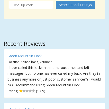
Search Local Listings
Recent Reviews
Green Mountain Lock
Location: Saint Albans, Vermont
I have called this locksmith numerous times and left
messages, but no one has ever called my back. Are they in
business anymore or just poor customer service??? I would
NOT recommend using Green Mountain Lock.
Rating:
(1 / 5)