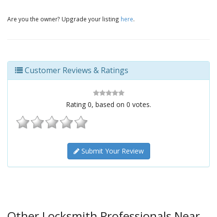
Are you the owner? Upgrade your listing
here
.
Customer Reviews & Ratings
Rating
0
, based on
0
votes.
Submit Your Review
Other Locksmith Professionals Near