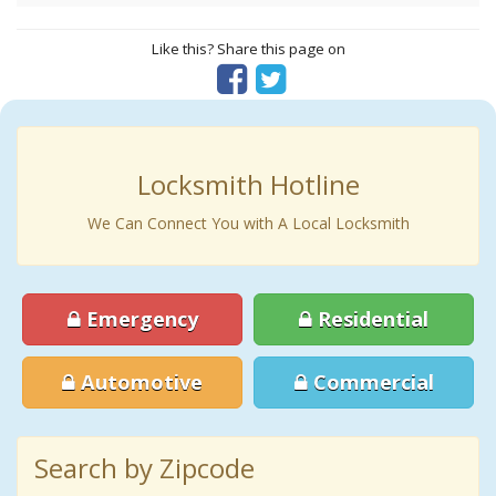
Like this? Share this page on
Locksmith Hotline
We Can Connect You with A Local Locksmith
Emergency
Residential
Automotive
Commercial
Search by Zipcode