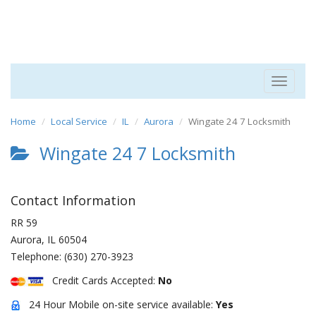
Toggle
navigat
Home
Local Service
IL
Aurora
Wingate 24 7 Locksmith
Wingate 24 7 Locksmith
Contact Information
RR 59
Aurora
,
IL
60504
Telephone:
(630) 270-3923
Credit Cards Accepted:
No
24 Hour Mobile on-site service available:
Yes