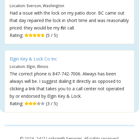
Location: Everson, Washington
Had a issue with the lock on my patio door. BC came out
that day repaired the lock in short time and was reasonably
priced. they would be my first call.
Rating:
(5 / 5)
Elgin Key & Lock Co Inc
Location: Elgin, Illinois
The correct phone is 847-742-7006. Always has been
always will be. I suggest dialing it directly as opposed to
clicking a link that takes you to a call center not operated
by or endorsed by Elgin Key & Lock.
Rating:
(3 / 5)
© 2026,
24/7 Locksmith Services
. All rights reserved.