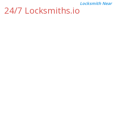
Locksmith Near
24/7 Locksmiths.io