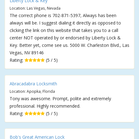
Liberty Lock & Key
Location: Las Vegas, Nevada
The correct phone is 702-871-5397, Always has been
always will be. I suggest dialing it directly as opposed to
clicking the link on this website that takes you to a call
center NOT operated by or endorsed by Liberty Lock &
Key. Better yet, come see us. 5000 W. Charleston Blvd., Las
Vegas, NV 89146
Rating:
(5 / 5)
Abracadabra Locksmith
Location: Apopka, Florida
Tony was awesome. Prompt, polite and extremely
professional. Highly recommended.
Rating:
(5 / 5)
Bob's Great American Lock