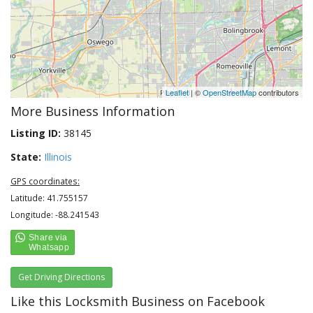
Leaflet
| ©
OpenStreetMap
contributors
More Business Information
Listing ID:
38145
State:
Illinois
GPS coordinates:
Latitude: 41.755157
Longitude: -88.241543
Get Driving Directions
Like this Locksmith Business on Facebook