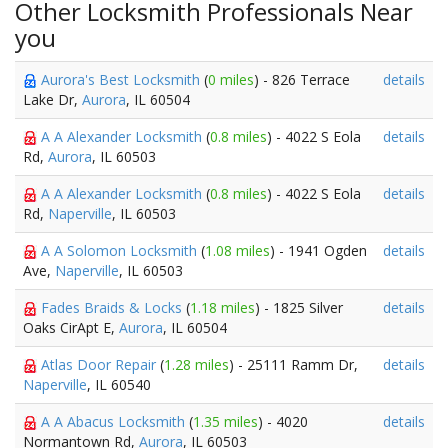
Other Locksmith Professionals Near
you
Aurora's Best Locksmith
(
0 miles
) - 826 Terrace
details
Lake Dr,
Aurora
, IL 60504
A A Alexander Locksmith
(
0.8 miles
) - 4022 S Eola
details
Rd,
Aurora
, IL 60503
A A Alexander Locksmith
(
0.8 miles
) - 4022 S Eola
details
Rd,
Naperville
, IL 60503
A A Solomon Locksmith
(
1.08 miles
) - 1941 Ogden
details
Ave,
Naperville
, IL 60503
Fades Braids & Locks
(
1.18 miles
) - 1825 Silver
details
Oaks CirApt E,
Aurora
, IL 60504
Atlas Door Repair
(
1.28 miles
) - 25111 Ramm Dr,
details
Naperville
, IL 60540
A A Abacus Locksmith
(
1.35 miles
) - 4020
details
Normantown Rd,
Aurora
, IL 60503