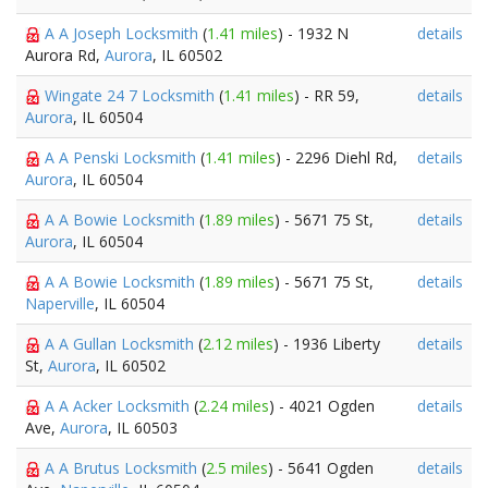
A A Joseph Locksmith
(
1.41 miles
) - 1932 N
details
Aurora Rd,
Aurora
, IL 60502
Wingate 24 7 Locksmith
(
1.41 miles
) - RR 59,
details
Aurora
, IL 60504
A A Penski Locksmith
(
1.41 miles
) - 2296 Diehl Rd,
details
Aurora
, IL 60504
A A Bowie Locksmith
(
1.89 miles
) - 5671 75 St,
details
Aurora
, IL 60504
A A Bowie Locksmith
(
1.89 miles
) - 5671 75 St,
details
Naperville
, IL 60504
A A Gullan Locksmith
(
2.12 miles
) - 1936 Liberty
details
St,
Aurora
, IL 60502
A A Acker Locksmith
(
2.24 miles
) - 4021 Ogden
details
Ave,
Aurora
, IL 60503
A A Brutus Locksmith
(
2.5 miles
) - 5641 Ogden
details