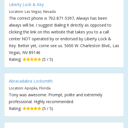
Liberty Lock & Key
Location: Las Vegas, Nevada
The correct phone is 702-871-5397, Always has been
always will be. I suggest dialing it directly as opposed to
clicking the link on this website that takes you to a call
center NOT operated by or endorsed by Liberty Lock &
Key. Better yet, come see us. 5000 W. Charleston Blvd., Las
Vegas, NV 89146
Rating:
(5 / 5)
Abracadabra Locksmith
Location: Apopka, Florida
Tony was awesome. Prompt, polite and extremely
professional. Highly recommended.
Rating:
(5 / 5)