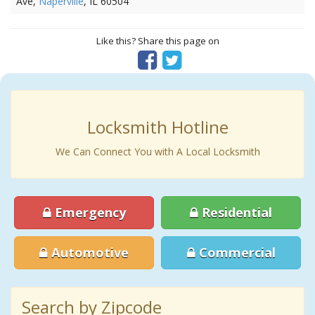
Ave,
Naperville
, IL 60504
Like this? Share this page on
Locksmith Hotline
We Can Connect You with A Local Locksmith
Emergency
Residential
Automotive
Commercial
Search by Zipcode