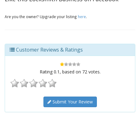
Are you the owner? Upgrade your listing
here
.
Customer Reviews & Ratings
Rating
0.1
, based on
72
votes.
Submit Your Review