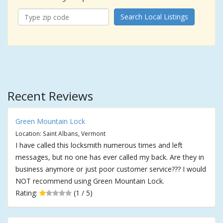
Search Local Listings
Recent Reviews
Green Mountain Lock
Location: Saint Albans, Vermont
I have called this locksmith numerous times and left
messages, but no one has ever called my back. Are they in
business anymore or just poor customer service??? I would
NOT recommend using Green Mountain Lock.
Rating:
(1 / 5)