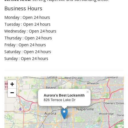
Business Hours
Monday : Open 24 hours
Tuesday : Open 24 hours
Wednesday : Open 24 hours
Thursday : Open 24 hours
Friday : Open 24 hours
Saturday : Open 24 hours
Sunday : Open 24 hours
+
−
×
Aurora's Best Locksmith
826 Terrace Lake Dr