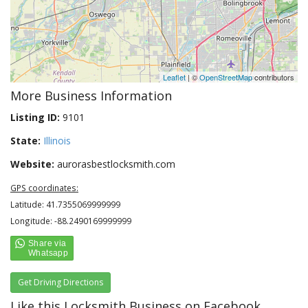
Leaflet
| ©
OpenStreetMap
contributors
More Business Information
Listing ID:
9101
State:
Illinois
Website:
aurorasbestlocksmith.com
GPS coordinates:
Latitude: 41.7355069999999
Longitude: -88.2490169999999
Get Driving Directions
Like this Locksmith Business on Facebook