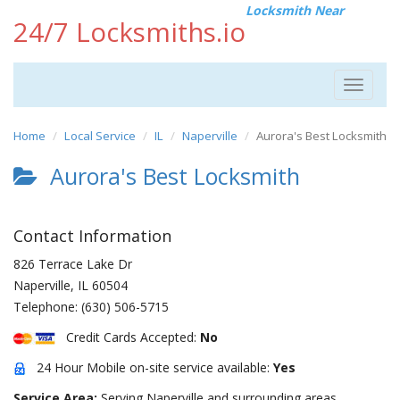
Locksmith Near
24/7 Locksmiths.io
Toggle
navigat
Home
Local Service
IL
Naperville
Aurora's Best Locksmith
Aurora's Best Locksmith
Contact Information
826 Terrace Lake Dr
Naperville
,
IL
60504
Telephone:
(630) 506-5715
Credit Cards Accepted:
No
24 Hour Mobile on-site service available:
Yes
Service Area:
Serving Naperville and surrounding areas.