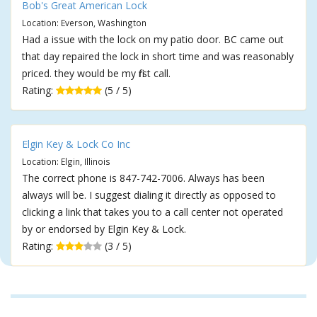
Bob's Great American Lock
Location: Everson, Washington
Had a issue with the lock on my patio door. BC came out
that day repaired the lock in short time and was reasonably
priced. they would be my first call.
Rating:
(5 / 5)
Elgin Key & Lock Co Inc
Location: Elgin, Illinois
The correct phone is 847-742-7006. Always has been
always will be. I suggest dialing it directly as opposed to
clicking a link that takes you to a call center not operated
by or endorsed by Elgin Key & Lock.
Rating:
(3 / 5)