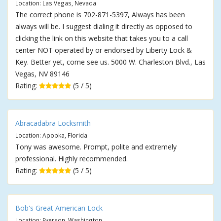
Location: Las Vegas, Nevada
The correct phone is 702-871-5397, Always has been
always will be. I suggest dialing it directly as opposed to
clicking the link on this website that takes you to a call
center NOT operated by or endorsed by Liberty Lock &
Key. Better yet, come see us. 5000 W. Charleston Blvd., Las
Vegas, NV 89146
Rating:
(5 / 5)
Abracadabra Locksmith
Location: Apopka, Florida
Tony was awesome. Prompt, polite and extremely
professional. Highly recommended.
Rating:
(5 / 5)
Bob's Great American Lock
Location: Everson, Washington