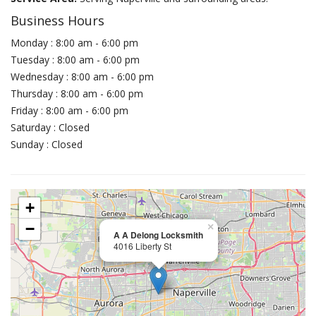
Business Hours
Monday : 8:00 am - 6:00 pm
Tuesday : 8:00 am - 6:00 pm
Wednesday : 8:00 am - 6:00 pm
Thursday : 8:00 am - 6:00 pm
Friday : 8:00 am - 6:00 pm
Saturday : Closed
Sunday : Closed
+
−
×
A A Delong Locksmith
4016 Liberty St