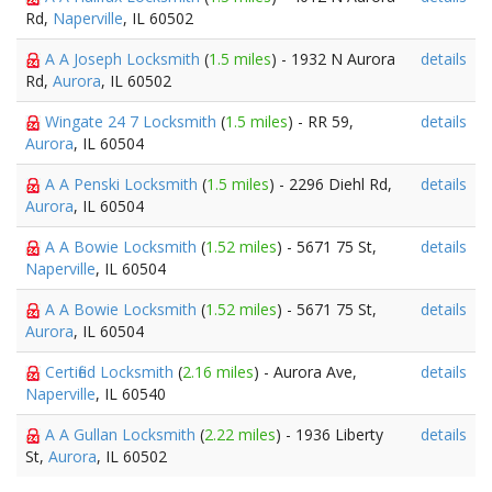
Rd,
Naperville
, IL 60502
A A Joseph Locksmith
(
1.5 miles
) - 1932 N Aurora
details
Rd,
Aurora
, IL 60502
Wingate 24 7 Locksmith
(
1.5 miles
) - RR 59,
details
Aurora
, IL 60504
A A Penski Locksmith
(
1.5 miles
) - 2296 Diehl Rd,
details
Aurora
, IL 60504
A A Bowie Locksmith
(
1.52 miles
) - 5671 75 St,
details
Naperville
, IL 60504
A A Bowie Locksmith
(
1.52 miles
) - 5671 75 St,
details
Aurora
, IL 60504
Certified Locksmith
(
2.16 miles
) - Aurora Ave,
details
Naperville
, IL 60540
A A Gullan Locksmith
(
2.22 miles
) - 1936 Liberty
details
St,
Aurora
, IL 60502