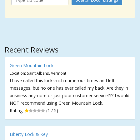
Recent Reviews
Green Mountain Lock
Location: Saint Albans, Vermont
I have called this locksmith numerous times and left
messages, but no one has ever called my back. Are they in
business anymore or just poor customer service??? I would
NOT recommend using Green Mountain Lock.
Rating:
(1 / 5)
Liberty Lock & Key