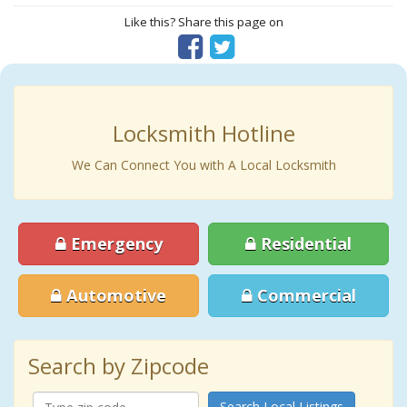
Like this? Share this page on
Locksmith Hotline
We Can Connect You with A Local Locksmith
Emergency
Residential
Automotive
Commercial
Search by Zipcode
Search Local Listings