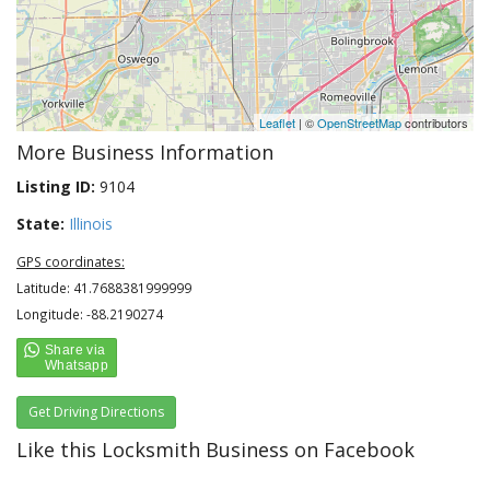
Leaflet
| ©
OpenStreetMap
contributors
More Business Information
Listing ID:
9104
State:
Illinois
GPS coordinates:
Latitude: 41.7688381999999
Longitude: -88.2190274
Get Driving Directions
Like this Locksmith Business on Facebook