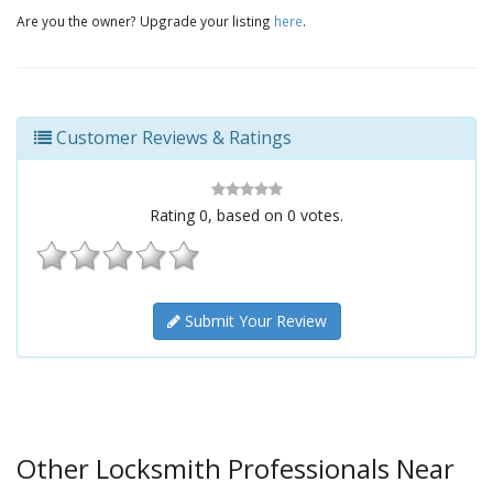
Are you the owner? Upgrade your listing
here
.
Customer Reviews & Ratings
Rating
0
, based on
0
votes.
Submit Your Review
Other Locksmith Professionals Near