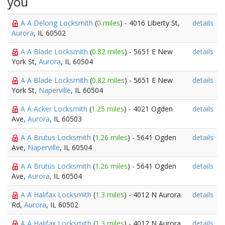
you
A A Delong Locksmith
(
0 miles
) - 4016 Liberty St,
details
Aurora
, IL 60502
A A Blade Locksmith
(
0.82 miles
) - 5651 E New
details
York St,
Aurora
, IL 60504
A A Blade Locksmith
(
0.82 miles
) - 5651 E New
details
York St,
Naperville
, IL 60504
A A Acker Locksmith
(
1.25 miles
) - 4021 Ogden
details
Ave,
Aurora
, IL 60503
A A Brutus Locksmith
(
1.26 miles
) - 5641 Ogden
details
Ave,
Naperville
, IL 60504
A A Brutus Locksmith
(
1.26 miles
) - 5641 Ogden
details
Ave,
Aurora
, IL 60504
A A Halifax Locksmith
(
1.3 miles
) - 4012 N Aurora
details
Rd,
Aurora
, IL 60502
A A Halifax Locksmith
(
1.3 miles
) - 4012 N Aurora
details