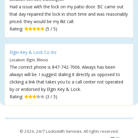
Had a issue with the lock on my patio door. BC came out
that day repaired the lock in short time and was reasonably
priced. they would be my first call.
Rating:
(5 / 5)
Elgin Key & Lock Co Inc
Location: Elgin, Illinois
The correct phone is 847-742-7006. Always has been
always will be. I suggest dialing it directly as opposed to
clicking a link that takes you to a call center not operated
by or endorsed by Elgin Key & Lock.
Rating:
(3 / 5)
© 2026,
24/7 Locksmith Services
. All rights reserved.