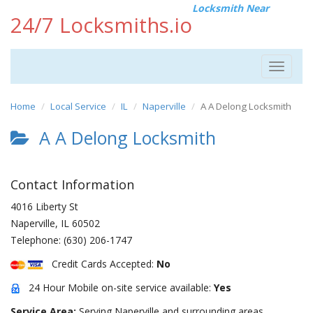
Locksmith Near
24/7 Locksmiths.io
Toggle
navigat
Home
Local Service
IL
Naperville
A A Delong Locksmith
A A Delong Locksmith
Contact Information
4016 Liberty St
Naperville
,
IL
60502
Telephone:
(630) 206-1747
Credit Cards Accepted:
No
24 Hour Mobile on-site service available:
Yes
Service Area:
Serving Naperville and surrounding areas.