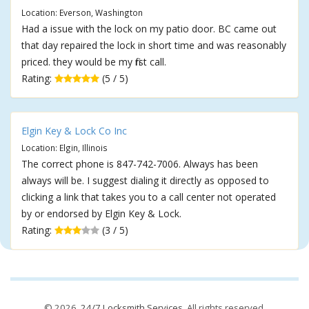
Location: Everson, Washington
Had a issue with the lock on my patio door. BC came out
that day repaired the lock in short time and was reasonably
priced. they would be my first call.
Rating:
(5 / 5)
Elgin Key & Lock Co Inc
Location: Elgin, Illinois
The correct phone is 847-742-7006. Always has been
always will be. I suggest dialing it directly as opposed to
clicking a link that takes you to a call center not operated
by or endorsed by Elgin Key & Lock.
Rating:
(3 / 5)
© 2026,
24/7 Locksmith Services
. All rights reserved.