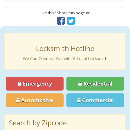
Like this? Share this page on
Locksmith Hotline
We Can Connect You with A Local Locksmith
Emergency
Residential
Automotive
Commercial
Search by Zipcode