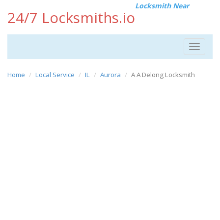
Locksmith Near
24/7 Locksmiths.io
Toggle
navigat
Home
Local Service
IL
Aurora
A A Delong Locksmith