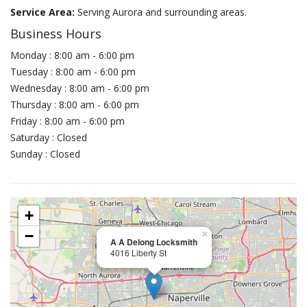
Service Area:
Serving Aurora and surrounding areas.
Business Hours
Monday : 8:00 am - 6:00 pm
Tuesday : 8:00 am - 6:00 pm
Wednesday : 8:00 am - 6:00 pm
Thursday : 8:00 am - 6:00 pm
Friday : 8:00 am - 6:00 pm
Saturday : Closed
Sunday : Closed
+
−
×
A A Delong Locksmith
4016 Liberty St