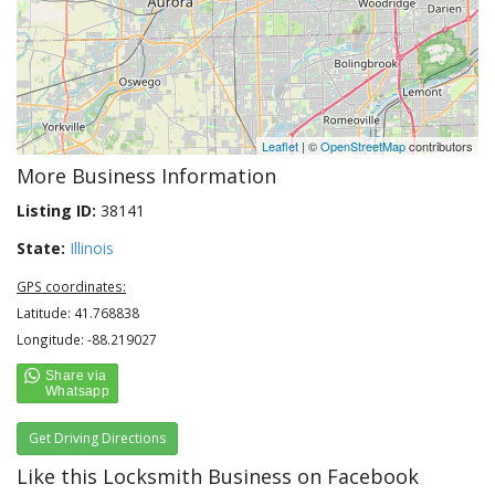
Leaflet
| ©
OpenStreetMap
contributors
More Business Information
Listing ID:
38141
State:
Illinois
GPS coordinates:
Latitude: 41.768838
Longitude: -88.219027
Get Driving Directions
Like this Locksmith Business on Facebook