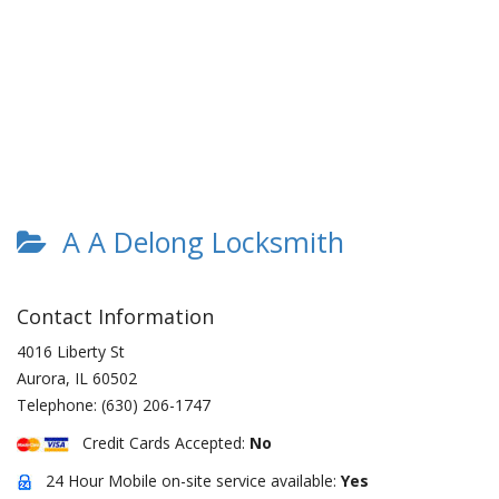
A A Delong Locksmith
Contact Information
4016 Liberty St
Aurora
,
IL
60502
Telephone:
(630) 206-1747
Credit Cards Accepted:
No
24 Hour Mobile on-site service available:
Yes