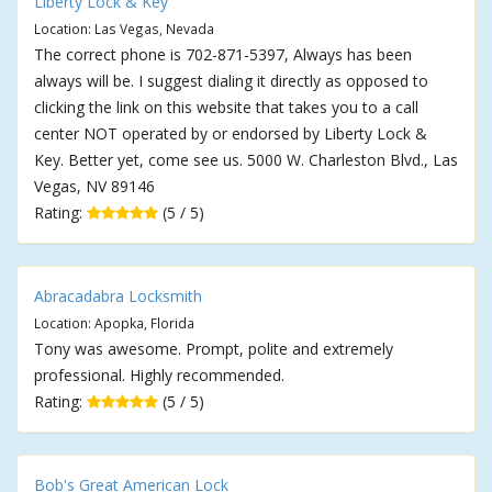
Liberty Lock & Key
Location: Las Vegas, Nevada
The correct phone is 702-871-5397, Always has been
always will be. I suggest dialing it directly as opposed to
clicking the link on this website that takes you to a call
center NOT operated by or endorsed by Liberty Lock &
Key. Better yet, come see us. 5000 W. Charleston Blvd., Las
Vegas, NV 89146
Rating:
(5 / 5)
Abracadabra Locksmith
Location: Apopka, Florida
Tony was awesome. Prompt, polite and extremely
professional. Highly recommended.
Rating:
(5 / 5)
Bob's Great American Lock