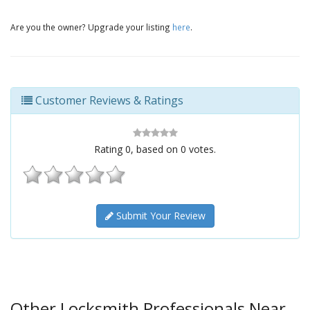
Are you the owner? Upgrade your listing
here
.
Customer Reviews & Ratings
Rating
0
, based on
0
votes.
Submit Your Review
Other Locksmith Professionals Near