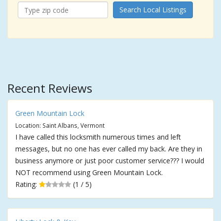
Search Local Listings
Recent Reviews
Green Mountain Lock
Location: Saint Albans, Vermont
I have called this locksmith numerous times and left
messages, but no one has ever called my back. Are they in
business anymore or just poor customer service??? I would
NOT recommend using Green Mountain Lock.
Rating:
(1 / 5)