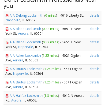
you
A A Delong Locksmith
(
0 miles
) - 4016 Liberty St,
details
Naperville
, IL 60502
A A Blade Locksmith
(
0.82 miles
) - 5651 E New
details
York St,
Aurora
, IL 60504
A A Blade Locksmith
(
0.82 miles
) - 5651 E New
details
York St,
Naperville
, IL 60504
A A Acker Locksmith
(
1.25 miles
) - 4021 Ogden
details
Ave,
Aurora
, IL 60503
A A Brutus Locksmith
(
1.26 miles
) - 5641 Ogden
details
Ave,
Naperville
, IL 60504
A A Brutus Locksmith
(
1.26 miles
) - 5641 Ogden
details
Ave,
Aurora
, IL 60504
A A Halifax Locksmith
(
1.3 miles
) - 4012 N Aurora
details
Rd,
Aurora
, IL 60502