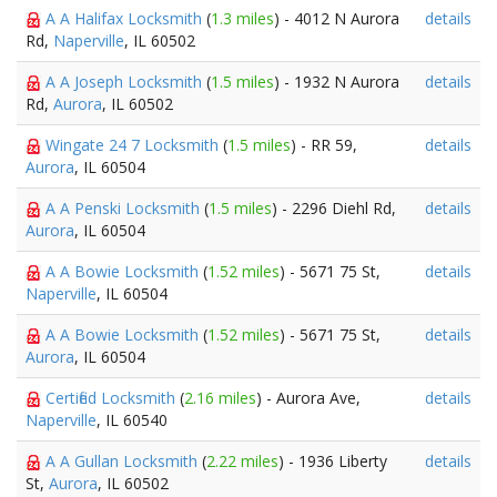
A A Halifax Locksmith
(
1.3 miles
) - 4012 N Aurora
details
Rd,
Naperville
, IL 60502
A A Joseph Locksmith
(
1.5 miles
) - 1932 N Aurora
details
Rd,
Aurora
, IL 60502
Wingate 24 7 Locksmith
(
1.5 miles
) - RR 59,
details
Aurora
, IL 60504
A A Penski Locksmith
(
1.5 miles
) - 2296 Diehl Rd,
details
Aurora
, IL 60504
A A Bowie Locksmith
(
1.52 miles
) - 5671 75 St,
details
Naperville
, IL 60504
A A Bowie Locksmith
(
1.52 miles
) - 5671 75 St,
details
Aurora
, IL 60504
Certified Locksmith
(
2.16 miles
) - Aurora Ave,
details
Naperville
, IL 60540
A A Gullan Locksmith
(
2.22 miles
) - 1936 Liberty
details
St,
Aurora
, IL 60502