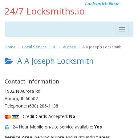
Locksmith Near
24/7 Locksmiths.io
Toggle
navigat
Home
Local Service
IL
Aurora
A A Joseph Locksmith
A A Joseph Locksmith
Contact Information
1932 N Aurora Rd
Aurora
,
IL
60502
Telephone:
(630) 206-1138
Credit Cards Accepted:
No
24 Hour Mobile on-site service available:
Yes
Service Area:
Serving Aurora and surrounding areas.