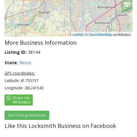
Leaflet
| ©
OpenStreetMap
contributors
More Business Information
Listing ID:
38144
State:
Illinois
GPS coordinates:
Latitude: 41.755157
Longitude: -88.241543
Get Driving Directions
Like this Locksmith Business on Facebook