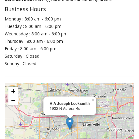
Business Hours
Monday : 8:00 am - 6:00 pm
Tuesday : 8:00 am - 6:00 pm
Wednesday : 8:00 am - 6:00 pm
Thursday : 8:00 am - 6:00 pm
Friday : 8:00 am - 6:00 pm
Saturday : Closed
Sunday : Closed
+
−
×
A A Joseph Locksmith
1932 N Aurora Rd