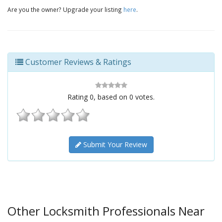
Are you the owner? Upgrade your listing
here
.
Customer Reviews & Ratings
Rating
0
, based on
0
votes.
Submit Your Review
Other Locksmith Professionals Near