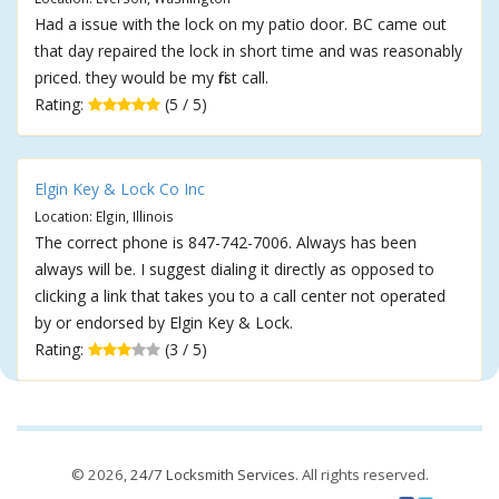
Had a issue with the lock on my patio door. BC came out
that day repaired the lock in short time and was reasonably
priced. they would be my first call.
Rating:
(5 / 5)
Elgin Key & Lock Co Inc
Location: Elgin, Illinois
The correct phone is 847-742-7006. Always has been
always will be. I suggest dialing it directly as opposed to
clicking a link that takes you to a call center not operated
by or endorsed by Elgin Key & Lock.
Rating:
(3 / 5)
© 2026,
24/7 Locksmith Services
. All rights reserved.