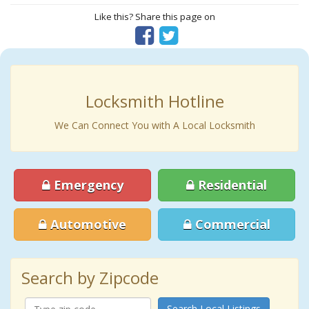
Like this? Share this page on
Locksmith Hotline
We Can Connect You with A Local Locksmith
Emergency
Residential
Automotive
Commercial
Search by Zipcode
Search Local Listings