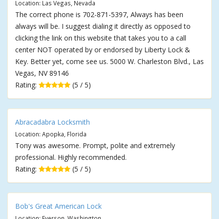
Location: Las Vegas, Nevada
The correct phone is 702-871-5397, Always has been
always will be. I suggest dialing it directly as opposed to
clicking the link on this website that takes you to a call
center NOT operated by or endorsed by Liberty Lock &
Key. Better yet, come see us. 5000 W. Charleston Blvd., Las
Vegas, NV 89146
Rating:
(5 / 5)
Abracadabra Locksmith
Location: Apopka, Florida
Tony was awesome. Prompt, polite and extremely
professional. Highly recommended.
Rating:
(5 / 5)
Bob's Great American Lock
Location: Everson, Washington