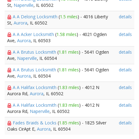
St,
Naperville
, IL 60502
A A Delong Locksmith
(
1.5 miles
) - 4016 Liberty
details
St,
Aurora
, IL 60502
A A Acker Locksmith
(
1.58 miles
) - 4021 Ogden
details
Ave,
Aurora
, IL 60503
A A Brutus Locksmith
(
1.81 miles
) - 5641 Ogden
details
Ave,
Naperville
, IL 60504
A A Brutus Locksmith
(
1.81 miles
) - 5641 Ogden
details
Ave,
Aurora
, IL 60504
A A Halifax Locksmith
(
1.83 miles
) - 4012 N
details
Aurora Rd,
Aurora
, IL 60502
A A Halifax Locksmith
(
1.83 miles
) - 4012 N
details
Aurora Rd,
Naperville
, IL 60502
Fades Braids & Locks
(
1.85 miles
) - 1825 Silver
details
Oaks CirApt E,
Aurora
, IL 60504