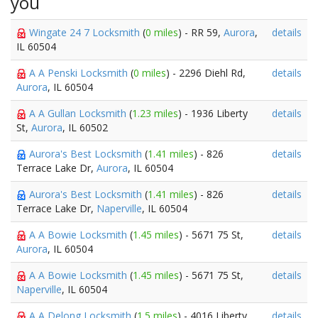
you
Wingate 24 7 Locksmith
(
0 miles
) - RR 59,
Aurora
,
details
IL 60504
A A Penski Locksmith
(
0 miles
) - 2296 Diehl Rd,
details
Aurora
, IL 60504
A A Gullan Locksmith
(
1.23 miles
) - 1936 Liberty
details
St,
Aurora
, IL 60502
Aurora's Best Locksmith
(
1.41 miles
) - 826
details
Terrace Lake Dr,
Aurora
, IL 60504
Aurora's Best Locksmith
(
1.41 miles
) - 826
details
Terrace Lake Dr,
Naperville
, IL 60504
A A Bowie Locksmith
(
1.45 miles
) - 5671 75 St,
details
Aurora
, IL 60504
A A Bowie Locksmith
(
1.45 miles
) - 5671 75 St,
details
Naperville
, IL 60504
A A Delong Locksmith
(
1.5 miles
) - 4016 Liberty
details