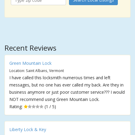
Recent Reviews
Green Mountain Lock
Location: Saint Albans, Vermont
I have called this locksmith numerous times and left
messages, but no one has ever called my back. Are they in
business anymore or just poor customer service??? I would
NOT recommend using Green Mountain Lock.
Rating:
(1 / 5)
Liberty Lock & Key