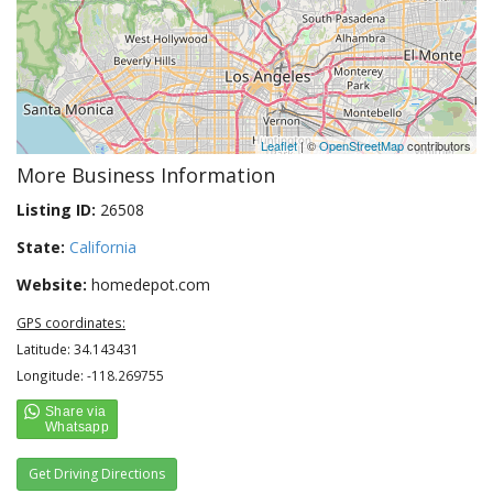
Leaflet
| ©
OpenStreetMap
contributors
More Business Information
Listing ID:
26508
State:
California
Website:
homedepot.com
GPS coordinates:
Latitude: 34.143431
Longitude: -118.269755
Get Driving Directions