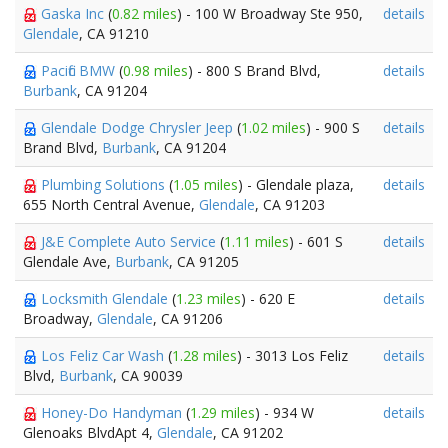
Gaska Inc
(
0.82 miles
) - 100 W Broadway Ste 950,
details
Glendale
, CA 91210
Pacific BMW
(
0.98 miles
) - 800 S Brand Blvd,
details
Burbank
, CA 91204
Glendale Dodge Chrysler Jeep
(
1.02 miles
) - 900 S
details
Brand Blvd,
Burbank
, CA 91204
Plumbing Solutions
(
1.05 miles
) - Glendale plaza,
details
655 North Central Avenue,
Glendale
, CA 91203
J&E Complete Auto Service
(
1.11 miles
) - 601 S
details
Glendale Ave,
Burbank
, CA 91205
Locksmith Glendale
(
1.23 miles
) - 620 E
details
Broadway,
Glendale
, CA 91206
Los Feliz Car Wash
(
1.28 miles
) - 3013 Los Feliz
details
Blvd,
Burbank
, CA 90039
Honey-Do Handyman
(
1.29 miles
) - 934 W
details
Glenoaks BlvdApt 4,
Glendale
, CA 91202