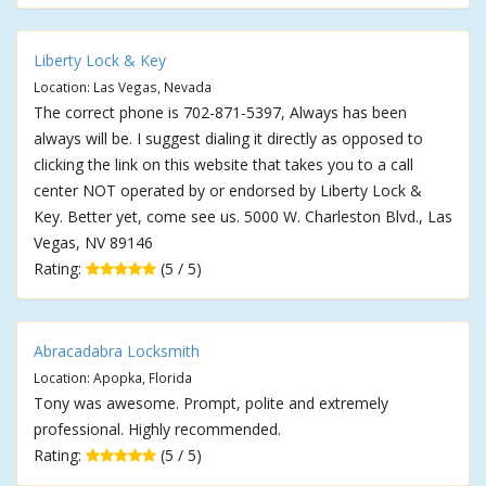
Liberty Lock & Key
Location: Las Vegas, Nevada
The correct phone is 702-871-5397, Always has been
always will be. I suggest dialing it directly as opposed to
clicking the link on this website that takes you to a call
center NOT operated by or endorsed by Liberty Lock &
Key. Better yet, come see us. 5000 W. Charleston Blvd., Las
Vegas, NV 89146
Rating:
(5 / 5)
Abracadabra Locksmith
Location: Apopka, Florida
Tony was awesome. Prompt, polite and extremely
professional. Highly recommended.
Rating:
(5 / 5)