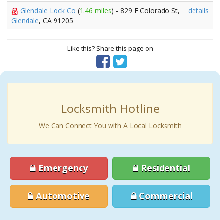
Glendale Lock Co
(
1.46 miles
) - 829 E Colorado St,
details
Glendale
, CA 91205
Like this? Share this page on
Locksmith Hotline
We Can Connect You with A Local Locksmith
Emergency
Residential
Automotive
Commercial