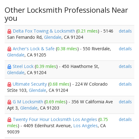
Other Locksmith Professionals Near
you
Delta Fox Towing & Locksmith
(
0.21 miles
) - 5146
details
San Fernando Rd,
Glendale
, CA 91204
Archer's Lock & Safe
(
0.38 miles
) - 550 Riverdale,
details
Glendale
, CA 91205
Steel Lock
(
0.39 miles
) - 450 Hawthorne St,
details
Glendale
, CA 91204
Ultimate Security
(
0.68 miles
) - 224 W Colorado
details
StSte 103,
Glendale
, CA 91204
G M Locksmith
(
0.69 miles
) - 356 W California Ave
details
Apt 3,
Glendale
, CA 91203
Twenty Four Hour Locksmith Los Angeles
(
0.75
details
miles
) - 4409 Edenhurst Avenue,
Los Angeles
, CA
90039