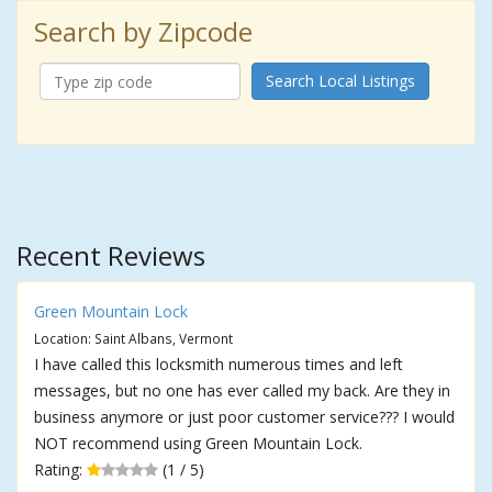
Search by Zipcode
Search Local Listings
Recent Reviews
Green Mountain Lock
Location: Saint Albans, Vermont
I have called this locksmith numerous times and left
messages, but no one has ever called my back. Are they in
business anymore or just poor customer service??? I would
NOT recommend using Green Mountain Lock.
Rating:
(1 / 5)