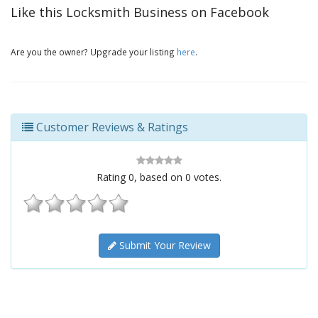
Like this Locksmith Business on Facebook
Are you the owner? Upgrade your listing
here
.
Customer Reviews & Ratings
Rating
0
, based on
0
votes.
Submit Your Review