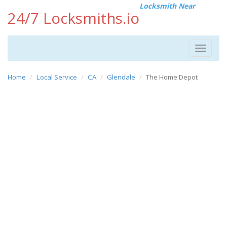
Locksmith Near
24/7 Locksmiths.io
Toggle
navigat
Home
Local Service
CA
Glendale
The Home Depot