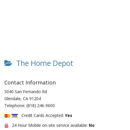
The Home Depot
Contact Information
5040 San Fernando Rd
Glendale
,
CA
91204
Telephone:
(818) 246-9600
Credit Cards Accepted:
Yes
24 Hour Mobile on-site service available:
No