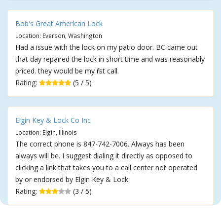
Bob's Great American Lock
Location: Everson, Washington
Had a issue with the lock on my patio door. BC came out
that day repaired the lock in short time and was reasonably
priced. they would be my first call.
Rating:
(5 / 5)
Elgin Key & Lock Co Inc
Location: Elgin, Illinois
The correct phone is 847-742-7006. Always has been
always will be. I suggest dialing it directly as opposed to
clicking a link that takes you to a call center not operated
by or endorsed by Elgin Key & Lock.
Rating:
(3 / 5)