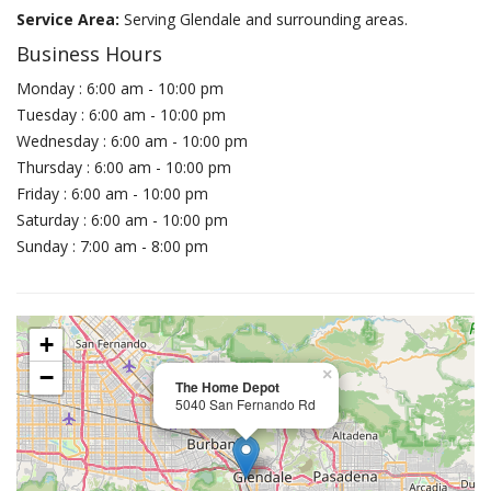
Service Area:
Serving Glendale and surrounding areas.
Business Hours
Monday : 6:00 am - 10:00 pm
Tuesday : 6:00 am - 10:00 pm
Wednesday : 6:00 am - 10:00 pm
Thursday : 6:00 am - 10:00 pm
Friday : 6:00 am - 10:00 pm
Saturday : 6:00 am - 10:00 pm
Sunday : 7:00 am - 8:00 pm
+
−
×
The Home Depot
5040 San Fernando Rd